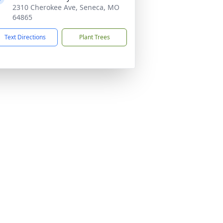
2310 Cherokee Ave, Seneca, MO
64865
Text Directions
Plant Trees