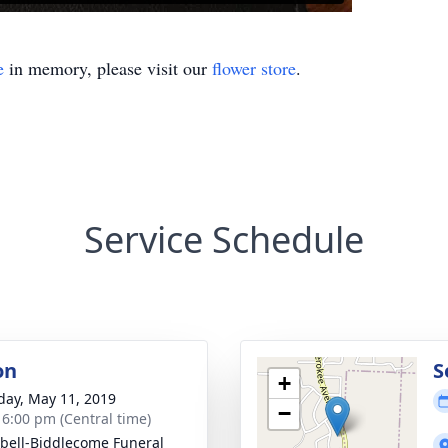
e
in memory, please visit our
flower store
.
Service Schedule
on
S
+
day, May 11, 2019
−
- 6:00 pm (Central time)
ell-Biddlecome Funeral