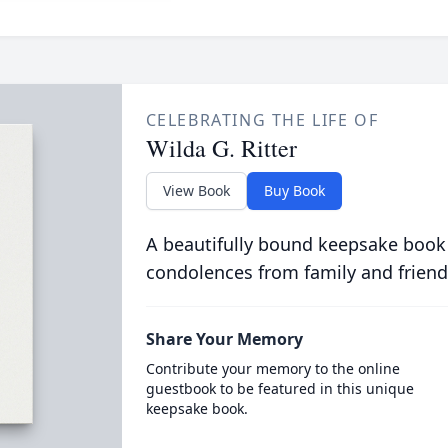
CELEBRATING THE LIFE OF
Wilda G. Ritter
View Book
Buy Book
A beautifully bound keepsake book
condolences from family and friend
Share Your Memory
Contribute your memory to the online
guestbook to be featured in this unique
keepsake book.