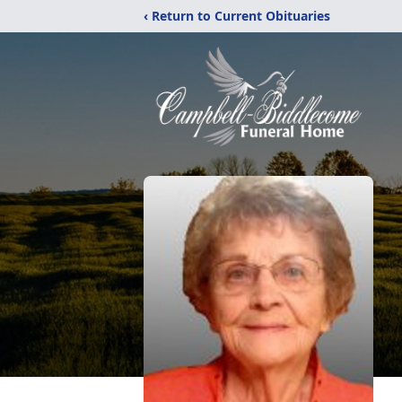
‹ Return to Current Obituaries