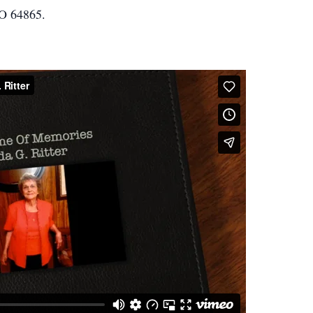
O 64865.