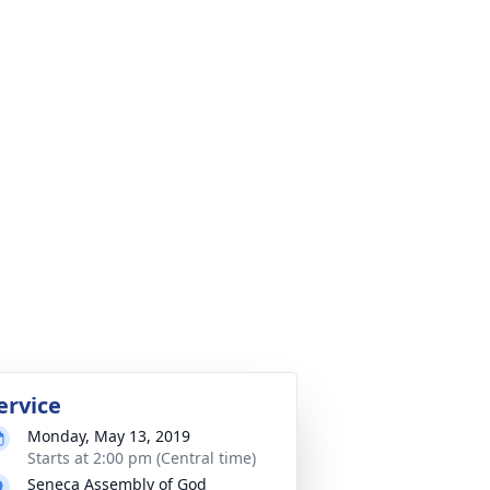
ervice
Monday, May 13, 2019
Starts at 2:00 pm (Central time)
Seneca Assembly of God