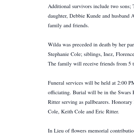
Additional survivors include two sons;
daughter, Debbie Kunde and husband Al,
family and friends.
Wilda was preceded in death by her par
Stephanie Cole; siblings, Inez, Floren
The family will receive friends from 
Funeral services will be held at 2:00
officiating. Burial will be in the Swars
Ritter serving as pallbearers. Honorary 
Cole, Keith Cole and Eric Ritter.
In Lieu of flowers memorial contribut