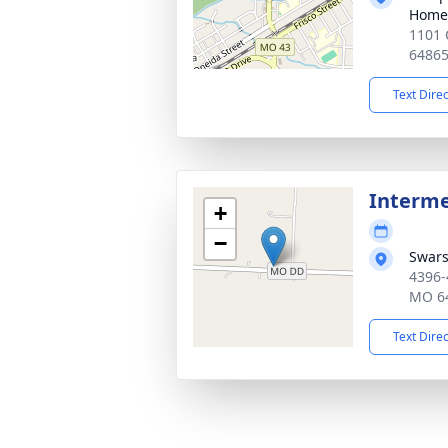
Home
1101 
6486
Text Dire
Interm
+
−
Swars
4396-
MO 6
Text Dire