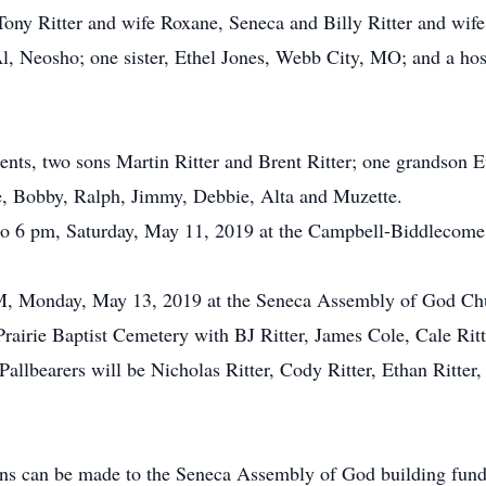
 Tony Ritter and wife Roxane, Seneca and Billy Ritter and wi
 Neosho; one sister, Ethel Jones, Webb City, MO; and a host
ents, two sons Martin Ritter and Brent Ritter; one grandson E
ce, Bobby, Ralph, Jimmy, Debbie, Alta and Muzette.
5 to 6 pm, Saturday, May 11, 2019 at the Campbell-Biddlecom
 PM, Monday, May 13, 2019 at the Seneca Assembly of God Ch
 Prairie Baptist Cemetery with BJ Ritter, James Cole, Cale Rit
Pallbearers will be Nicholas Ritter, Cody Ritter, Ethan Ritter,
ions can be made to the Seneca Assembly of God building fun