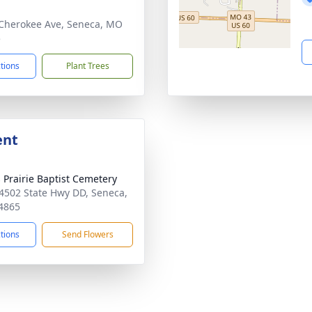
Cherokee Ave, Seneca, MO
5
ctions
Plant Trees
ent
 Prairie Baptist Cemetery
4502 State Hwy DD, Seneca,
4865
ctions
Send Flowers