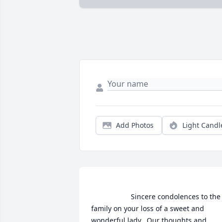
Add Photos
Light Candl
                    Sincere condolences to the 
family on your loss of a sweet and 
wonderful lady.  Our thoughts and 