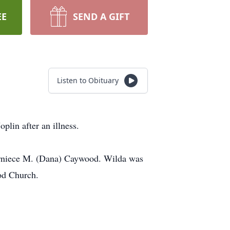
EE
SEND A GIFT
Listen to Obituary
plin after an illness.
rniece M. (Dana) Caywood. Wilda was
od Church.