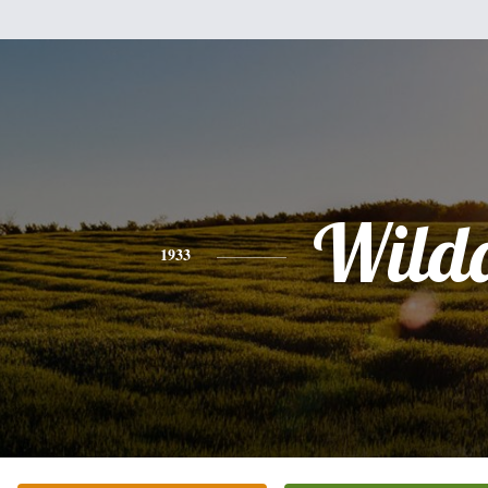
Wild
1933