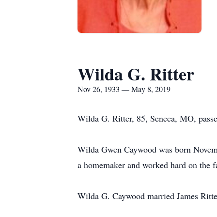
Wilda G. Ritter
Nov 26, 1933 — May 8, 2019
Wilda G. Ritter, 85, Seneca, MO, passed
Wilda Gwen Caywood was born Novembe
a homemaker and worked hard on the f
Wilda G. Caywood married James Ritter