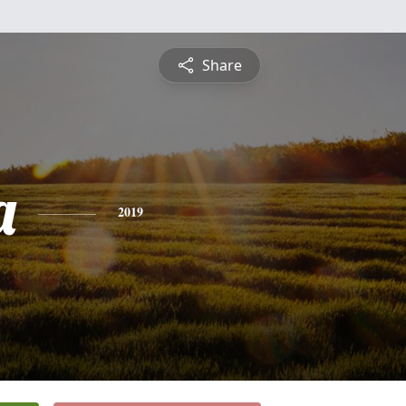
Share
a
2019