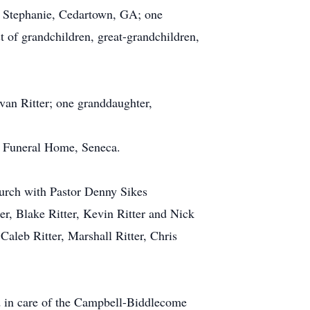
fe Stephanie, Cedartown, GA; one
 of grandchildren, great-grandchildren,
van Ritter; one granddaughter,
e Funeral Home, Seneca.
urch with Pastor Denny Sikes
ter, Blake Ritter, Kevin Ritter and Nick
 Caleb Ritter, Marshall Ritter, Chris
d in care of the Campbell-Biddlecome