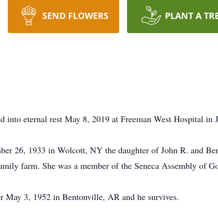
SEND FLOWERS
PLANT A TR
 into eternal rest May 8, 2019 at Freeman West Hospital in Jo
r 26, 1933 in Wolcott, NY the daughter of John R. and Be
amily farm. She was a member of the Seneca Assembly of G
 May 3, 1952 in Bentonville, AR and he survives.