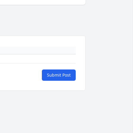
Submit Post