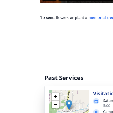
To send flowers or plant a
memorial tre
Past Services
Visitati
+
Satur
−
5:00 
Campb