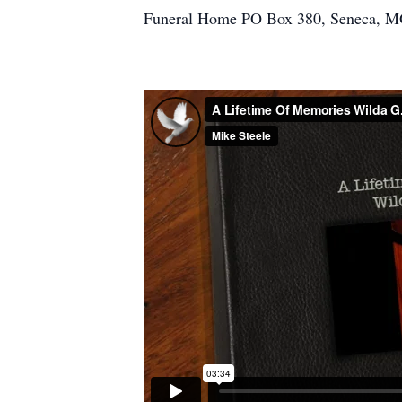
Funeral Home PO Box 380, Seneca, M