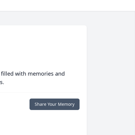
 filled with memories and
s.
Share Your Memory