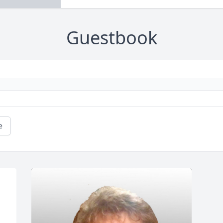
Guestbook
e