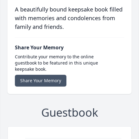
A beautifully bound keepsake book filled
with memories and condolences from
family and friends.
Share Your Memory
Contribute your memory to the online
guestbook to be featured in this unique
keepsake book.
Share Your Memory
Guestbook