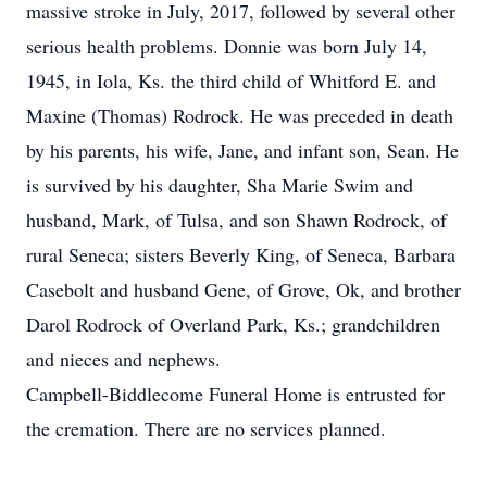
massive stroke in July, 2017, followed by several other
serious health problems. Donnie was born July 14,
1945, in Iola, Ks. the third child of Whitford E. and
Maxine (Thomas) Rodrock. He was preceded in death
by his parents, his wife, Jane, and infant son, Sean. He
is survived by his daughter, Sha Marie Swim and
husband, Mark, of Tulsa, and son Shawn Rodrock, of
rural Seneca; sisters Beverly King, of Seneca, Barbara
Casebolt and husband Gene, of Grove, Ok, and brother
Darol Rodrock of Overland Park, Ks.; grandchildren
and nieces and nephews.
Campbell-Biddlecome Funeral Home is entrusted for
the cremation. There are no services planned.