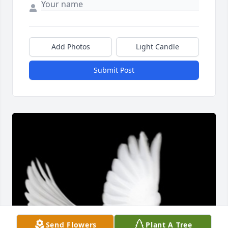
Add Photos
Light Candle
Submit Post
Send Flowers
Plant A Tree