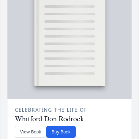
CELEBRATING THE LIFE OF
Whitford Don Rodrock
View Book
Buy Book