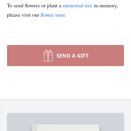
To send flowers or plant a
memorial tree
in memory,
please visit our
flower store
.
SEND A GIFT