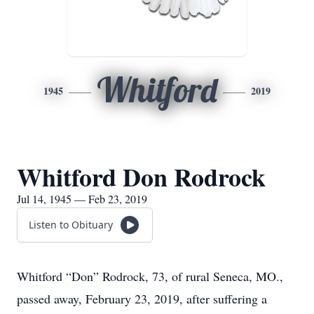
Whitford
1945
2019
Whitford Don Rodrock
Jul 14, 1945 — Feb 23, 2019
Listen to Obituary
Whitford “Don” Rodrock, 73, of rural Seneca, MO.,
passed away, February 23, 2019, after suffering a