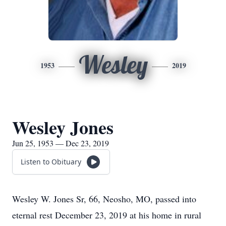
Wesley
1953
2019
Wesley Jones
Jun 25, 1953 — Dec 23, 2019
Listen to Obituary
Wesley W. Jones Sr, 66, Neosho, MO, passed into
eternal rest December 23, 2019 at his home in rural