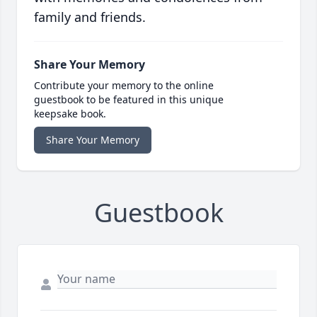
family and friends.
Share Your Memory
Contribute your memory to the online
guestbook to be featured in this unique
keepsake book.
Share Your Memory
Guestbook