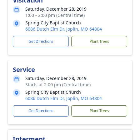
Visitation
Saturday, December 28, 2019
1:00 - 2:00 pm (Central time)
Spring City Baptist Church
6086 Dutch Elm Dr, Joplin, MO 64804
Get Directions
Plant Trees
Service
Saturday, December 28, 2019
Starts at 2:00 pm (Central time)
Spring City Baptist Church
6086 Dutch Elm Dr, Joplin, MO 64804
Get Directions
Plant Trees
Interment