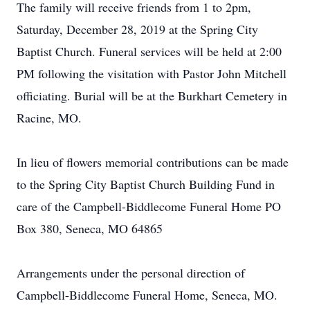
The family will receive friends from 1 to 2pm,
Saturday, December 28, 2019 at the Spring City
Baptist Church. Funeral services will be held at 2:00
PM following the visitation with Pastor John Mitchell
officiating. Burial will be at the Burkhart Cemetery in
Racine, MO.
In lieu of flowers memorial contributions can be made
to the Spring City Baptist Church Building Fund in
care of the Campbell-Biddlecome Funeral Home PO
Box 380, Seneca, MO 64865
Arrangements under the personal direction of
Campbell-Biddlecome Funeral Home, Seneca, MO.