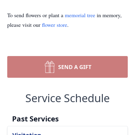
To send flowers or plant a
memorial tree
in memory,
please visit our
flower store
.
SEND A GIFT
Service Schedule
Past Services