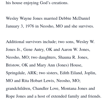
his house enjoying God’s creations.
Wesley Wayne Jones married Debbie McDaniel
January 3, 1976 in Neosho, MO and she survives.
Additional survivors include; two sons, Wesley W.
Jones Jr., Gene Autry, OK and Aaron W. Jones,
Neosho, MO; two daughters, Shauna R. Jones,
Bristow, OK and Mary Ann (Jones) House,
Springdale, ARK; two sisters, Edith Eiland, Joplin,
MO and Rita Hobart Lewis, Neosho, MO;
grandchildren, Chandler Love, Montana Jones and
Rope Jones and a host of extended family and friends.