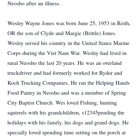
Neosho after an illness.
Wesley Wayne Jones was born June 25, 1953 in Reith,
OR the son of Clyde and Margie (Brittle) Jones.
Wesley served his country in the United States Marine
Corps during the Viet Nam War. Wesley had lived in
rural Neosho the last 20 years. He was an overland
truckdriver and had formerly worked for Ryder and
Koch Trucking Companies. He ran the Helping Hands
Food Pantry in Neosho and was a member of Spring
City Baptist Church. Wes loved Fishing, hunting
squirrels with his grandchildren, s12345pending the
holidays with his family, his dogs and grand dogs. He
specially loved spending time setting on the porch at