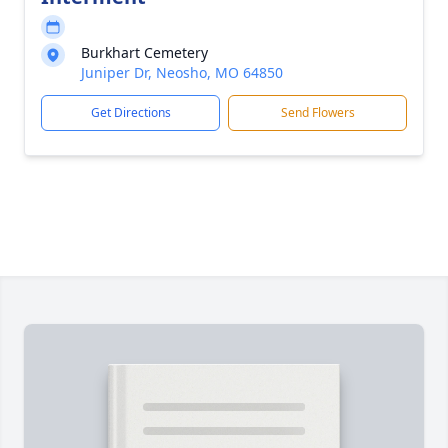
Burkhart Cemetery
Juniper Dr, Neosho, MO 64850
Get Directions
Send Flowers