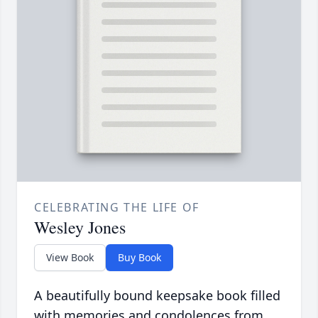
CELEBRATING THE LIFE OF
Wesley Jones
View Book
Buy Book
A beautifully bound keepsake book filled
with memories and condolences from