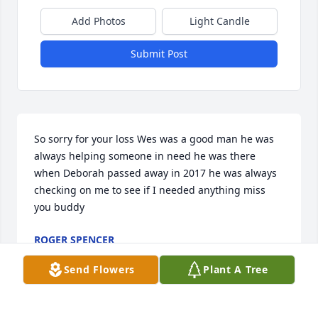
Add Photos
Light Candle
Submit Post
So sorry for your loss Wes was a good man he was 
always helping someone in need he was there 
when Deborah passed away in 2017 he was always 
checking on me to see if I needed anything miss 
you buddy
ROGER SPENCER
May 22, 2025
Send Flowers
Plant A Tree