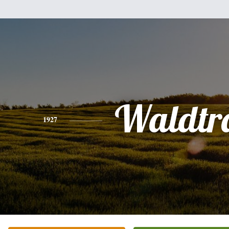
Waldtr
1927