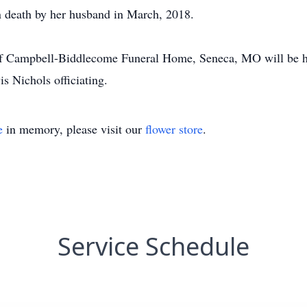
 death by her husband in March, 2018.
 of Campbell-Biddlecome Funeral Home, Seneca, MO will be 
s Nichols officiating.
e
in memory, please visit our
flower store
.
Service Schedule