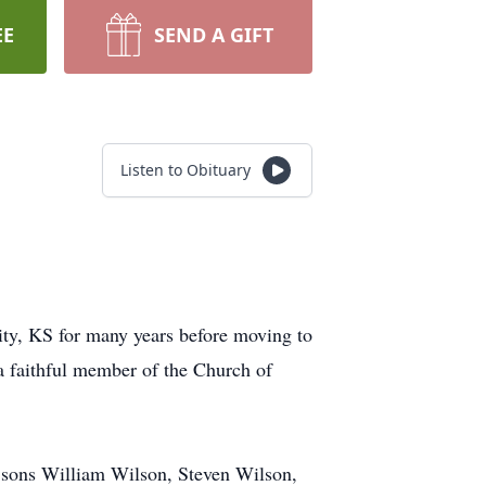
EE
SEND A GIFT
Listen to Obituary
ity, KS for many years before moving to
a faithful member of the Church of
r sons William Wilson, Steven Wilson,