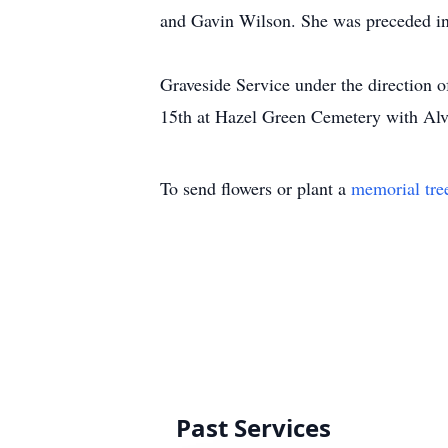
and Gavin Wilson. She was preceded in
Graveside Service under the direction
15th at Hazel Green Cemetery with Alvi
To send flowers or plant a
memorial tre
Past Services