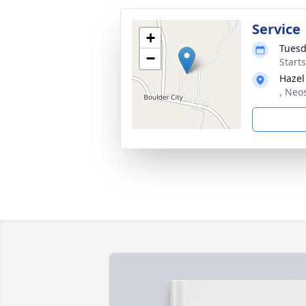
Service
+
Tuesd
−
Start
Hazel
, Neo