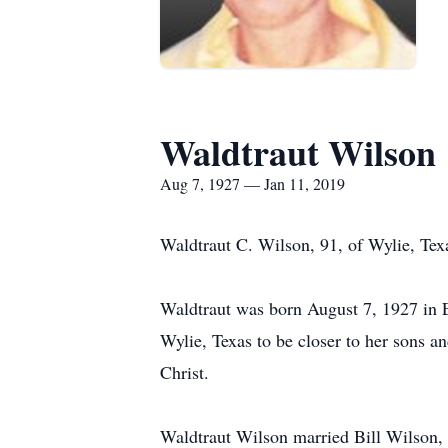
Waldtraut Wilson
Aug 7, 1927 — Jan 11, 2019
Waldtraut C. Wilson, 91, of Wylie, Tex
Waldtraut was born August 7, 1927 in E
Wylie, Texas to be closer to her sons 
Christ.
Waldtraut Wilson married Bill Wilson, 