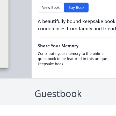
View Book
Buy Book
A beautifully bound keepsake book
condolences from family and friend
Share Your Memory
Contribute your memory to the online
guestbook to be featured in this unique
keepsake book.
Guestbook