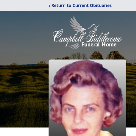
‹ Return to Current Obituaries