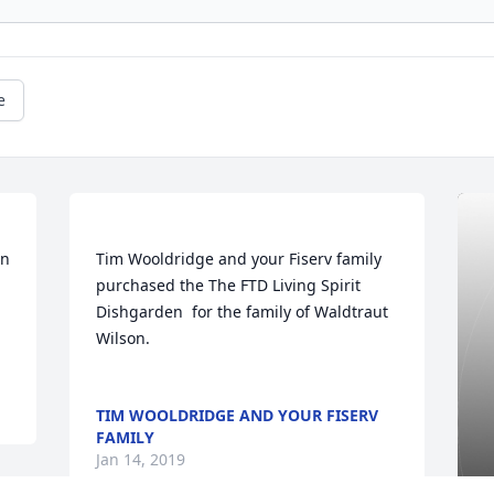
e
Tim Wooldridge and your Fiserv family  
purchased the The FTD Living Spirit 
Dishgarden  for the family of Waldtraut 
Wilson.	                            

TIM WOOLDRIDGE AND YOUR FISERV
FAMILY
Jan 14, 2019