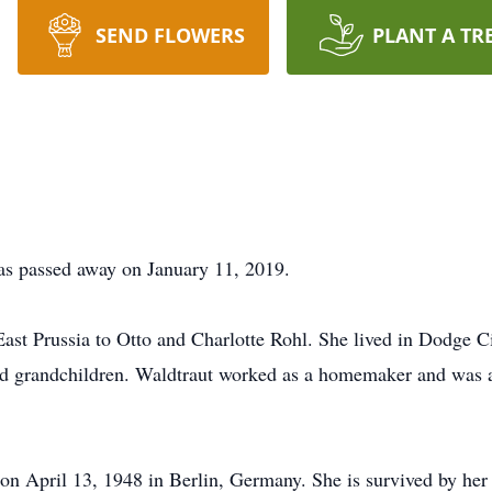
SEND FLOWERS
PLANT A TR
as passed away on January 11, 2019.
ast Prussia to Otto and Charlotte Rohl. She lived in Dodge C
and grandchildren. Waldtraut worked as a homemaker and was 
on April 13, 1948 in Berlin, Germany. She is survived by he