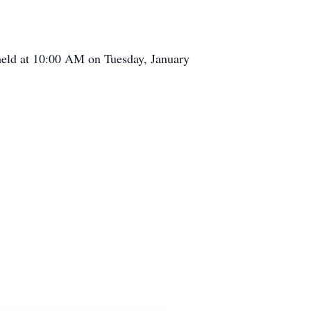
held at 10:00 AM on Tuesday, January