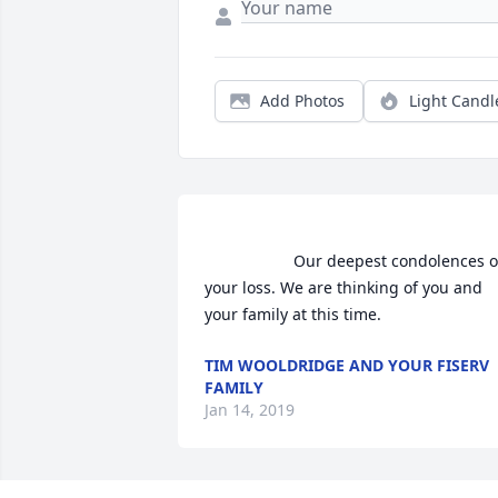
Add Photos
Light Candl
                    Our deepest condolences on 
your loss. We are thinking of you and 
your family at this time.                 
TIM WOOLDRIDGE AND YOUR FISERV
FAMILY
Jan 14, 2019