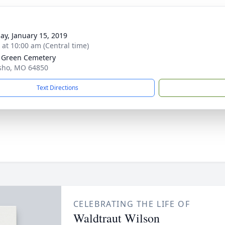
ay, January 15, 2019
s at 10:00 am (Central time)
 Green Cemetery
sho, MO 64850
Text Directions
CELEBRATING THE LIFE OF
Waldtraut Wilson