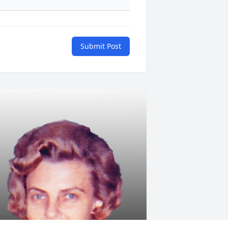
Submit Post