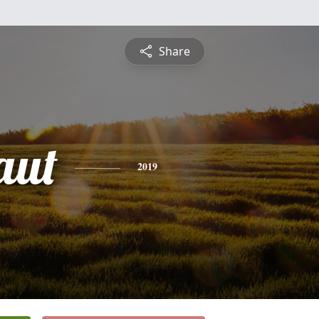
Share
aut
2019