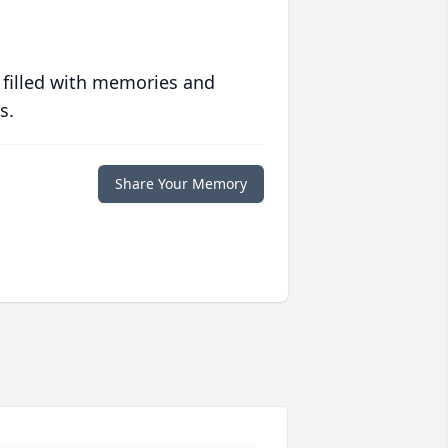
 filled with memories and
s.
Share Your Memory