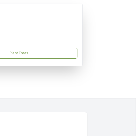
Plant Trees