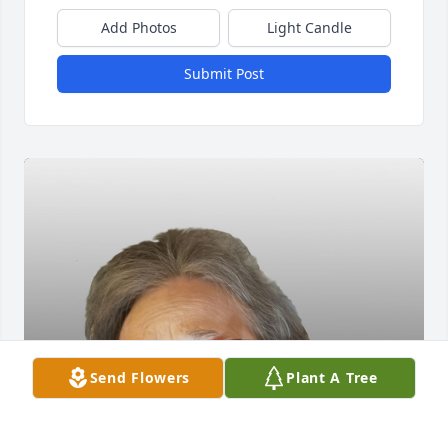
Add Photos
Light Candle
Submit Post
Send Flowers
Plant A Tree