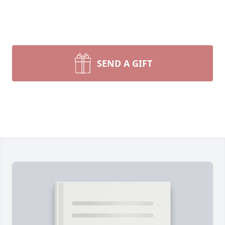
SEND A GIFT