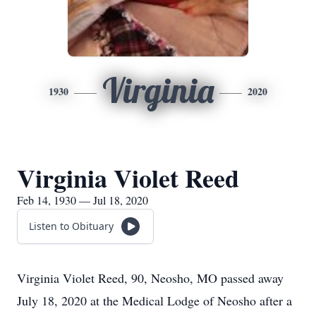
Virginia
1930
2020
Virginia Violet Reed
Feb 14, 1930 — Jul 18, 2020
Listen to Obituary
Virginia Violet Reed, 90, Neosho, MO passed away
July 18, 2020 at the Medical Lodge of Neosho after a