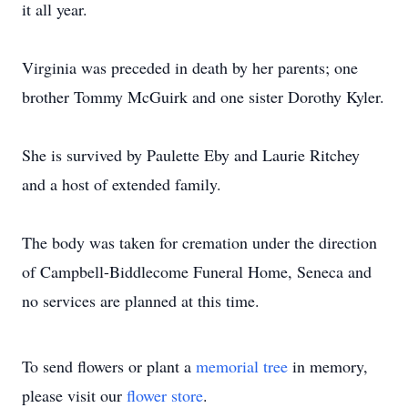
it all year.
Virginia was preceded in death by her parents; one
brother Tommy McGuirk and one sister Dorothy Kyler.
She is survived by Paulette Eby and Laurie Ritchey
and a host of extended family.
The body was taken for cremation under the direction
of Campbell-Biddlecome Funeral Home, Seneca and
no services are planned at this time.
To send flowers or plant a
memorial tree
in memory,
please visit our
flower store
.