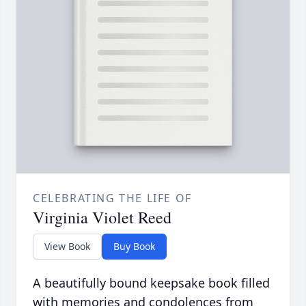
CELEBRATING THE LIFE OF
Virginia Violet Reed
View Book
Buy Book
A beautifully bound keepsake book filled
with memories and condolences from