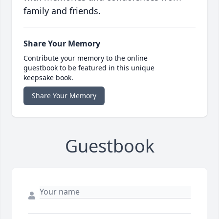
family and friends.
Share Your Memory
Contribute your memory to the online
guestbook to be featured in this unique
keepsake book.
Share Your Memory
Guestbook