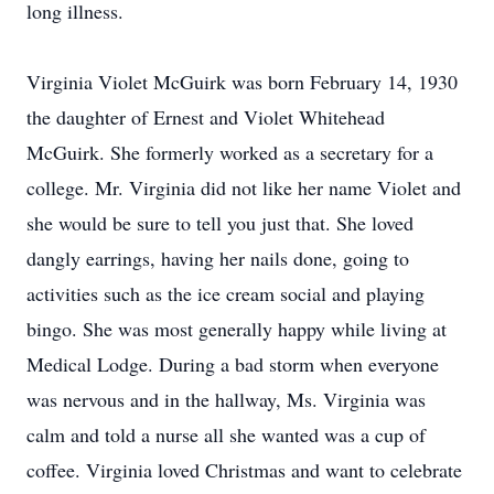
long illness.
Virginia Violet McGuirk was born February 14, 1930
the daughter of Ernest and Violet Whitehead
McGuirk. She formerly worked as a secretary for a
college. Mr. Virginia did not like her name Violet and
she would be sure to tell you just that. She loved
dangly earrings, having her nails done, going to
activities such as the ice cream social and playing
bingo. She was most generally happy while living at
Medical Lodge. During a bad storm when everyone
was nervous and in the hallway, Ms. Virginia was
calm and told a nurse all she wanted was a cup of
coffee. Virginia loved Christmas and want to celebrate