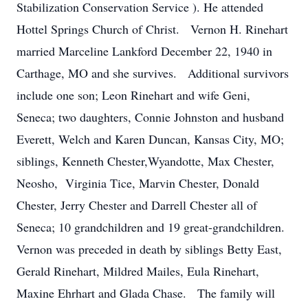
Stabilization Conservation Service ). He attended
Hottel Springs Church of Christ. Vernon H. Rinehart
married Marceline Lankford December 22, 1940 in
Carthage, MO and she survives. Additional survivors
include one son; Leon Rinehart and wife Geni,
Seneca; two daughters, Connie Johnston and husband
Everett, Welch and Karen Duncan, Kansas City, MO;
siblings, Kenneth Chester,Wyandotte, Max Chester,
Neosho, Virginia Tice, Marvin Chester, Donald
Chester, Jerry Chester and Darrell Chester all of
Seneca; 10 grandchildren and 19 great-grandchildren.
Vernon was preceded in death by siblings Betty East,
Gerald Rinehart, Mildred Mailes, Eula Rinehart,
Maxine Ehrhart and Glada Chase. The family will