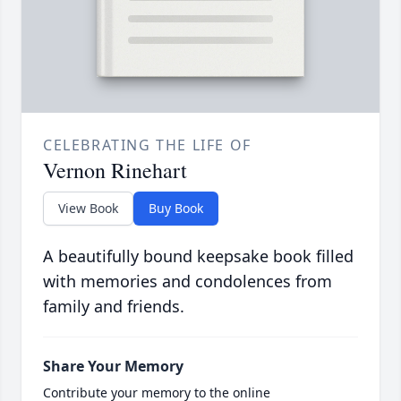
CELEBRATING THE LIFE OF
Vernon Rinehart
View Book
Buy Book
A beautifully bound keepsake book filled
with memories and condolences from
family and friends.
Share Your Memory
Contribute your memory to the online