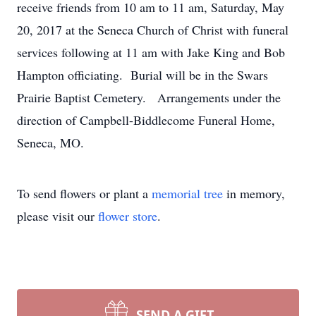
receive friends from 10 am to 11 am, Saturday, May
20, 2017 at the Seneca Church of Christ with funeral
services following at 11 am with Jake King and Bob
Hampton officiating. Burial will be in the Swars
Prairie Baptist Cemetery. Arrangements under the
direction of Campbell-Biddlecome Funeral Home,
Seneca, MO.
To send flowers or plant a
memorial tree
in memory,
please visit our
flower store
.
SEND A GIFT