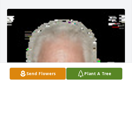
Send Flowers
Plant A Tree
Friends and Family uploaded 1 to the gallery.
FRIENDS AND FAMILY