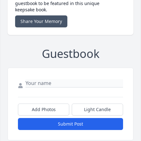
guestbook to be featured in this unique
keepsake book.
Share Your Memory
Guestbook
Add Photos
Light Candle
Submit Post