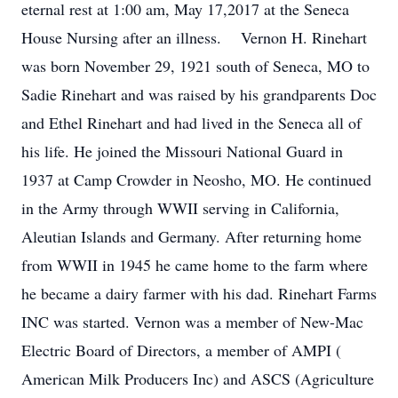
eternal rest at 1:00 am, May 17,2017 at the Seneca
House Nursing after an illness. Vernon H. Rinehart
was born November 29, 1921 south of Seneca, MO to
Sadie Rinehart and was raised by his grandparents Doc
and Ethel Rinehart and had lived in the Seneca all of
his life. He joined the Missouri National Guard in
1937 at Camp Crowder in Neosho, MO. He continued
in the Army through WWII serving in California,
Aleutian Islands and Germany. After returning home
from WWII in 1945 he came home to the farm where
he became a dairy farmer with his dad. Rinehart Farms
INC was started. Vernon was a member of New-Mac
Electric Board of Directors, a member of AMPI (
American Milk Producers Inc) and ASCS (Agriculture