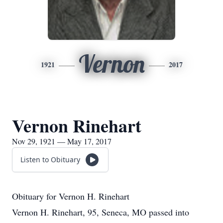
Vernon
1921
2017
Vernon Rinehart
Nov 29, 1921 — May 17, 2017
Listen to Obituary
Obituary for Vernon H. Rinehart
Vernon H. Rinehart, 95, Seneca, MO passed into