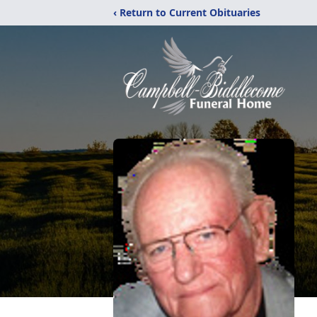
‹ Return to Current Obituaries