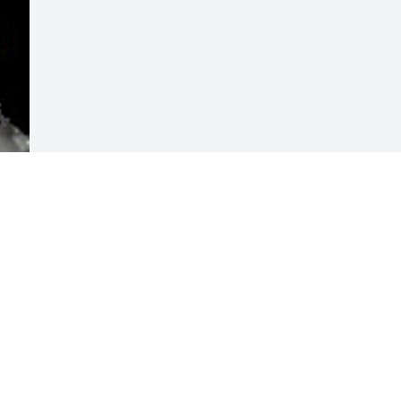
Visits: 20