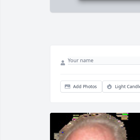
Add Photos
Light Candl