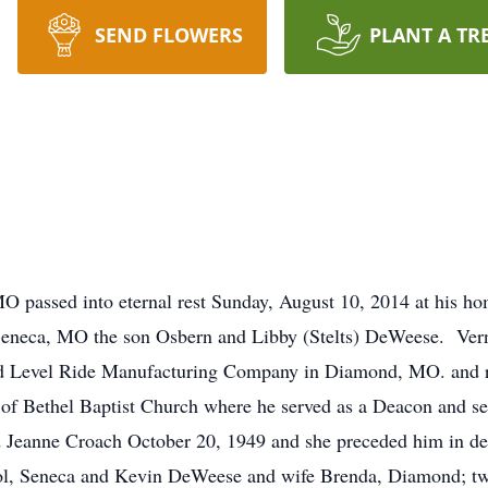
SEND FLOWERS
PLANT A TR
assed into eternal rest Sunday, August 10, 2014 at his hom
eneca, MO the son Osbern and Libby (Stelts) DeWeese. Vern
ded Level Ride Manufacturing Company in Diamond, MO. and rem
 Bethel Baptist Church where he served as a Deacon and serv
 Jeanne Croach October 20, 1949 and she preceded him in de
l, Seneca and Kevin DeWeese and wife Brenda, Diamond; tw