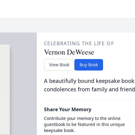
CELEBRATING THE LIFE OF
Vernon DeWeese
View Book
Buy Book
A beautifully bound keepsake book
condolences from family and friend
Share Your Memory
Contribute your memory to the online
guestbook to be featured in this unique
keepsake book.