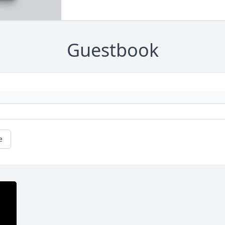
Guestbook
e