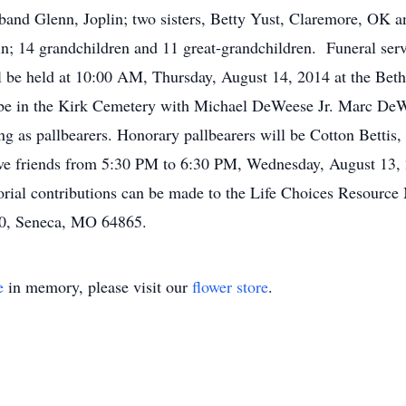
band Glenn, Joplin; two sisters, Betty Yust, Claremore, OK
in; 14 grandchildren and 11 great-grandchildren. Funeral ser
be held at 10:00 AM, Thursday, August 14, 2014 at the Bethe
ill be in the Kirk Cemetery with Michael DeWeese Jr. Marc D
g as pallbearers. Honorary pallbearers will be Cotton Betti
ive friends from 5:30 PM to 6:30 PM, Wednesday, August 13,
ial contributions can be made to the Life Choices Resource 
0, Seneca, MO 64865.
e
in memory, please visit our
flower store
.