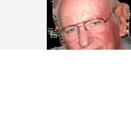
Friends and Family uploaded 1 to the 
gallery.
FRIENDS AND FAMILY
Aug 10, 2014