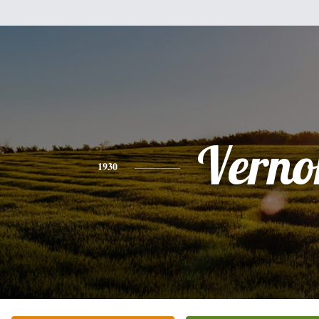
Verno
1930