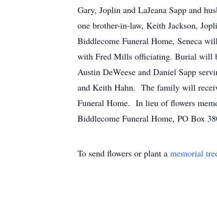
Gary, Joplin and LaJeana Sapp and hus
one brother-in-law, Keith Jackson, Jopl
Biddlecome Funeral Home, Seneca will 
with Fred Mills officiating. Burial w
Austin DeWeese and Daniel Sapp servin
and Keith Hahn. The family will rece
Funeral Home. In lieu of flowers memor
Biddlecome Funeral Home, PO Box 38
To send flowers or plant a
memorial tre