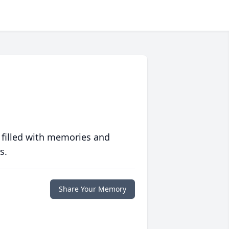
 filled with memories and
s.
Share Your Memory