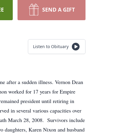
EE
SEND A GIFT
Listen to Obituary
e after a sudden illness. Vernon Dean
on worked for 17 years for Empire
ained president until retiring in
ed in several various capacities over
ath March 28, 2008. Survivors include
o daughters, Karen Nixon and husband