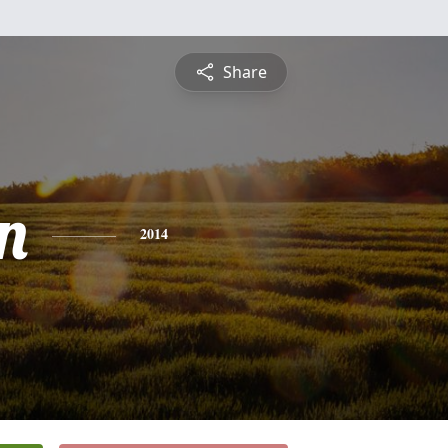
Share
n
2014