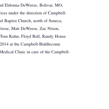
 and Eldonna DeWeese, Bolivar, MO;
vices under the direction of Campbell-
l Baptist Church, north of Seneca,
eWeese, Matt DeWeese, Zac Nixon,
s, Tom Kuhn, Floyd Ball, Randy House
 2014 at the Campbell-Biddlecome
Medical Clinic in care of the Campbell-