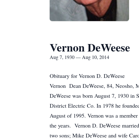
Vernon DeWeese
Aug 7, 1930 — Aug 10, 2014
Obituary for Vernon D. DeWeese
Vernon Dean DeWeese, 84, Neosho, MO p
DeWeese was born August 7, 1930 in S
District Electric Co. In 1978 he foun
August of 1995. Vernon was a member of
the years. Vernon D. DeWeese married
two sons; Mike DeWeese and wife Caro