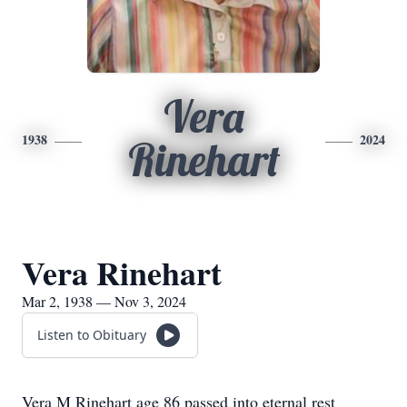
Vera
1938
2024
Rinehart
Vera Rinehart
Mar 2, 1938 — Nov 3, 2024
Listen to Obituary
Vera M Rinehart age 86 passed into eternal rest