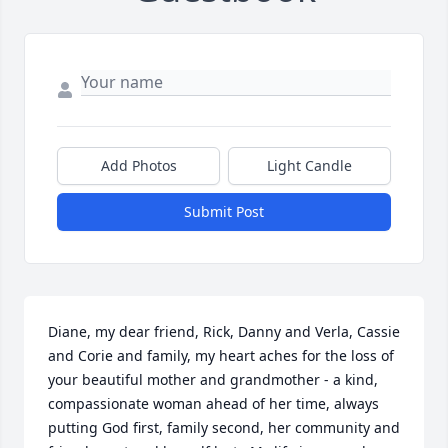
Add Photos
Light Candle
Submit Post
Diane, my dear friend, Rick, Danny and Verla, Cassie 
and Corie and family, my heart aches for the loss of 
your beautiful mother and grandmother - a kind, 
compassionate woman ahead of her time, always 
putting God first, family second, her community and 