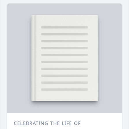
CELEBRATING THE LIFE OF