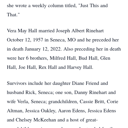
she wrote a weekly column titled, "Just This and
That."
Vera May Hall married Joseph Albert Rinehart
October 12, 1957 in Seneca, MO and he preceded her
in death January 12, 2022. Also preceding her in death
were her 6 brothers, Milfred Hall, Bud Hall, Glen
Hall, Joe Hall, Rex Hall and Harvey Hall.
Survivors include her daughter Diane Friend and
husband Rick, Seneca; one son, Danny Rinehart and
wife Verla, Seneca; grandchildren, Cassie Britt, Corie
Altman, Jessica Oakley, Aaron Edens, Jessica Edens
and Chelsey McKeehan and a host of great-