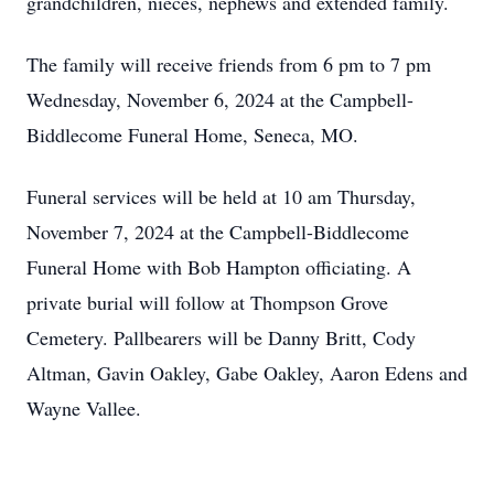
grandchildren, nieces, nephews and extended family.
The family will receive friends from 6 pm to 7 pm
Wednesday, November 6, 2024 at the Campbell-
Biddlecome Funeral Home, Seneca, MO.
Funeral services will be held at 10 am Thursday,
November 7, 2024 at the Campbell-Biddlecome
Funeral Home with Bob Hampton officiating. A
private burial will follow at Thompson Grove
Cemetery. Pallbearers will be Danny Britt, Cody
Altman, Gavin Oakley, Gabe Oakley, Aaron Edens and
Wayne Vallee.