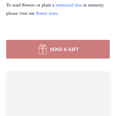
To send flowers or plant a
memorial tree
in memory,
please visit our
flower store
.
SEND A GIFT