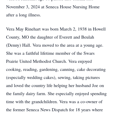
November 3, 2024 at Seneca House Nursing Home
after a long illness.
Vera May Rinehart was born March 2, 1938 in Howell
County, MO the daughter of Everett and Beulah
(Denny) Hall. Vera moved to the area at a young age.
She was a faithful lifetime member of the Swars
Prairie United Methodist Church. Vera enjoyed
cooking, reading, gardening, canning, cake decorating
(especially wedding cakes), sewing, taking pictures
and loved the country life helping her husband Joe on
the family dairy farm. She especially enjoyed spending
time with the grandchildren. Vera was a co-owner of
the former Seneca News Dispatch for 18 years where