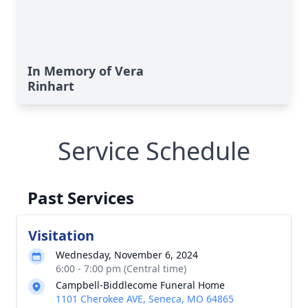
In Memory of Vera
Rinhart
Service Schedule
Past Services
Visitation
Wednesday, November 6, 2024
6:00 - 7:00 pm (Central time)
Campbell-Biddlecome Funeral Home
1101 Cherokee AVE, Seneca, MO 64865