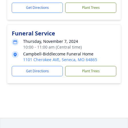
Get Directions
Plant Trees
Funeral Service
Thursday, November 7, 2024
10:00 - 11:00 am (Central time)
Campbell-Biddlecome Funeral Home
1101 Cherokee AVE, Seneca, MO 64865
Get Directions
Plant Trees