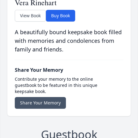
Vera Rinehart
View Book
Buy Book
A beautifully bound keepsake book filled
with memories and condolences from
family and friends.
Share Your Memory
Contribute your memory to the online
guestbook to be featured in this unique
keepsake book.
Share Your Memory
Guestbook