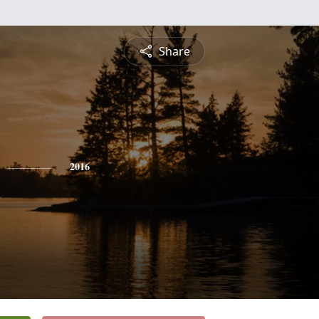
Share
2016