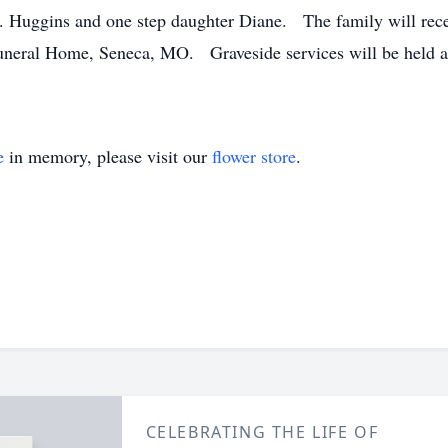
 Huggins and one step daughter Diane. The family will recei
neral Home, Seneca, MO. Graveside services will be held at
e
in memory, please visit our
flower store
.
CELEBRATING THE LIFE OF