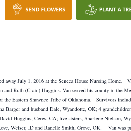
SEND FLOWERS
PLANT A TR
ed away July 1, 2016 at the Seneca House Nursing Home. V
 and Ruth (Crain) Huggins. Van served his county in the Me
f the Eastern Shawnee Tribe of Oklahoma. Survivors include
na Barger and husband Dale, Wyandotte, OK; 4 grandchildren
David Huggins, Ceres, CA; five sisters, Sharlene Nielson, W
ove, Weiser, ID and Ranelle Smith, Grove, OK. Van was pre