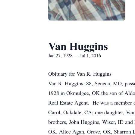
Van Huggins
Jan 27, 1928 — Jul 1, 2016
Obituary for Van R. Huggins
Van R. Huggins, 88, Seneca, MO, pass
1928 in Okmulgee, OK the son of Aldon
Real Estate Agent. He was a member o
Carol, Oakdale, CA; one daughter, Van
brothers, John Huggins, Wiser, ID and 
OK, Alice Agan, Grove, OK, Sharron L