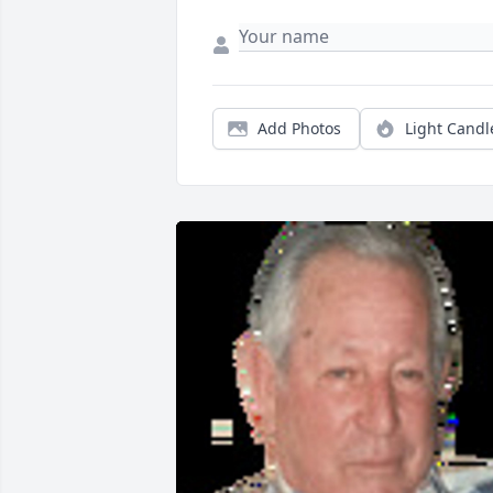
Add Photos
Light Candl