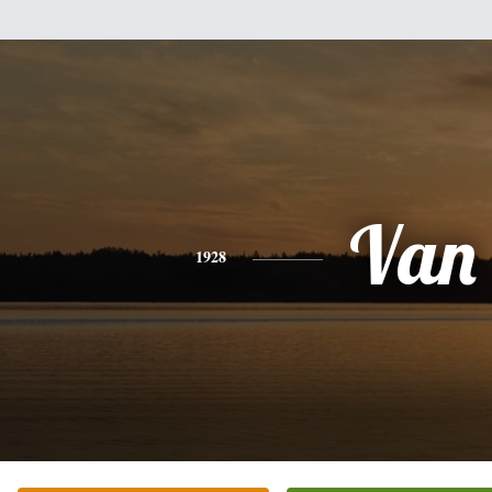
Van
1928