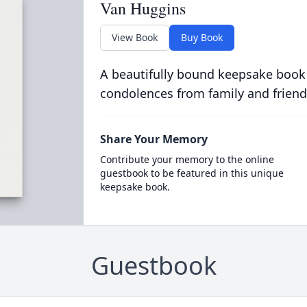
Van Huggins
View Book
Buy Book
A beautifully bound keepsake book
condolences from family and friend
Share Your Memory
Contribute your memory to the online
guestbook to be featured in this unique
keepsake book.
Guestbook