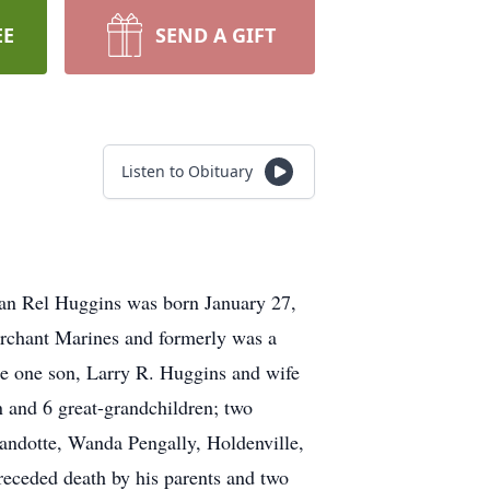
EE
SEND A GIFT
Listen to Obituary
an Rel Huggins was born January 27,
rchant Marines and formerly was a
 one son, Larry R. Huggins and wife
 and 6 great-grandchildren; two
yandotte, Wanda Pengally, Holdenville,
ceded death by his parents and two