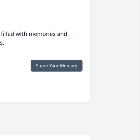
 filled with memories and
s.
Share Your Memory