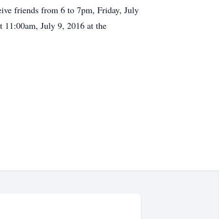
ve friends from 6 to 7pm, Friday, July
 11:00am, July 9, 2016 at the