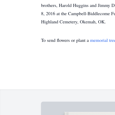
brothers, Harold Huggins and Jimmy D.
8, 2016 at the Campbell-Biddlecome Fu
Highland Cemetery, Okemah, OK.
To send flowers or plant a
memorial tre