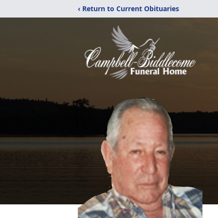
‹ Return to Current Obituaries