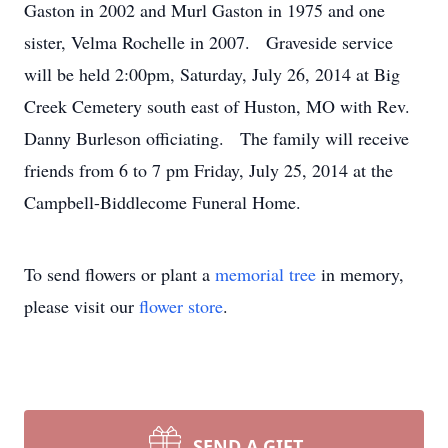
Gaston in 2002 and Murl Gaston in 1975 and one
sister, Velma Rochelle in 2007. Graveside service
will be held 2:00pm, Saturday, July 26, 2014 at Big
Creek Cemetery south east of Huston, MO with Rev.
Danny Burleson officiating. The family will receive
friends from 6 to 7 pm Friday, July 25, 2014 at the
Campbell-Biddlecome Funeral Home.
To send flowers or plant a
memorial tree
in memory,
please visit our
flower store
.
SEND A GIFT