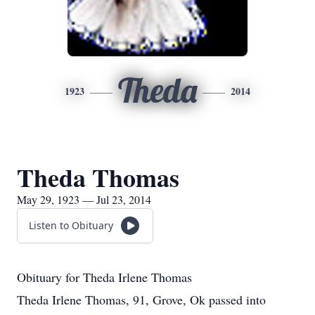
Theda
1923
2014
Theda Thomas
May 29, 1923 — Jul 23, 2014
Listen to Obituary
Obituary for Theda Irlene Thomas
Theda Irlene Thomas, 91, Grove, Ok passed into