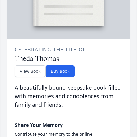
CELEBRATING THE LIFE OF
Theda Thomas
View Book
Buy Book
A beautifully bound keepsake book filled
with memories and condolences from
family and friends.
Share Your Memory
Contribute your memory to the online