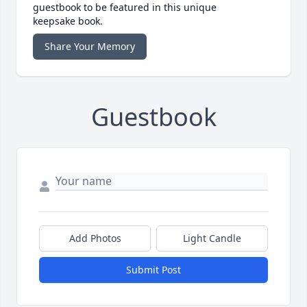
guestbook to be featured in this unique
keepsake book.
Share Your Memory
Guestbook
Add Photos
Light Candle
Submit Post