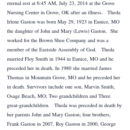
eternal rest at 6:45 AM, July 23, 2014 at the Grove
Nursing Center in Grove, OK after an illness. Theda
Irlene Gaston was born May 29, 1923 in Eunice, MO
the daughter of John and Mary (Lewis) Gaston. She
worked for the Brown Shoe Company and was a
member of the Eastside Assembly of God. Theda
married Floy Smith in 1944 in Eunice, MO and he
preceded her in death. In 1980 she married James
Thomas in Mountain Grove, MO and he preceded her
in death. Survivors include one son, Marvin Smith,
Osage Beach, MO; Two grandchildren and Three
great-grandchildren. Theda was preceded in death by
her parents John and Mary Gaston; four brothers,
Frank Gaston in 2007, Roy Gaston in 2000, George