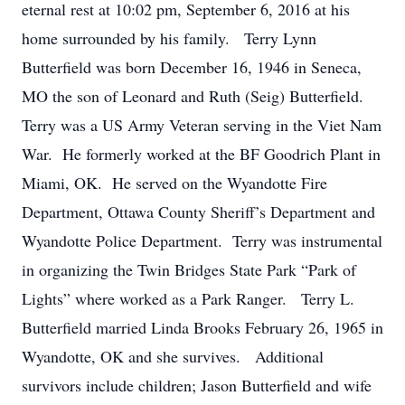
eternal rest at 10:02 pm, September 6, 2016 at his
home surrounded by his family. Terry Lynn
Butterfield was born December 16, 1946 in Seneca,
MO the son of Leonard and Ruth (Seig) Butterfield.
Terry was a US Army Veteran serving in the Viet Nam
War. He formerly worked at the BF Goodrich Plant in
Miami, OK. He served on the Wyandotte Fire
Department, Ottawa County Sheriff’s Department and
Wyandotte Police Department. Terry was instrumental
in organizing the Twin Bridges State Park “Park of
Lights” where worked as a Park Ranger. Terry L.
Butterfield married Linda Brooks February 26, 1965 in
Wyandotte, OK and she survives. Additional
survivors include children; Jason Butterfield and wife