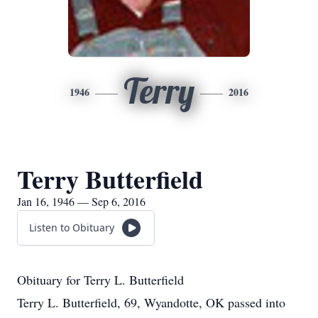
Terry
1946
2016
Terry Butterfield
Jan 16, 1946 — Sep 6, 2016
Listen to Obituary
Obituary for Terry L. Butterfield
Terry L. Butterfield, 69, Wyandotte, OK passed into