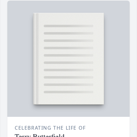
CELEBRATING THE LIFE OF
Terry Butterfield