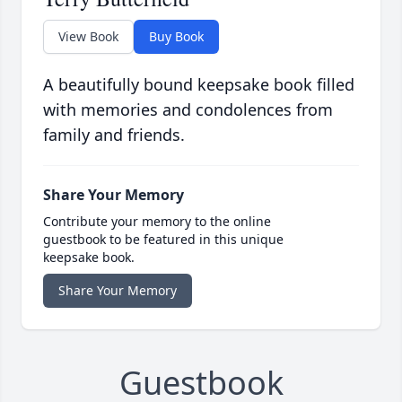
View Book
Buy Book
A beautifully bound keepsake book filled
with memories and condolences from
family and friends.
Share Your Memory
Contribute your memory to the online
guestbook to be featured in this unique
keepsake book.
Share Your Memory
Guestbook