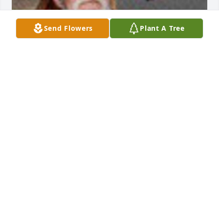
Send Flowers
Plant A Tree
Friends and Family uploaded 1 to the gallery.
FRIENDS AND FAMILY
Sep 06, 2016
Visits: 43
This site is protected by reCAPTCHA and the
Google
Privacy Policy
and
Terms of Service
apply.
Service map data ©
OpenStreetMap
contributors