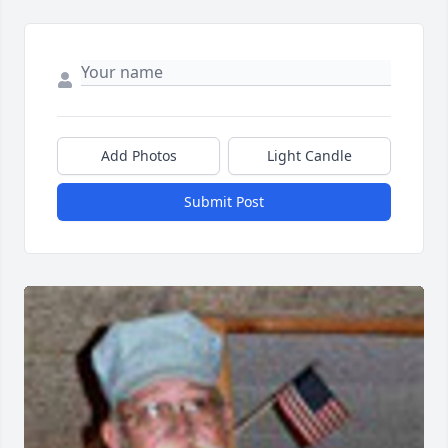
Add Photos
Light Candle
Submit Post