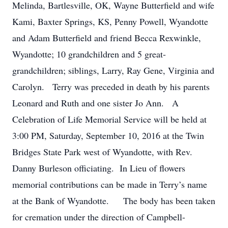
Melinda, Bartlesville, OK, Wayne Butterfield and wife
Kami, Baxter Springs, KS, Penny Powell, Wyandotte
and Adam Butterfield and friend Becca Rexwinkle,
Wyandotte; 10 grandchildren and 5 great-
grandchildren; siblings, Larry, Ray Gene, Virginia and
Carolyn. Terry was preceded in death by his parents
Leonard and Ruth and one sister Jo Ann. A
Celebration of Life Memorial Service will be held at
3:00 PM, Saturday, September 10, 2016 at the Twin
Bridges State Park west of Wyandotte, with Rev.
Danny Burleson officiating. In Lieu of flowers
memorial contributions can be made in Terry’s name
at the Bank of Wyandotte. The body has been taken
for cremation under the direction of Campbell-