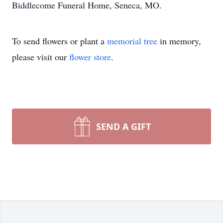
Biddlecome Funeral Home, Seneca, MO.
To send flowers or plant a
memorial tree
in memory,
please visit our
flower store
.
SEND A GIFT