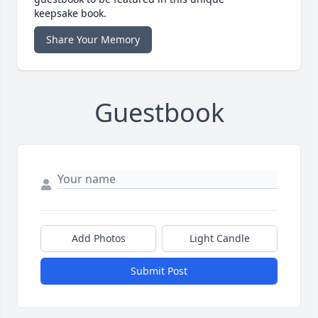
keepsake book.
Share Your Memory
Guestbook
Add Photos
Light Candle
Submit Post