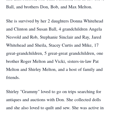
Ball, and brothers Don, Bob, and Max Melton.
She is survived by her 2 daughters Donna Whitehead
and Clinton and Susan Ball, 4 grandchildren Angela
Nesvold and Rob, Stephanie Sinclair and Ray, Jared
Whitehead and Sheila, Stacey Curtis and Mike, 17
great-grandchildren, 5 great-great grandchildren, one
brother Roger Melton and Vicki, sisters-in-law Pat
Melton and Shirley Melton, and a host of family and
friends.
Shirley "Grammy" loved to go on trips searching for
antiques and auctions with Don. She collected dolls
and she also loved to quilt and sew. She was active in