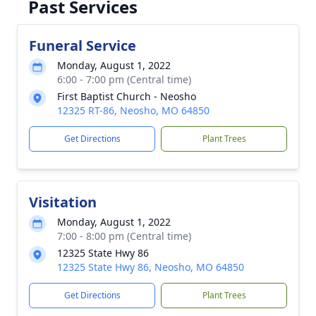
Past Services
Funeral Service
Monday, August 1, 2022
6:00 - 7:00 pm (Central time)
First Baptist Church - Neosho
12325 RT-86, Neosho, MO 64850
Get Directions
Plant Trees
Visitation
Monday, August 1, 2022
7:00 - 8:00 pm (Central time)
12325 State Hwy 86
12325 State Hwy 86, Neosho, MO 64850
Get Directions
Plant Trees