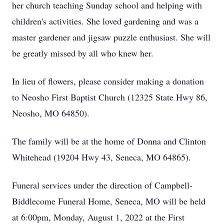
her church teaching Sunday school and helping with
children's activities. She loved gardening and was a
master gardener and jigsaw puzzle enthusiast. She will
be greatly missed by all who knew her.
In lieu of flowers, please consider making a donation
to Neosho First Baptist Church (12325 State Hwy 86,
Neosho, MO 64850).
The family will be at the home of Donna and Clinton
Whitehead (19204 Hwy 43, Seneca, MO 64865).
Funeral services under the direction of Campbell-
Biddlecome Funeral Home, Seneca, MO will be held
at 6:00pm, Monday, August 1, 2022 at the First