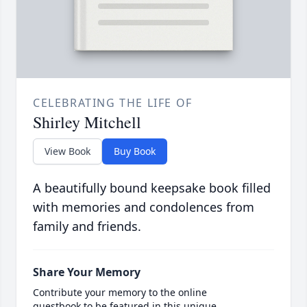
CELEBRATING THE LIFE OF
Shirley Mitchell
View Book
Buy Book
A beautifully bound keepsake book filled
with memories and condolences from
family and friends.
Share Your Memory
Contribute your memory to the online
guestbook to be featured in this unique