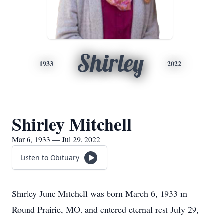
Shirley
1933
2022
Shirley Mitchell
Mar 6, 1933 — Jul 29, 2022
Listen to Obituary
Shirley June Mitchell was born March 6, 1933 in
Round Prairie, MO. and entered eternal rest July 29,