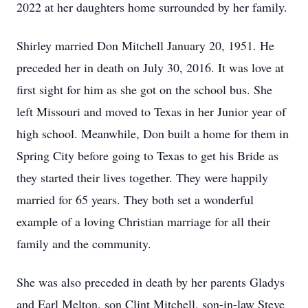
2022 at her daughters home surrounded by her family.
Shirley married Don Mitchell January 20, 1951. He
preceded her in death on July 30, 2016. It was love at
first sight for him as she got on the school bus. She
left Missouri and moved to Texas in her Junior year of
high school. Meanwhile, Don built a home for them in
Spring City before going to Texas to get his Bride as
they started their lives together. They were happily
married for 65 years. They both set a wonderful
example of a loving Christian marriage for all their
family and the community.
She was also preceded in death by her parents Gladys
and Earl Melton, son Clint Mitchell, son-in-law Steve