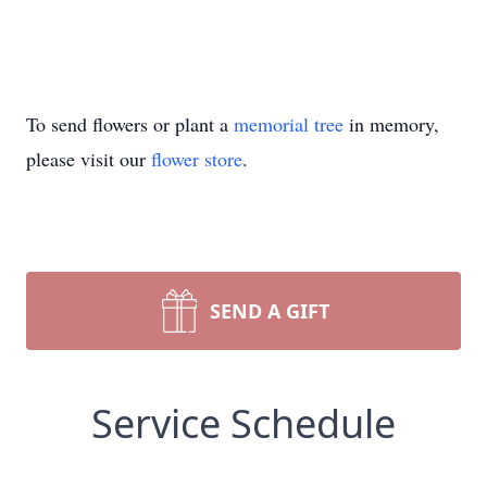
To send flowers or plant a
memorial tree
in memory,
please visit our
flower store
.
SEND A GIFT
Service Schedule