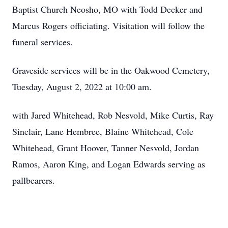
Baptist Church Neosho, MO with Todd Decker and
Marcus Rogers officiating. Visitation will follow the
funeral services.
Graveside services will be in the Oakwood Cemetery,
Tuesday, August 2, 2022 at 10:00 am.
with Jared Whitehead, Rob Nesvold, Mike Curtis, Ray
Sinclair, Lane Hembree, Blaine Whitehead, Cole
Whitehead, Grant Hoover, Tanner Nesvold, Jordan
Ramos, Aaron King, and Logan Edwards serving as
pallbearers.