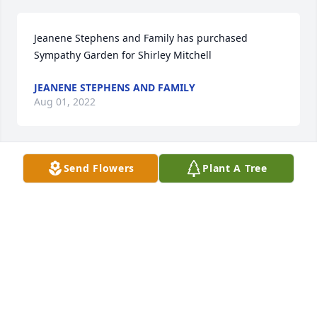
Jeanene Stephens and Family has purchased 
Sympathy Garden for Shirley Mitchell
JEANENE STEPHENS AND FAMILY
Aug 01, 2022
Send Flowers
Plant A Tree
Sorry for your loss.
RAMONA DILDAY
Jul 31, 2022
Ryan, Ashley, Katie, Emily has purchased Eternal 
Friendship for Shirley Mitchell