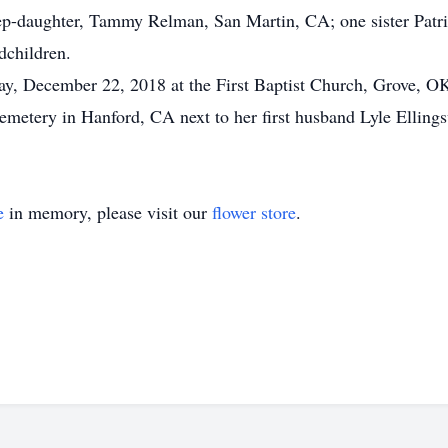
p-daughter, Tammy Relman, San Martin, CA; one sister Patri
dchildren.
ay, December 22, 2018 at the First Baptist Church, Grove, OK 
 Cemetery in Hanford, CA next to her first husband Lyle Elling
e
in memory, please visit our
flower store
.