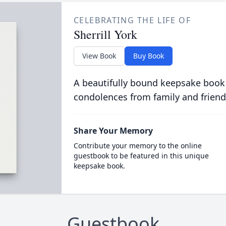
CELEBRATING THE LIFE OF
Sherrill York
View Book
Buy Book
A beautifully bound keepsake book
condolences from family and friend
Share Your Memory
Contribute your memory to the online
guestbook to be featured in this unique
keepsake book.
Guestbook