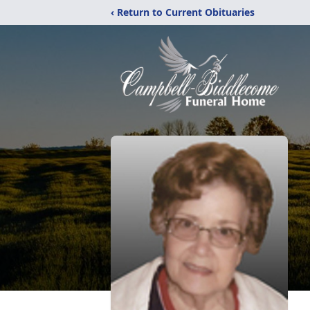
‹ Return to Current Obituaries