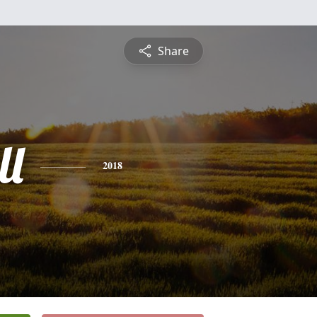
Share
ll
2018