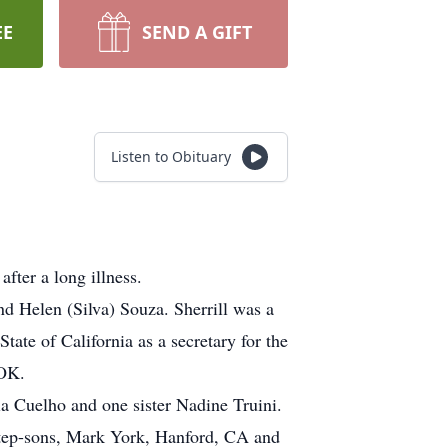
EE
SEND A GIFT
Listen to Obituary
fter a long illness.
d Helen (Silva) Souza. Sherrill was a
tate of California as a secretary for the
 OK.
tia Cuelho and one sister Nadine Truini.
 step-sons, Mark York, Hanford, CA and