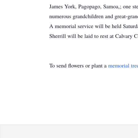
James York, Pagopago, Samoa,; one ste
numerous grandchildren and great-gran
A memorial service will be held Saturd
Sherrill will be laid to rest at Calvary
To send flowers or plant a
memorial tre