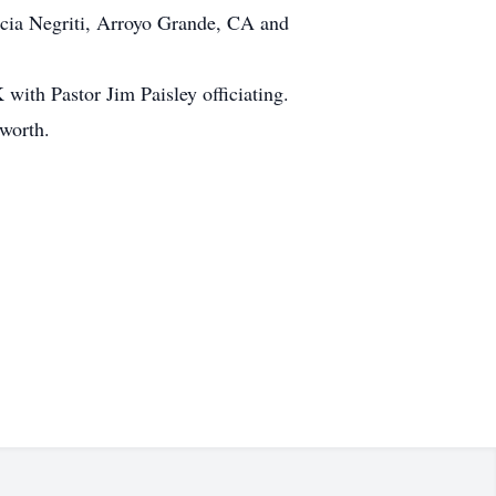
cia Negriti, Arroyo Grande, CA and
with Pastor Jim Paisley officiating.
sworth.