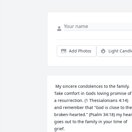
Add Photos
Light Candl
 My sincere condolences to the family. 
Take comfort in Gods loving promise of 
a resurrection. (1 Thessalonians 4:14) 
and remember that “God is close to the 
broken-hearted.” (Psalm 34:18) my heart
goes out to the family in your time of 
grief. 