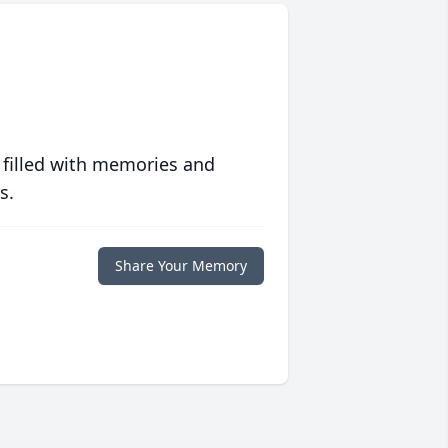
 filled with memories and
s.
Share Your Memory