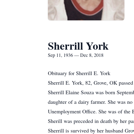
Sherrill York
Sep 11, 1936 — Dec 8, 2018
Obituary for Sherrill E. York
Sherrill E. York, 82, Grove, OK passed i
Sherrill Elaine Souza was born Septemb
daughter of a dairy farmer. She was no s
Unemployment Office. She was of the B
Sherill was preceded in death by her pa
Sherrill is survived by her husband Gr