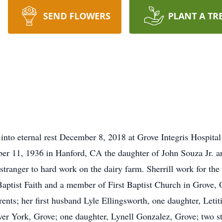
SEND FLOWERS
PLANT A TR
nto eternal rest December 8, 2018 at Grove Integris Hospital a
er 11, 1936 in Hanford, CA the daughter of John Souza Jr. an
tranger to hard work on the dairy farm. Sherrill work for the S
aptist Faith and a member of First Baptist Church in Grove,
rents; her first husband Lyle Ellingsworth, one daughter, Leti
over York, Grove; one daughter, Lynell Gonzalez, Grove; two