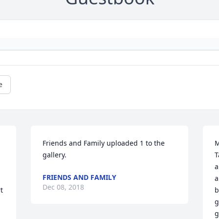
e
Friends and Family uploaded 1 to the 
M
gallery.
T
a
FRIENDS AND FAMILY
a
Dec 08, 2018
 
b
g
g