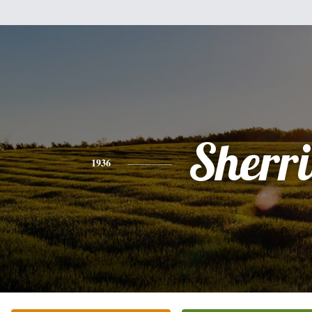
Sherri
1936