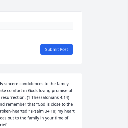
Submit Post
y sincere condolences to the family. 
ake comfort in Gods loving promise of 
 resurrection. (1 Thessalonians 4:14) 
nd remember that “God is close to the 
roken-hearted.” (Psalm 34:18) my heart 
oes out to the family in your time of 
rief. 