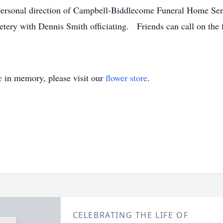
personal direction of Campbell-Biddlecome Funeral Home Sen
ery with Dennis Smith officiating. Friends can call on the 
e
in memory, please visit our
flower store
.
CELEBRATING THE LIFE OF