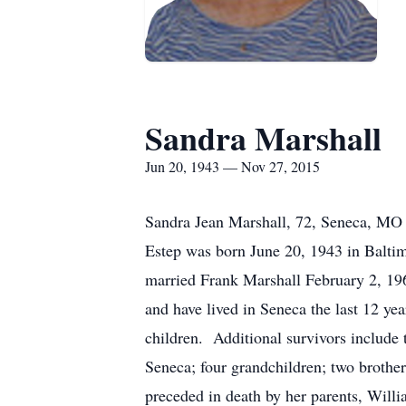
Sandra Marshall
Jun 20, 1943 — Nov 27, 2015
Sandra Jean Marshall, 72, Seneca, MO p
Estep was born June 20, 1943 in Balt
married Frank Marshall February 2, 19
and have lived in Seneca the last 12 y
children. Additional survivors includ
Seneca; four grandchildren; two brothe
preceded in death by her parents, Will