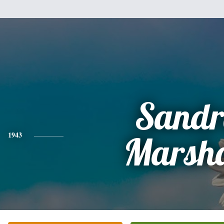
Sandr
1943
Marsha