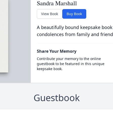
Sandra Marshall
View Book
Buy Book
A beautifully bound keepsake book
condolences from family and friend
Share Your Memory
Contribute your memory to the online
guestbook to be featured in this unique
keepsake book.
Guestbook