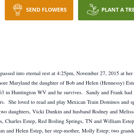
SEND FLOWERS
PLANT A TR
assed into eternal rest at 4:25pm, November 27, 2015 at her
imore Maryland the daughter of Bob and Helen (Hennessy) Es
63 in Huntington WV and he survives. Sandy and Frank had l
ears. She loved to read and play Mexican Train Dominos and s
e two daughters, Vicki Dunkin and husband Rodney and Meliss
rs, Charles Estep, Red Boiling Springs, TN and William Este
iam and Helen Estep, her step-mother, Molly Estep; two grand