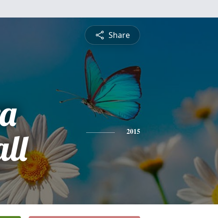
Share
a
ll
2015