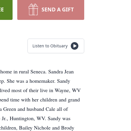
EE
SEND A GIFT
Listen to Obituary
 home in rural Seneca. Sandra Jean
tep. She was a homemaker. Sandy
ived most of their live in Wayne, WV
pend time with her children and grand
a Green and husband Cale all of
p Jr., Huntington, WV. Sandy was
children, Bailey Nichole and Brody