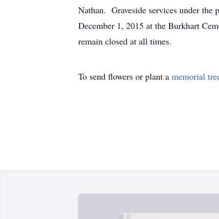
Nathan. Graveside services under the 
December 1, 2015 at the Burkhart Cemet
remain closed at all times.
To send flowers or plant a
memorial tre