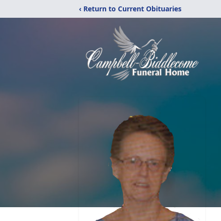
‹ Return to Current Obituaries