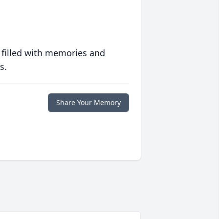
 filled with memories and
s.
Share Your Memory