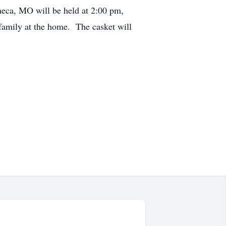
eca, MO will be held at 2:00 pm,
family at the home. The casket will