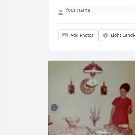
Add Photos
Light Candl