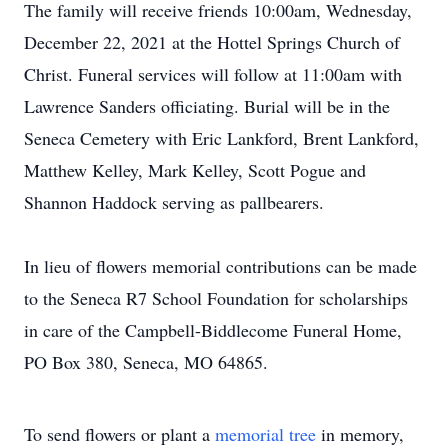
The family will receive friends 10:00am, Wednesday,
December 22, 2021 at the Hottel Springs Church of
Christ. Funeral services will follow at 11:00am with
Lawrence Sanders officiating. Burial will be in the
Seneca Cemetery with Eric Lankford, Brent Lankford,
Matthew Kelley, Mark Kelley, Scott Pogue and
Shannon Haddock serving as pallbearers.
In lieu of flowers memorial contributions can be made
to the Seneca R7 School Foundation for scholarships
in care of the Campbell-Biddlecome Funeral Home,
PO Box 380, Seneca, MO 64865.
To send flowers or plant a
memorial tree
in memory,