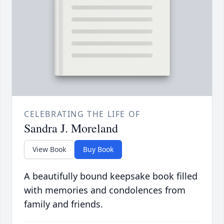
CELEBRATING THE LIFE OF
Sandra J. Moreland
View Book
Buy Book
A beautifully bound keepsake book filled
with memories and condolences from
family and friends.