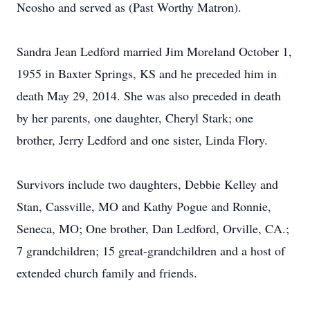
Neosho and served as (Past Worthy Matron).
Sandra Jean Ledford married Jim Moreland October 1,
1955 in Baxter Springs, KS and he preceded him in
death May 29, 2014. She was also preceded in death
by her parents, one daughter, Cheryl Stark; one
brother, Jerry Ledford and one sister, Linda Flory.
Survivors include two daughters, Debbie Kelley and
Stan, Cassville, MO and Kathy Pogue and Ronnie,
Seneca, MO; One brother, Dan Ledford, Orville, CA.;
7 grandchildren; 15 great-grandchildren and a host of
extended church family and friends.