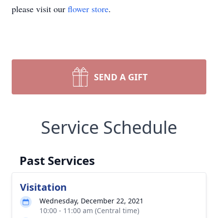
please visit our
flower store
.
SEND A GIFT
Service Schedule
Past Services
Visitation
Wednesday, December 22, 2021
10:00 - 11:00 am (Central time)