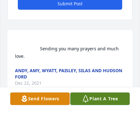
Submit Post
                    Sending you many prayers and much 
love.                
ANDY, AMY, WYATT, PAISLEY, SILAS AND HUDSON
FORD
Dec 22, 2021
Send Flowers
Plant A Tree
Andy, Amy, Wyatt, Paisley, Silas and Hudson Ford  
purchased flowers  for the family of Sandra J. 
Moreland.	                            
