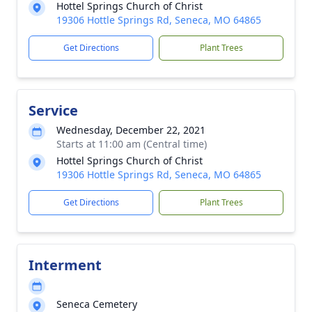
Hottel Springs Church of Christ
19306 Hottle Springs Rd, Seneca, MO 64865
Get Directions
Plant Trees
Service
Wednesday, December 22, 2021
Starts at 11:00 am (Central time)
Hottel Springs Church of Christ
19306 Hottle Springs Rd, Seneca, MO 64865
Get Directions
Plant Trees
Interment
Seneca Cemetery