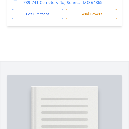
739-741 Cemetery Rd, Seneca, MO 64865
Get Directions
Send Flowers