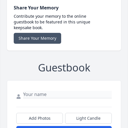
Share Your Memory
Contribute your memory to the online
guestbook to be featured in this unique
keepsake book.
Share Your Memory
Guestbook
Add Photos
Light Candle