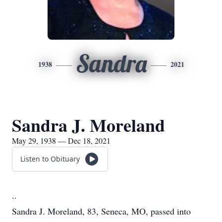
Sandra
1938
2021
Sandra J. Moreland
May 29, 1938 — Dec 18, 2021
Listen to Obituary
..
Sandra J. Moreland, 83, Seneca, MO, passed into