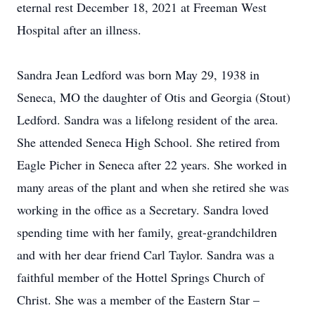
eternal rest December 18, 2021 at Freeman West
Hospital after an illness.
Sandra Jean Ledford was born May 29, 1938 in
Seneca, MO the daughter of Otis and Georgia (Stout)
Ledford. Sandra was a lifelong resident of the area.
She attended Seneca High School. She retired from
Eagle Picher in Seneca after 22 years. She worked in
many areas of the plant and when she retired she was
working in the office as a Secretary. Sandra loved
spending time with her family, great-grandchildren
and with her dear friend Carl Taylor. Sandra was a
faithful member of the Hottel Springs Church of
Christ. She was a member of the Eastern Star –