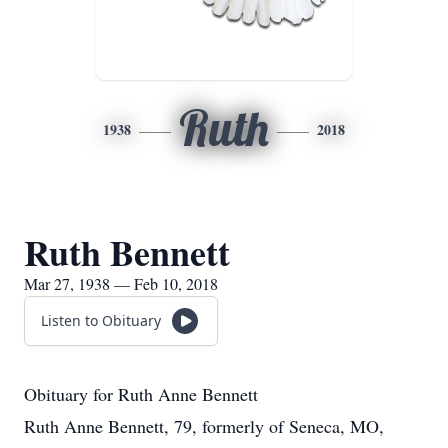
Ruth
1938
2018
Ruth Bennett
Mar 27, 1938 — Feb 10, 2018
Listen to Obituary
Obituary for Ruth Anne Bennett
Ruth Anne Bennett, 79, formerly of Seneca, MO,