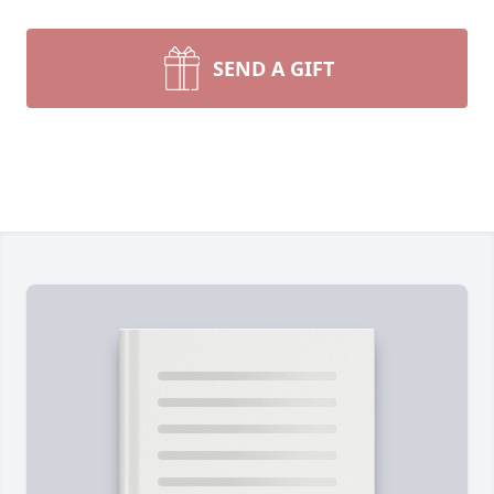
SEND A GIFT