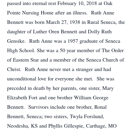
passed into eternal rest February 10, 2018 at Oak
Pointe Nursing Home after an illness. Ruth Anne
Bennett was born March 27, 1938 in Rural Seneca, the
daughter of Luther Oren Bennett and Dolly Ruth
Gensike. Ruth Anne was a 1957 graduate of Seneca
High School. She was a 50 year member of The Order
of Eastern Star and a member of the Seneca Church of
Christ. Ruth Anne never met a stranger and had
unconditional love for everyone she met. She was
preceded in death by her parents, one sister, Mary
Elizabeth Fort and one brother William George
Bennett. Survivors include one brother, Ronal
Bennett, Seneca; two sisters, Twyla Forslund,
Neodesha, KS and Phyllis Gillespie, Carthage, MO