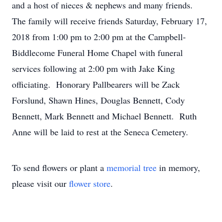
and a host of nieces & nephews and many friends.
The family will receive friends Saturday, February 17,
2018 from 1:00 pm to 2:00 pm at the Campbell-
Biddlecome Funeral Home Chapel with funeral
services following at 2:00 pm with Jake King
officiating. Honorary Pallbearers will be Zack
Forslund, Shawn Hines, Douglas Bennett, Cody
Bennett, Mark Bennett and Michael Bennett. Ruth
Anne will be laid to rest at the Seneca Cemetery.
To send flowers or plant a
memorial tree
in memory,
please visit our
flower store
.