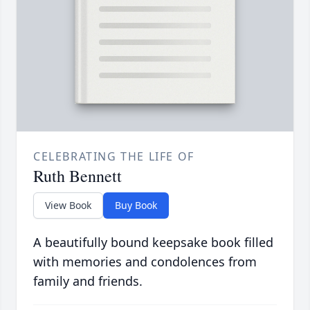
CELEBRATING THE LIFE OF
Ruth Bennett
View Book
Buy Book
A beautifully bound keepsake book filled
with memories and condolences from
family and friends.