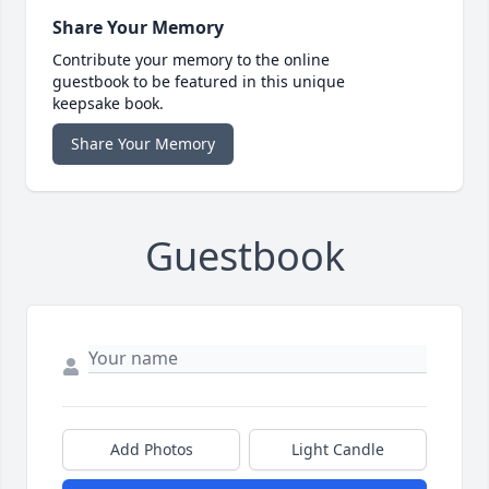
Share Your Memory
Contribute your memory to the online
guestbook to be featured in this unique
keepsake book.
Share Your Memory
Guestbook
Add Photos
Light Candle