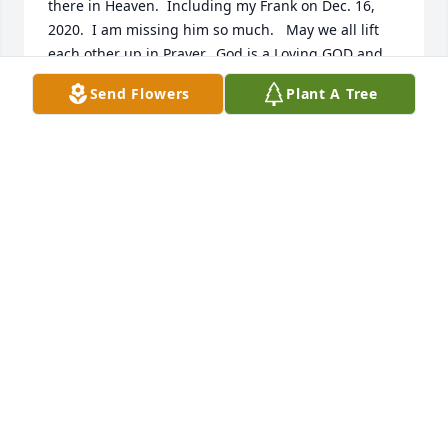
there in Heaven.  Including my Frank on Dec. 16, 
2020.  I am missing him so much.   May we all lift 
each other up in Prayer.  God is a Loving GOD and 
HE will see us thru this very SAD time..                
Send Flowers
Plant A Tree
HELEN SKAGGS
Jan 15, 2021