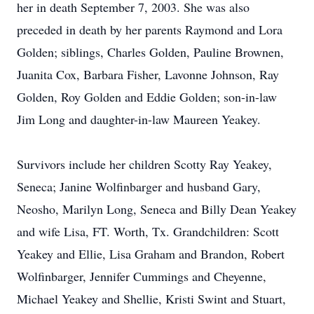
her in death September 7, 2003. She was also
preceded in death by her parents Raymond and Lora
Golden; siblings, Charles Golden, Pauline Brownen,
Juanita Cox, Barbara Fisher, Lavonne Johnson, Ray
Golden, Roy Golden and Eddie Golden; son-in-law
Jim Long and daughter-in-law Maureen Yeakey.
Survivors include her children Scotty Ray Yeakey,
Seneca; Janine Wolfinbarger and husband Gary,
Neosho, Marilyn Long, Seneca and Billy Dean Yeakey
and wife Lisa, FT. Worth, Tx. Grandchildren: Scott
Yeakey and Ellie, Lisa Graham and Brandon, Robert
Wolfinbarger, Jennifer Cummings and Cheyenne,
Michael Yeakey and Shellie, Kristi Swint and Stuart,