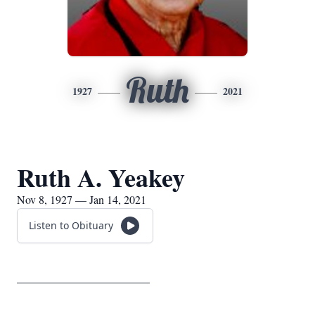
Ruth
1927
2021
Ruth A. Yeakey
Nov 8, 1927 — Jan 14, 2021
Listen to Obituary
_____________________