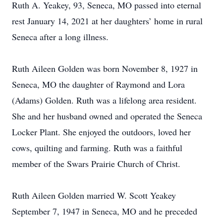
Ruth A. Yeakey, 93, Seneca, MO passed into eternal
rest January 14, 2021 at her daughters’ home in rural
Seneca after a long illness.
Ruth Aileen Golden was born November 8, 1927 in
Seneca, MO the daughter of Raymond and Lora
(Adams) Golden. Ruth was a lifelong area resident.
She and her husband owned and operated the Seneca
Locker Plant. She enjoyed the outdoors, loved her
cows, quilting and farming. Ruth was a faithful
member of the Swars Prairie Church of Christ.
Ruth Aileen Golden married W. Scott Yeakey
September 7, 1947 in Seneca, MO and he preceded