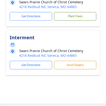
Swars Prairie Church of Christ Cemetery
4218 Redbud Rd, Seneca, MO 64865
Get Directions
Plant Trees
Interment
Swars Prairie Church of Christ Cemetery
4218 Redbud Rd, Seneca, MO 64865
Get Directions
Send Flowers