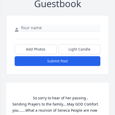
Guestbook
Add Photos
Light Candle
Submit Post
                    So sorry to hear of her passing..    
Sending Prayers to the family....May GOD Comfort 
you.......What a reunion of Seneca People are now 