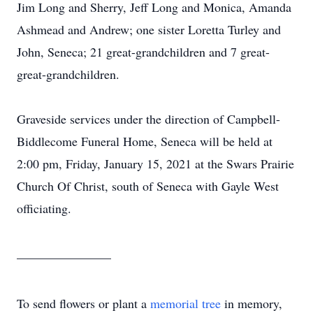
Jim Long and Sherry, Jeff Long and Monica, Amanda
Ashmead and Andrew; one sister Loretta Turley and
John, Seneca; 21 great-grandchildren and 7 great-
great-grandchildren.
Graveside services under the direction of Campbell-
Biddlecome Funeral Home, Seneca will be held at
2:00 pm, Friday, January 15, 2021 at the Swars Prairie
Church Of Christ, south of Seneca with Gayle West
officiating.
_______________
To send flowers or plant a
memorial tree
in memory,