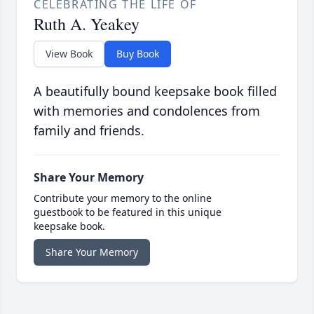
CELEBRATING THE LIFE OF
Ruth A. Yeakey
View Book
Buy Book
A beautifully bound keepsake book filled
with memories and condolences from
family and friends.
Share Your Memory
Contribute your memory to the online
guestbook to be featured in this unique
keepsake book.
Share Your Memory