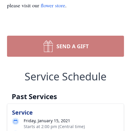
please visit our
flower store
.
SEND A GIFT
Service Schedule
Past Services
Service
Friday, January 15, 2021
Starts at 2:00 pm (Central time)