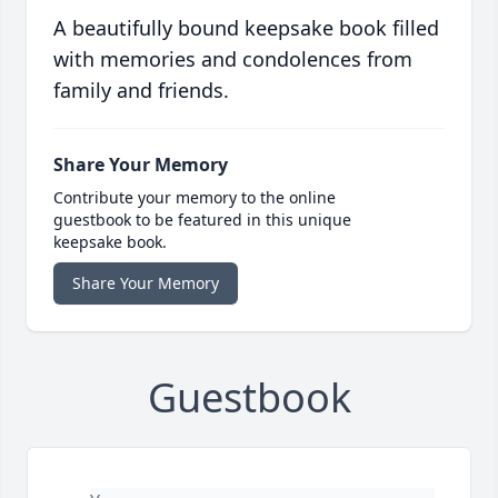
A beautifully bound keepsake book filled
with memories and condolences from
family and friends.
Share Your Memory
Contribute your memory to the online
guestbook to be featured in this unique
keepsake book.
Share Your Memory
Guestbook