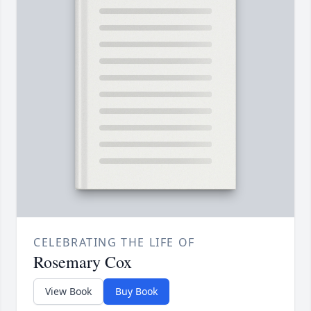
CELEBRATING THE LIFE OF
Rosemary Cox
View Book
Buy Book