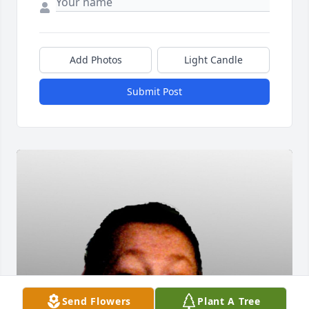
Add Photos
Light Candle
Submit Post
Send Flowers
Plant A Tree