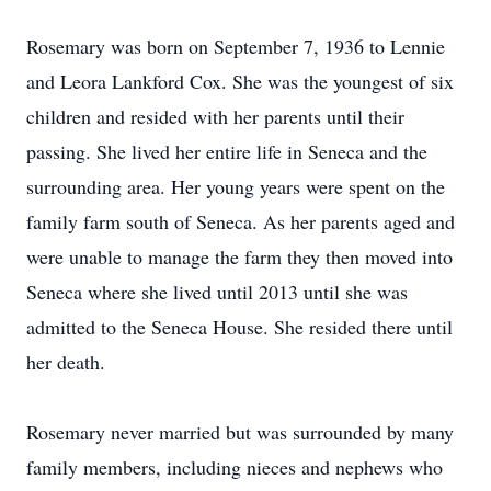
Rosemary was born on September 7, 1936 to Lennie
and Leora Lankford Cox. She was the youngest of six
children and resided with her parents until their
passing. She lived her entire life in Seneca and the
surrounding area. Her young years were spent on the
family farm south of Seneca. As her parents aged and
were unable to manage the farm they then moved into
Seneca where she lived until 2013 until she was
admitted to the Seneca House. She resided there until
her death.
Rosemary never married but was surrounded by many
family members, including nieces and nephews who