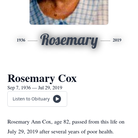
Rosemary
1936
2019
Rosemary Cox
Sep 7, 1936 — Jul 29, 2019
Listen to Obituary
Rosemary Ann Cox, age 82, passed from this life on
July 29, 2019 after several years of poor health.