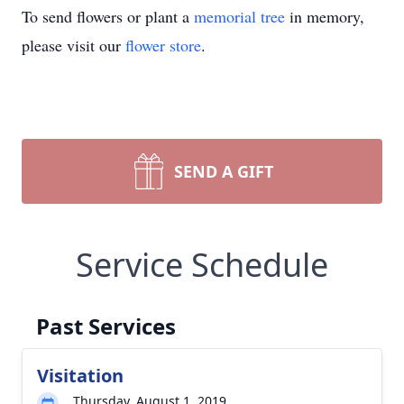
To send flowers or plant a
memorial tree
in memory,
please visit our
flower store
.
SEND A GIFT
Service Schedule
Past Services
Visitation
Thursday, August 1, 2019