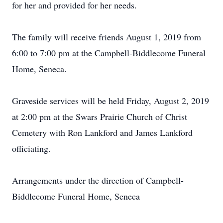
for her and provided for her needs.
The family will receive friends August 1, 2019 from
6:00 to 7:00 pm at the Campbell-Biddlecome Funeral
Home, Seneca.
Graveside services will be held Friday, August 2, 2019
at 2:00 pm at the Swars Prairie Church of Christ
Cemetery with Ron Lankford and James Lankford
officiating.
Arrangements under the direction of Campbell-
Biddlecome Funeral Home, Seneca