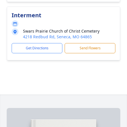
Interment
Swars Prairie Church of Christ Cemetery
4218 Redbud Rd, Seneca, MO 64865
Get Directions
Send Flowers