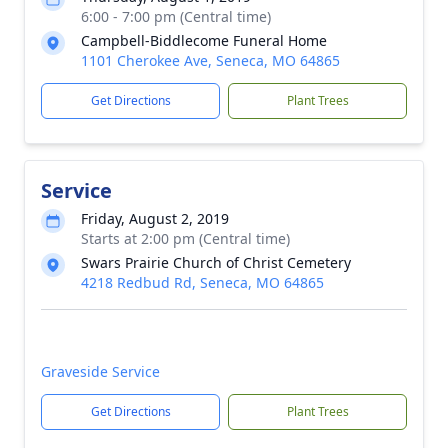
6:00 - 7:00 pm (Central time)
Campbell-Biddlecome Funeral Home
1101 Cherokee Ave, Seneca, MO 64865
Get Directions
Plant Trees
Service
Friday, August 2, 2019
Starts at 2:00 pm (Central time)
Swars Prairie Church of Christ Cemetery
4218 Redbud Rd, Seneca, MO 64865
Graveside Service
Get Directions
Plant Trees