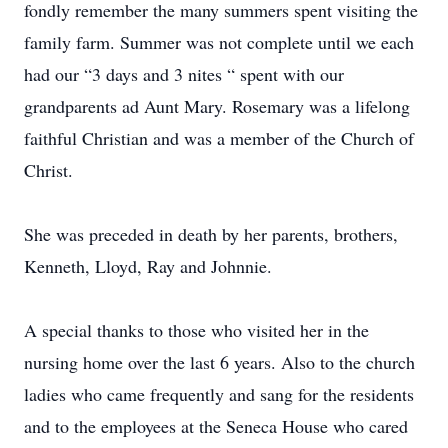
fondly remember the many summers spent visiting the
family farm. Summer was not complete until we each
had our “3 days and 3 nites “ spent with our
grandparents ad Aunt Mary. Rosemary was a lifelong
faithful Christian and was a member of the Church of
Christ.
She was preceded in death by her parents, brothers,
Kenneth, Lloyd, Ray and Johnnie.
A special thanks to those who visited her in the
nursing home over the last 6 years. Also to the church
ladies who came frequently and sang for the residents
and to the employees at the Seneca House who cared