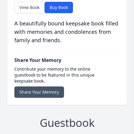
View Book
Buy Book
A beautifully bound keepsake book filled
with memories and condolences from
family and friends.
Share Your Memory
Contribute your memory to the online
guestbook to be featured in this unique
keepsake book.
Share Your Memory
Guestbook