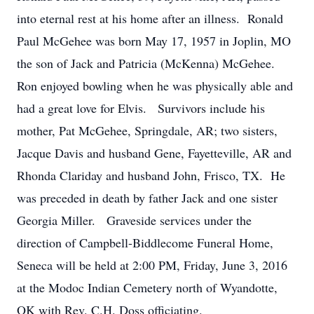
into eternal rest at his home after an illness. Ronald
Paul McGehee was born May 17, 1957 in Joplin, MO
the son of Jack and Patricia (McKenna) McGehee.
Ron enjoyed bowling when he was physically able and
had a great love for Elvis. Survivors include his
mother, Pat McGehee, Springdale, AR; two sisters,
Jacque Davis and husband Gene, Fayetteville, AR and
Rhonda Clariday and husband John, Frisco, TX. He
was preceded in death by father Jack and one sister
Georgia Miller. Graveside services under the
direction of Campbell-Biddlecome Funeral Home,
Seneca will be held at 2:00 PM, Friday, June 3, 2016
at the Modoc Indian Cemetery north of Wyandotte,
OK with Rev. C.H. Doss officiating.