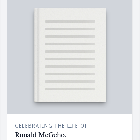
CELEBRATING THE LIFE OF
Ronald McGehee