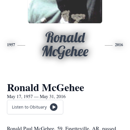
Ronald
1957
2016
McGehee
Ronald McGehee
May 17, 1957 — May 31, 2016
Listen to Obituary
Ronald Paul McGehee, 59, Fayetteville, AR, passed