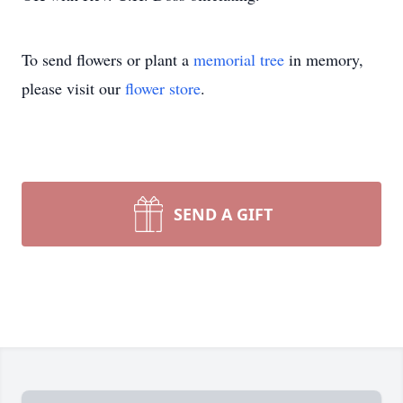
Close
To send flowers or plant a
memorial tree
in memory,
please visit our
flower store
.
SEND A GIFT