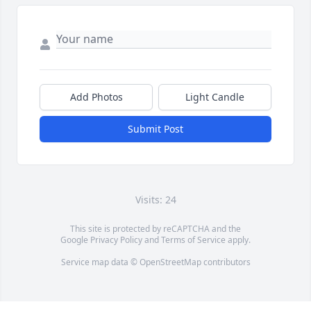
Add Photos
Light Candle
Submit Post
Visits: 24
This site is protected by reCAPTCHA and the
Google
Privacy Policy
and
Terms of Service
apply.
Service map data ©
OpenStreetMap
contributors