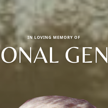
IN LOVING MEMORY OF
ONAL GE