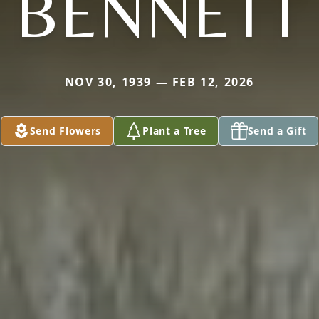
BENNETT
NOV 30, 1939 — FEB 12, 2026
Send Flowers
Plant a Tree
Send a Gift