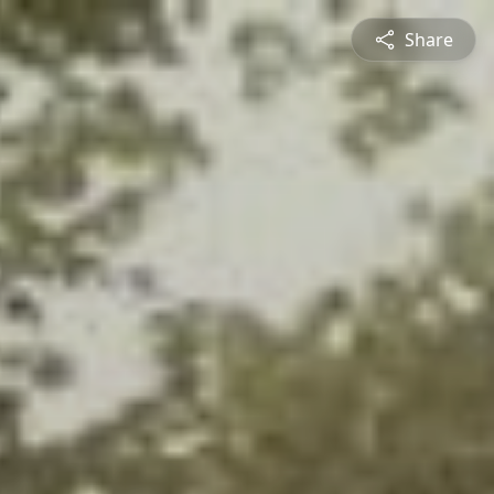
Share