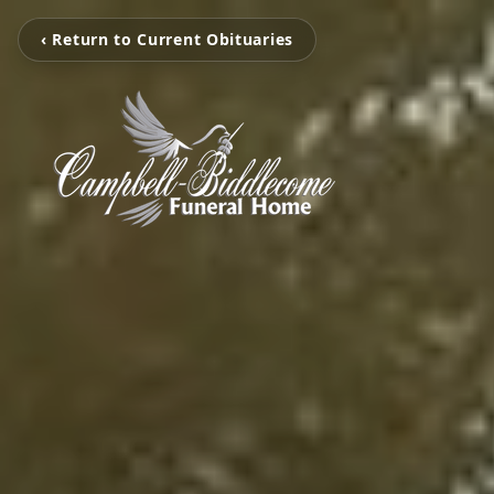
‹ Return to Current Obituaries