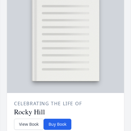
CELEBRATING THE LIFE OF
Rocky Hill
View Book
Buy Book