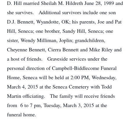
D. Hill married Sheilah M. Hildreth June 28, 1989 and
she survives. Additional survivors include one son
D.J. Bennett, Wyandotte, OK; his parents, Joe and Pat
Hill, Seneca; one brother, Sandy Hill, Seneca; one
sister, Wendy Milliman, Joplin; grandchildren,
Cheyenne Bennett, Cierra Bennett and Mike Riley and
a host of friends. Graveside services under the
personal direction of Campbell-Biddlecome Funeral
Home, Seneca will be held at 2:00 PM, Wednesday,
March 4, 2015 at the Seneca Cemetery with Todd
Martin officiating. The family will receive friends
from 6 to 7 pm, Tuesday, March 3, 2015 at the
funeral home.