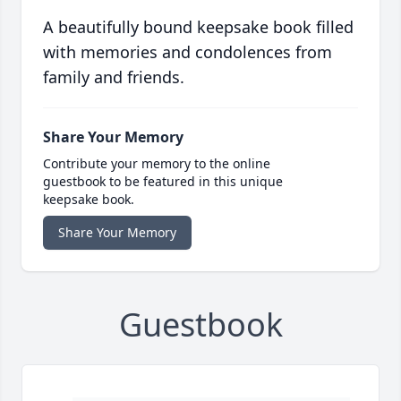
A beautifully bound keepsake book filled
with memories and condolences from
family and friends.
Share Your Memory
Contribute your memory to the online
guestbook to be featured in this unique
keepsake book.
Share Your Memory
Guestbook