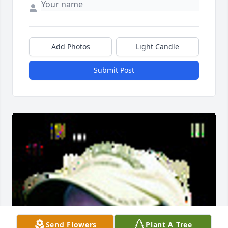
Add Photos
Light Candle
Submit Post
Send Flowers
Plant A Tree