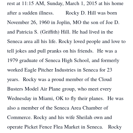
rest at 11:15 AM, Sunday, March 1, 2015 at his home
after a sudden illness. Rocky D. Hill was born
November 26, 1960 in Joplin, MO the son of Joe D.
and Patricia S. (Griffith) Hill. He had lived in the
Seneca area all his life. Rocky loved people and love to
tell jokes and pull pranks on his friends. He was a
1979 graduate of Seneca High School, and formerly
worked Eagle Pitcher Industries in Seneca for 23
years. Rocky was a proud member of the Cloud
Busters Model Air Plane group, who meet every
Wednesday in Miami, OK to fly their planes. He was
also a member of the Seneca Area Chamber of
Commerce. Rocky and his wife Sheilah own and
operate Picket Fence Flea Market in Seneca. Rocky