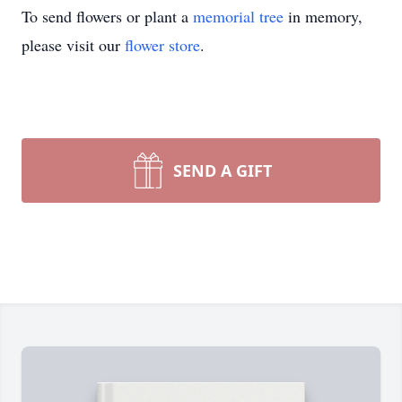
To send flowers or plant a
memorial tree
in memory,
please visit our
flower store
.
SEND A GIFT