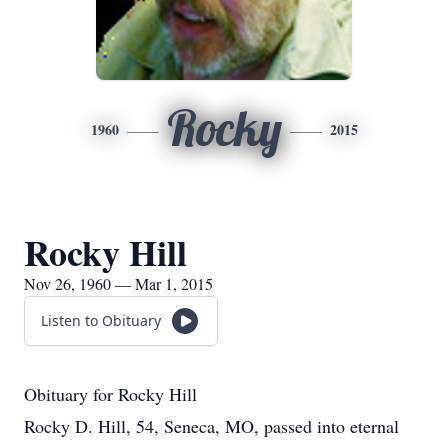
Rocky
1960
2015
Rocky Hill
Nov 26, 1960 — Mar 1, 2015
Listen to Obituary
Obituary for Rocky Hill
Rocky D. Hill, 54, Seneca, MO, passed into eternal