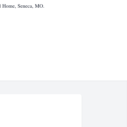
al Home, Seneca, MO.