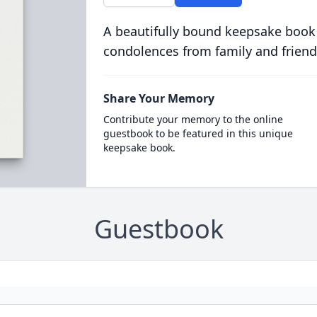
A beautifully bound keepsake book
condolences from family and friend
Share Your Memory
Contribute your memory to the online
guestbook to be featured in this unique
keepsake book.
Guestbook