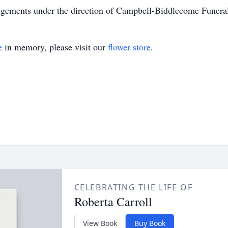
ngements under the direction of Campbell-Biddlecome Funer
e
in memory, please visit our
flower store
.
CELEBRATING THE LIFE OF
Roberta Carroll
View Book
Buy Book