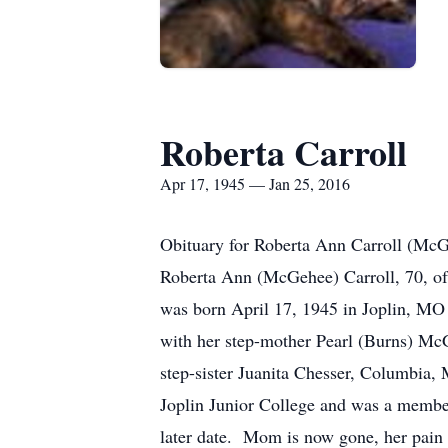
Roberta Carroll
Apr 17, 1945 — Jan 25, 2016
Obituary for Roberta Ann Carroll (Mc
Roberta Ann (McGehee) Carroll, 70, of
was born April 17, 1945 in Joplin, MO
with her step-mother Pearl (Burns) McG
step-sister Juanita Chesser, Columbia,
Joplin Junior College and was a member
later date. Mom is now gone, her pain i