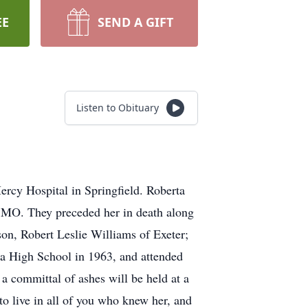
EE
SEND A GIFT
Listen to Obituary
rcy Hospital in Springfield. Roberta
 MO. They preceded her in death along
on, Robert Leslie Williams of Exeter;
ca High School in 1963, and attended
 committal of ashes will be held at a
to live in all of you who knew her, and