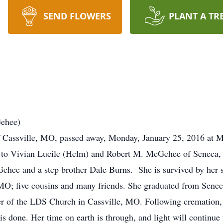
SEND FLOWERS
PLANT A TR
Gehee)
 Cassville, MO, passed away, Monday, January 25, 2016 at Me
 to Vivian Lucile (Helm) and Robert M. McGehee of Seneca,
ehee and a step brother Dale Burns. She is survived by her s
 MO; five cousins and many friends. She graduated from Sene
 of the LDS Church in Cassville, MO. Following cremation, a
s done. Her time on earth is through, and light will continue 