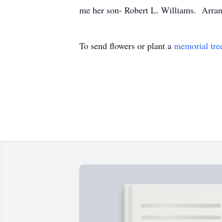
me her son- Robert L. Williams. Arra
To send flowers or plant a
memorial tre