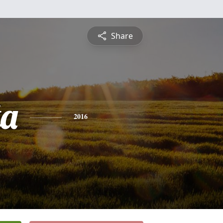
Share
ta
2016