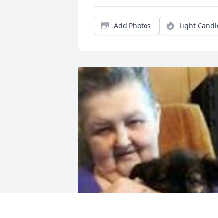
Add Photos
Light Candl