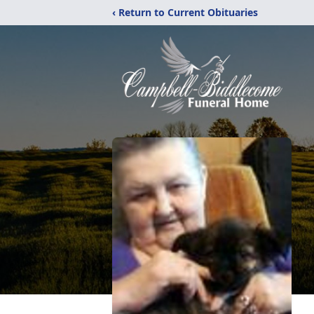
‹ Return to Current Obituaries