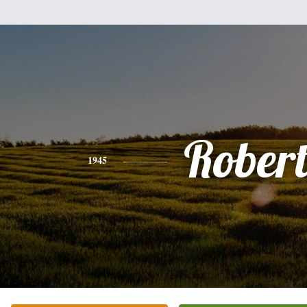
Rober
1945