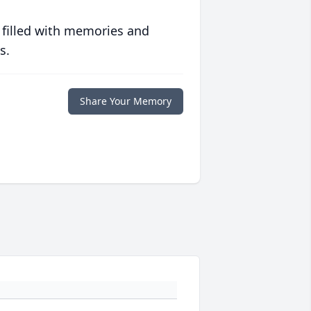
 filled with memories and
s.
Share Your Memory