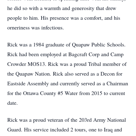
he did so with a warmth and generosity that drew
people to him. His presence was a comfort, and his
orneriness was infectious.
Rick was a 1984 graduate of Quapaw Public Schools.
Rick had been employed at Bagcraft Corp and Camp
Crowder MOS13. Rick was a proud Tribal member of
the Quapaw Nation. Rick also served as a Decon for
Eastside Assembly and currently served as a Chairman
for the Ottawa County #5 Water from 2015 to current
date.
Rick was a proud veteran of the 203rd Army National
Guard. His service included 2 tours, one to Iraq and