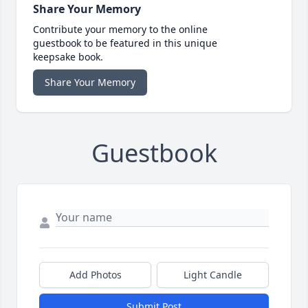
Share Your Memory
Contribute your memory to the online
guestbook to be featured in this unique
keepsake book.
Share Your Memory
Guestbook
Add Photos
Light Candle
Submit Post