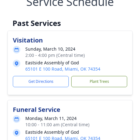
Service Schedule
Past Services
Visitation
Sunday, March 10, 2024
2:00 - 4:00 pm (Central time)
Eastside Assembly of God
65101 E 100 Road, Miami, OK 74354
Get Directions
Plant Trees
Funeral Service
Monday, March 11, 2024
10:00 - 11:00 am (Central time)
Eastside Assembly of God
65101 E 100 Road, Miami, OK 74354