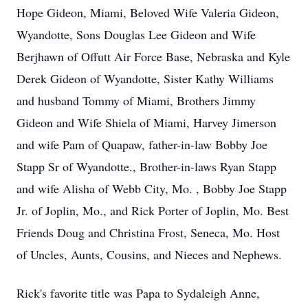
Hope Gideon, Miami, Beloved Wife Valeria Gideon,
Wyandotte, Sons Douglas Lee Gideon and Wife
Berjhawn of Offutt Air Force Base, Nebraska and Kyle
Derek Gideon of Wyandotte, Sister Kathy Williams
and husband Tommy of Miami, Brothers Jimmy
Gideon and Wife Shiela of Miami, Harvey Jimerson
and wife Pam of Quapaw, father-in-law Bobby Joe
Stapp Sr of Wyandotte., Brother-in-laws Ryan Stapp
and wife Alisha of Webb City, Mo. , Bobby Joe Stapp
Jr. of Joplin, Mo., and Rick Porter of Joplin, Mo. Best
Friends Doug and Christina Frost, Seneca, Mo. Host
of Uncles, Aunts, Cousins, and Nieces and Nephews.
Rick's favorite title was Papa to Sydaleigh Anne,