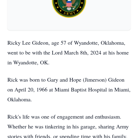
Ricky Lee Gideon, age 57 of Wyandotte, Oklahoma,
went to be with the Lord March 8th, 2024 at his home
in Wyandotte, OK.
Rick was born to Gary and Hope (Jimerson) Gideon
on April 20, 1966 at Miami Baptist Hospital in Miami,
Oklahoma.
Rick's life was one of engagement and enthusiasm.
Whether he was tinkering in his garage, sharing Army
stories with friends, or spending time with his family,