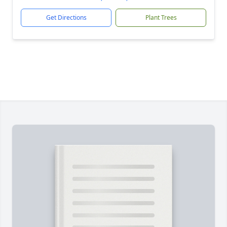
Get Directions
Plant Trees