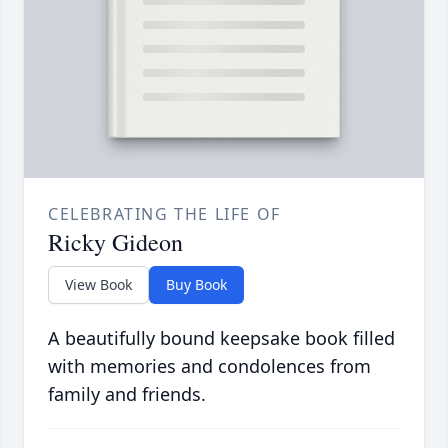
CELEBRATING THE LIFE OF
Ricky Gideon
View Book
Buy Book
A beautifully bound keepsake book filled
with memories and condolences from
family and friends.