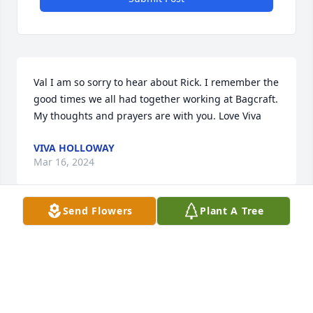
Val I am so sorry to hear about Rick. I remember the 
good times we all had together working at Bagcraft. 
My thoughts and prayers are with you. Love Viva
VIVA HOLLOWAY
Mar 16, 2024
Send Flowers
Plant A Tree
Val,sorry that I was unable to be there but my 
thoughts and prayers are with you and family.
JUDY MALONE
Mar 11, 2024