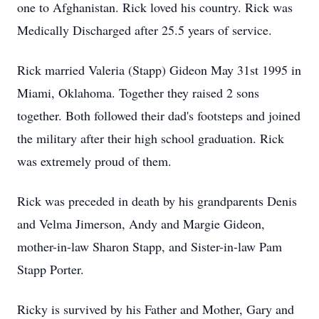
one to Afghanistan. Rick loved his country. Rick was
Medically Discharged after 25.5 years of service.
Rick married Valeria (Stapp) Gideon May 31st 1995 in
Miami, Oklahoma. Together they raised 2 sons
together. Both followed their dad's footsteps and joined
the military after their high school graduation. Rick
was extremely proud of them.
Rick was preceded in death by his grandparents Denis
and Velma Jimerson, Andy and Margie Gideon,
mother-in-law Sharon Stapp, and Sister-in-law Pam
Stapp Porter.
Ricky is survived by his Father and Mother, Gary and