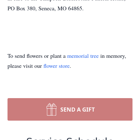
PO Box 380, Seneca, MO 64865.
To send flowers or plant a
memorial tree
in memory,
please visit our
flower store
.
SEND A GIFT