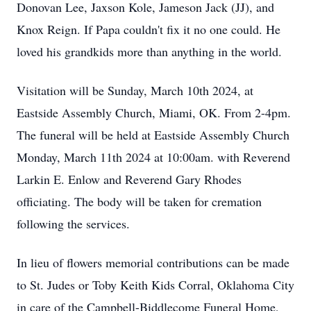
Donovan Lee, Jaxson Kole, Jameson Jack (JJ), and
Knox Reign. If Papa couldn't fix it no one could. He
loved his grandkids more than anything in the world.
Visitation will be Sunday, March 10th 2024, at
Eastside Assembly Church, Miami, OK. From 2-4pm.
The funeral will be held at Eastside Assembly Church
Monday, March 11th 2024 at 10:00am. with Reverend
Larkin E. Enlow and Reverend Gary Rhodes
officiating. The body will be taken for cremation
following the services.
In lieu of flowers memorial contributions can be made
to St. Judes or Toby Keith Kids Corral, Oklahoma City
in care of the Campbell-Biddlecome Funeral Home,