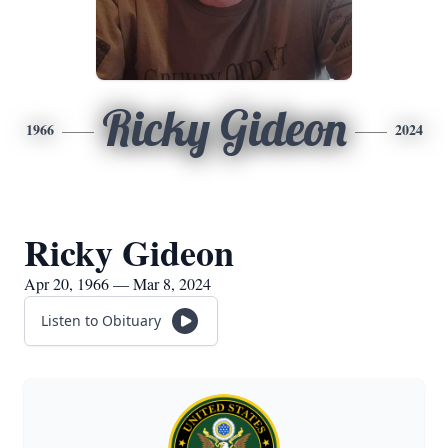
Ricky Gideon
1966
2024
Ricky Gideon
Apr 20, 1966 — Mar 8, 2024
Listen to Obituary