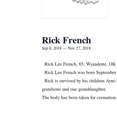
Rick French
Sep 8, 2018 — Nov 27, 2018
Rick Lee French, 65, Wyandotte, OK p
Rick Lee French was born September 8,
Rick is survived by his children Arno G
grandsons and one granddaughter.
The body has been taken for cremation.