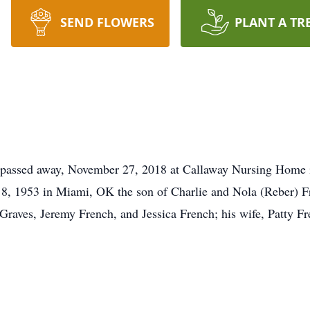
SEND FLOWERS
PLANT A TR
assed away, November 27, 2018 at Callaway Nursing Home in 
 1953 in Miami, OK the son of Charlie and Nola (Reber) Fre
raves, Jeremy French, and Jessica French; his wife, Patty Fre