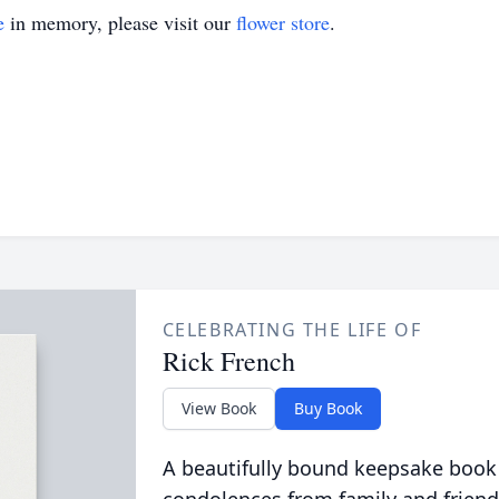
e
in memory, please visit our
flower store
.
CELEBRATING THE LIFE OF
Rick French
View Book
Buy Book
A beautifully bound keepsake book