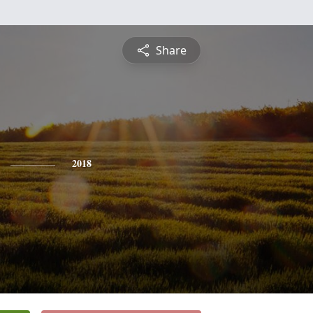
Share
2018