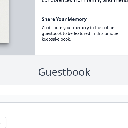
condolences from family and friend
Share Your Memory
Contribute your memory to the online
guestbook to be featured in this unique
keepsake book.
Guestbook
e