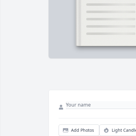
Add Photos
Light Candl