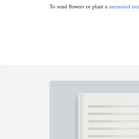
To send flowers or plant a
memorial tre