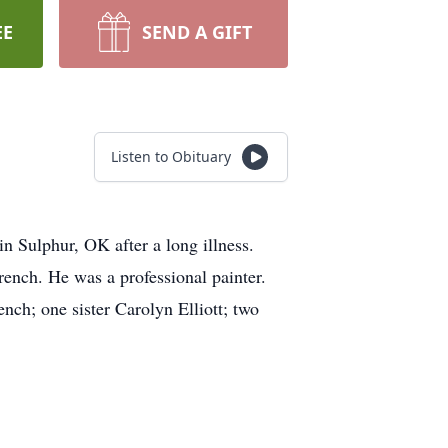
EE
SEND A GIFT
Listen to Obituary
Sulphur, OK after a long illness.
nch. He was a professional painter.
nch; one sister Carolyn Elliott; two