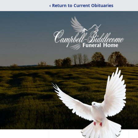
‹ Return to Current Obituaries