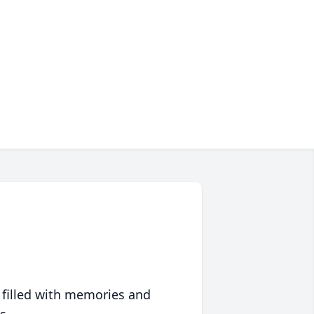
 filled with memories and