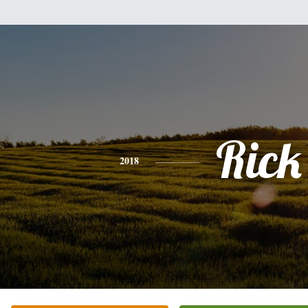
Rick
2018