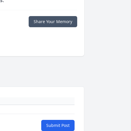
s.
Share Your Memory
Submit Post