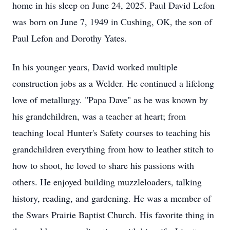
home in his sleep on June 24, 2025. Paul David Lefon
was born on June 7, 1949 in Cushing, OK, the son of
Paul Lefon and Dorothy Yates.
In his younger years, David worked multiple
construction jobs as a Welder. He continued a lifelong
love of metallurgy. "Papa Dave" as he was known by
his grandchildren, was a teacher at heart; from
teaching local Hunter's Safety courses to teaching his
grandchildren everything from how to leather stitch to
how to shoot, he loved to share his passions with
others. He enjoyed building muzzleloaders, talking
history, reading, and gardening. He was a member of
the Swars Prairie Baptist Church. His favorite thing in