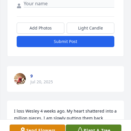
Add Photos
Light Candle
Submit Post
9
Jul 20, 2025
I loss Wesley 4 weeks ago. My heart shattered into a 
million pieces. I am slowly putting them back 
together with God's help. Keep God 1st thing will 
Send Flowers
Plant A Tree