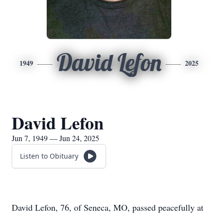
David Lefon
1949
2025
David Lefon
Jun 7, 1949 — Jun 24, 2025
Listen to Obituary
David Lefon, 76, of Seneca, MO, passed peacefully at