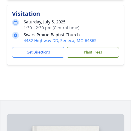
Visitation
Saturday, July 5, 2025
1:30 - 2:30 pm (Central time)
Swars Prairie Baptist Church
4482 Highway DD, Seneca, MO 64865
Get Directions
Plant Trees