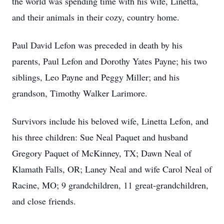
the world was spending time with his wife, Linetta,
and their animals in their cozy, country home.
Paul David Lefon was preceded in death by his
parents, Paul Lefon and Dorothy Yates Payne; his two
siblings, Leo Payne and Peggy Miller; and his
grandson, Timothy Walker Larimore.
Survivors include his beloved wife, Linetta Lefon, and
his three children: Sue Neal Paquet and husband
Gregory Paquet of McKinney, TX; Dawn Neal of
Klamath Falls, OR; Laney Neal and wife Carol Neal of
Racine, MO; 9 grandchildren, 11 great-grandchildren,
and close friends.