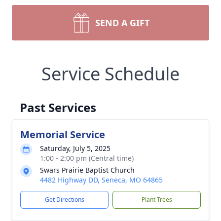
SEND A GIFT
Service Schedule
Past Services
Memorial Service
Saturday, July 5, 2025
1:00 - 2:00 pm (Central time)
Swars Prairie Baptist Church
4482 Highway DD, Seneca, MO 64865
Get Directions
Plant Trees