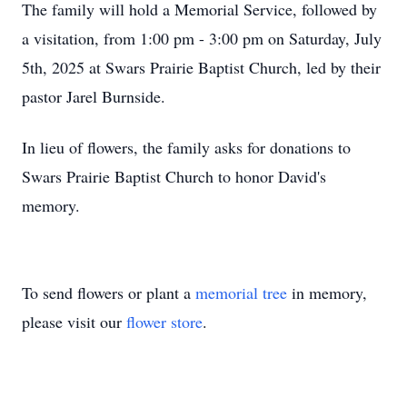
The family will hold a Memorial Service, followed by
a visitation, from 1:00 pm - 3:00 pm on Saturday, July
5th, 2025 at Swars Prairie Baptist Church, led by their
pastor Jarel Burnside.
In lieu of flowers, the family asks for donations to
Swars Prairie Baptist Church to honor David's
memory.
To send flowers or plant a
memorial tree
in memory,
please visit our
flower store
.