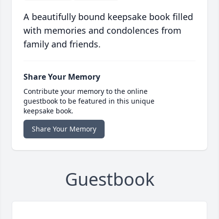
A beautifully bound keepsake book filled
with memories and condolences from
family and friends.
Share Your Memory
Contribute your memory to the online
guestbook to be featured in this unique
keepsake book.
Share Your Memory
Guestbook