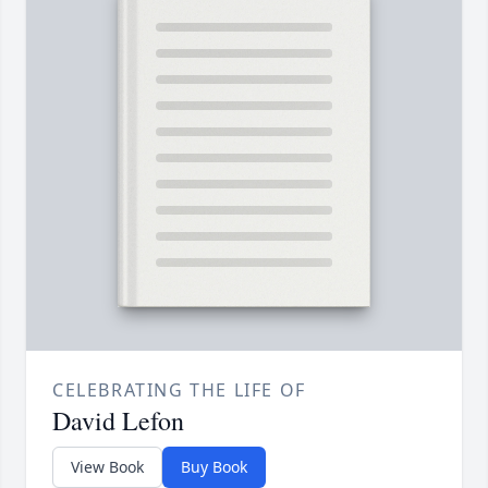
CELEBRATING THE LIFE OF
David Lefon
View Book
Buy Book