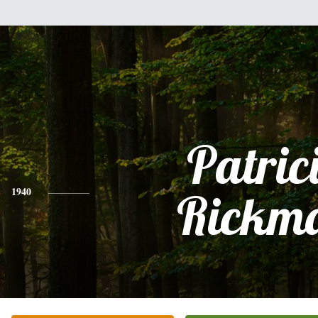
Patric
1940
Rickm