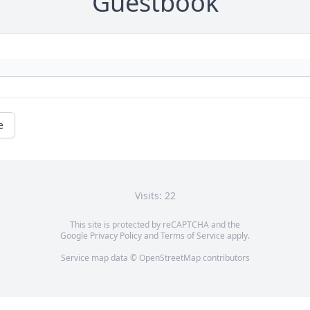
Guestbook
e
Visits: 22
This site is protected by reCAPTCHA and the
Google
Privacy Policy
and
Terms of Service
apply.
Service map data ©
OpenStreetMap
contributors