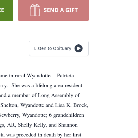
EE
SEND A GIFT
Listen to Obituary
ome in rural Wyandotte. Patricia
ry. She was a lifelong area resident
 and a member of Long Assembly of
 Shelton, Wyandotte and Lisa K. Brock,
Newberry, Wyandotte; 6 grandchildren
ngs, AR, Shelly Kelly, and Shannon
a was preceded in death by her first