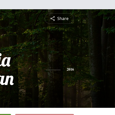
Share
ia
an
2016