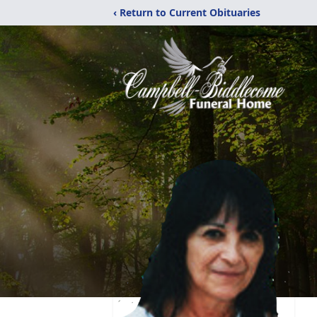
‹ Return to Current Obituaries