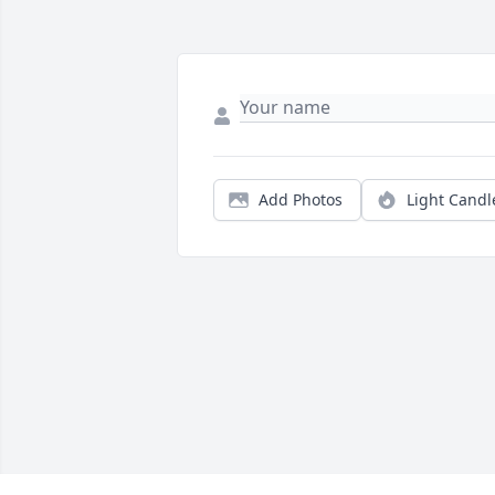
Add Photos
Light Candl