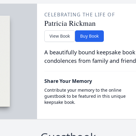
CELEBRATING THE LIFE OF
Patricia Rickman
View Book
Buy Book
A beautifully bound keepsake book
condolences from family and friend
Share Your Memory
Contribute your memory to the online
guestbook to be featured in this unique
keepsake book.