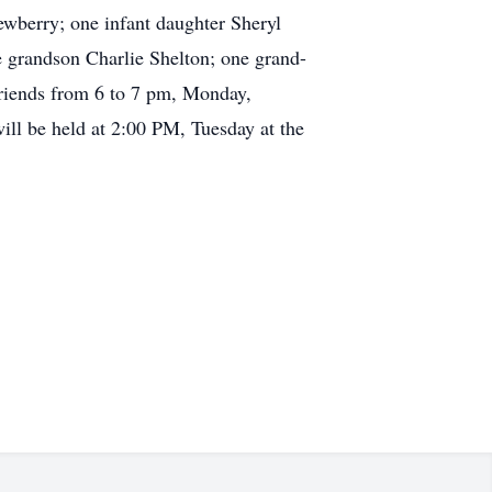
wberry; one infant daughter Sheryl
 grandson Charlie Shelton; one grand-
riends from 6 to 7 pm, Monday,
l be held at 2:00 PM, Tuesday at the