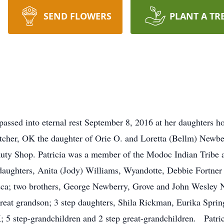
SEND FLOWERS
PLANT A TR
assed into eternal rest September 8, 2016 at her daughters h
cher, OK the daughter of Orie O. and Loretta (Bellm) Newber
auty Shop. Patricia was a member of the Modoc Indian Tribe
aughters, Anita (Jody) Williams, Wyandotte, Debbie Fortner
neca; two brothers, George Newberry, Grove and John Wesley 
great grandson; 3 step daughters, Shila Rickman, Eurika Spri
 5 step-grandchildren and 2 step great-grandchildren. Patrici