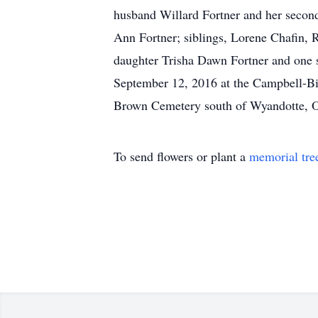
husband Willard Fortner and her second
Ann Fortner; siblings, Lorene Chafin,
daughter Trisha Dawn Fortner and one 
September 12, 2016 at the Campbell-B
Brown Cemetery south of Wyandotte, O
To send flowers or plant a
memorial tre