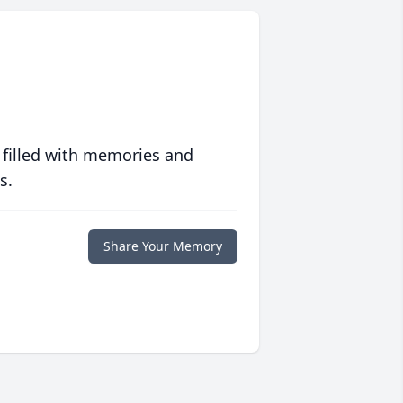
 filled with memories and
s.
Share Your Memory