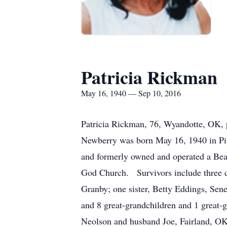
Patricia Rickman
May 16, 1940 — Sep 10, 2016
Patricia Rickman, 76, Wyandotte, OK, p
Newberry was born May 16, 1940 in Pit
and formerly owned and operated a Be
God Church. Survivors include three d
Granby; one sister, Betty Eddings, Se
and 8 great-grandchildren and 1 great-
Neolson and husband Joe, Fairland, OK;