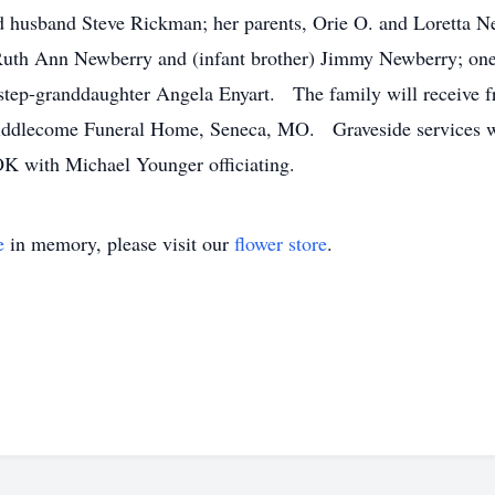
 husband Steve Rickman; her parents, Orie O. and Loretta Ne
 Ruth Ann Newberry and (infant brother) Jimmy Newberry; one
step-granddaughter Angela Enyart. The family will receive f
iddlecome Funeral Home, Seneca, MO. Graveside services wil
K with Michael Younger officiating.
e
in memory, please visit our
flower store
.