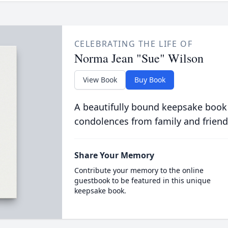
CELEBRATING THE LIFE OF
Norma Jean "Sue" Wilson
View Book
Buy Book
A beautifully bound keepsake book
condolences from family and friend
Share Your Memory
Contribute your memory to the online
guestbook to be featured in this unique
keepsake book.