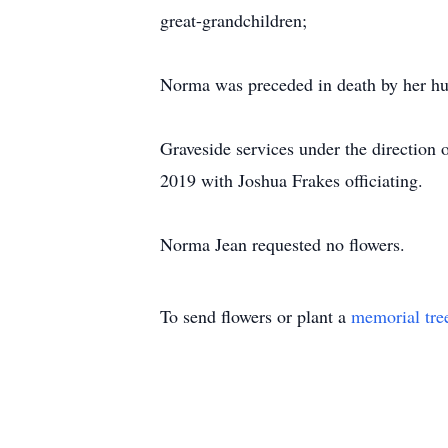
great-grandchildren;
Norma was preceded in death by her hus
Graveside services under the directio
2019 with Joshua Frakes officiating.
Norma Jean requested no flowers.
To send flowers or plant a
memorial tre