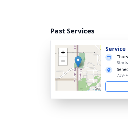
Past Services
Service
+
Thurs
−
Start
Senec
739-7