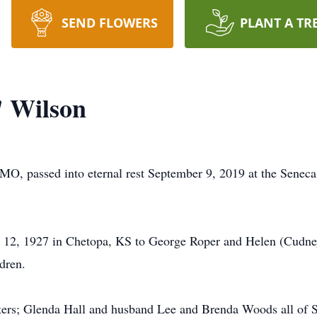
SEND FLOWERS
PLANT A TR
 Wilson
MO, passed into eternal rest September 9, 2019 at the Senec
12, 1927 in Chetopa, KS to George Roper and Helen (Cudne
dren.
ters; Glenda Hall and husband Lee and Brenda Woods all of S