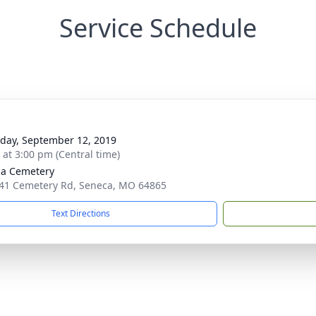
Service Schedule
day, September 12, 2019
s at 3:00 pm (Central time)
a Cemetery
41 Cemetery Rd, Seneca, MO 64865
Text Directions