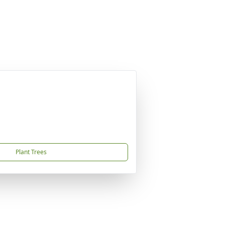
Plant Trees