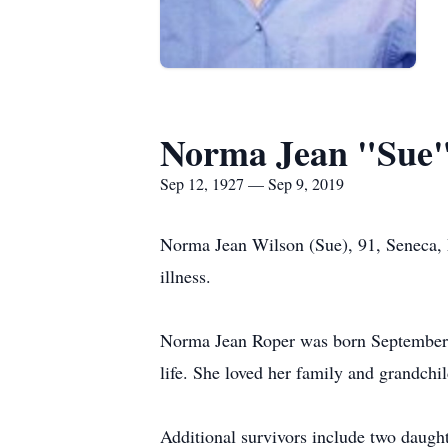
Norma Jean "Sue"
Sep 12, 1927 — Sep 9, 2019
Norma Jean Wilson (Sue), 91, Seneca, 
illness.
Norma Jean Roper was born September 
life. She loved her family and grandchil
Additional survivors include two daugh