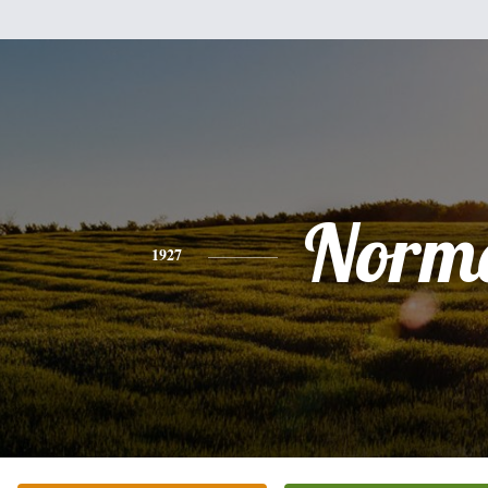
Norm
1927