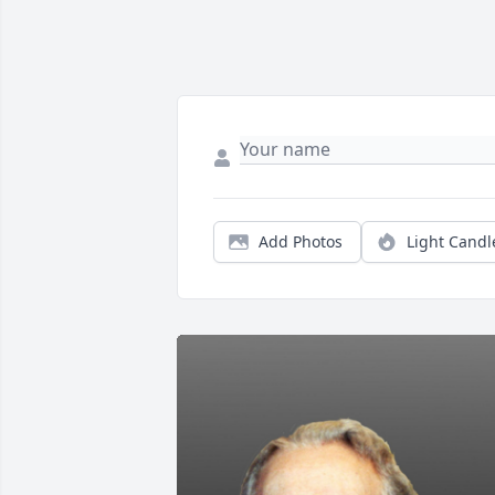
Add Photos
Light Candl