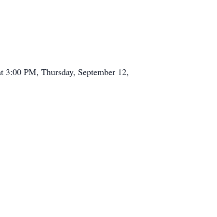
at 3:00 PM, Thursday, September 12,