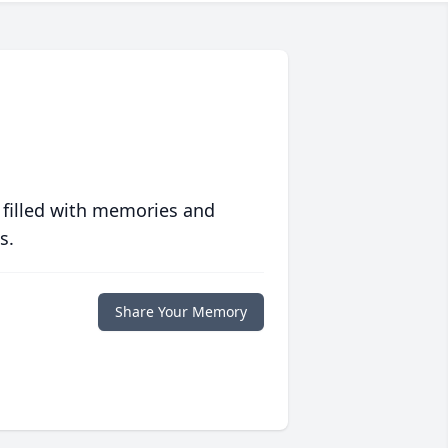
 filled with memories and
s.
Share Your Memory