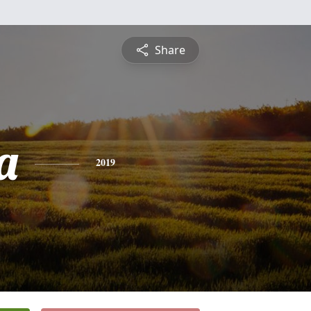
Share
a
2019