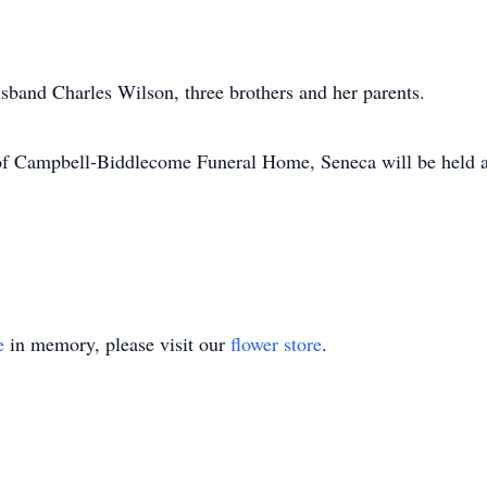
band Charles Wilson, three brothers and her parents.
n of Campbell-Biddlecome Funeral Home, Seneca will be held 
e
in memory, please visit our
flower store
.