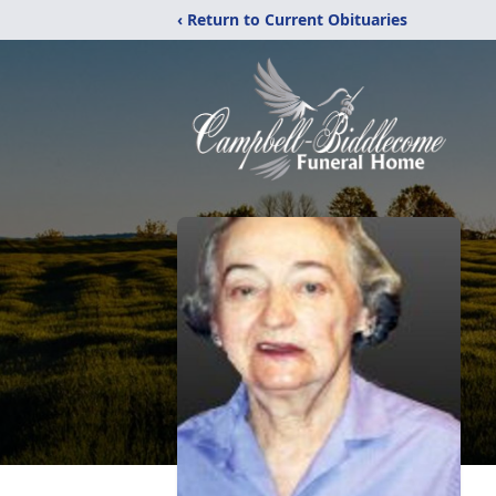
‹ Return to Current Obituaries