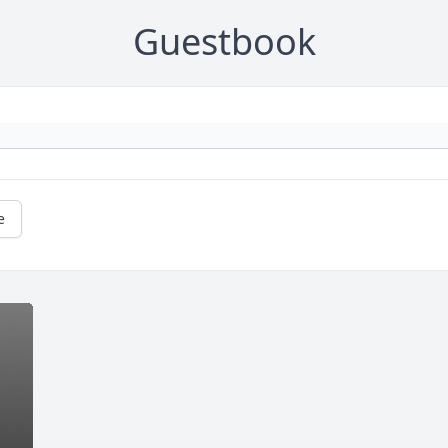
Guestbook
e