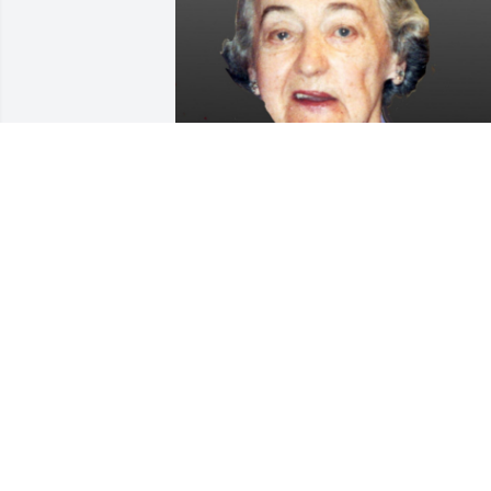
Friends and Family uploaded 1 to the 
gallery.
FRIENDS AND FAMILY
Sep 09, 2019