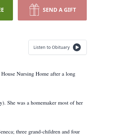
EE
SEND A GIFT
Listen to Obituary
a House Nursing Home after a long
y). She was a homemaker most of her
eneca; three grand-children and four