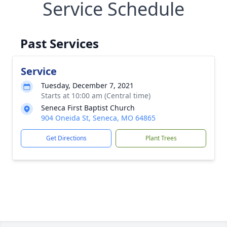
Service Schedule
Past Services
Service
Tuesday, December 7, 2021
Starts at 10:00 am (Central time)
Seneca First Baptist Church
904 Oneida St, Seneca, MO 64865
Get Directions
Plant Trees