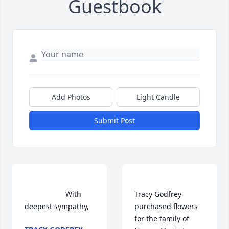
Guestbook
Add Photos
Light Candle
Submit Post
                    With 
Tracy Godfrey  
deepest sympathy,                
purchased flowers  
for the family of 