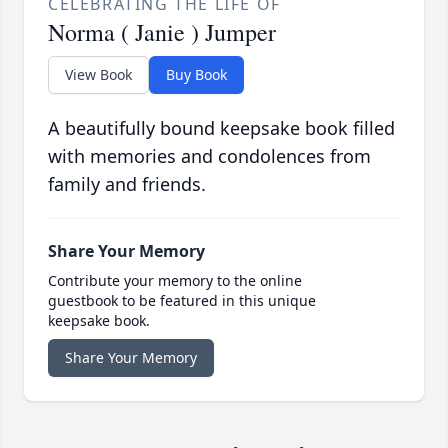
CELEBRATING THE LIFE OF
Norma ( Janie ) Jumper
View Book
Buy Book
A beautifully bound keepsake book filled
with memories and condolences from
family and friends.
Share Your Memory
Contribute your memory to the online
guestbook to be featured in this unique
keepsake book.
Share Your Memory