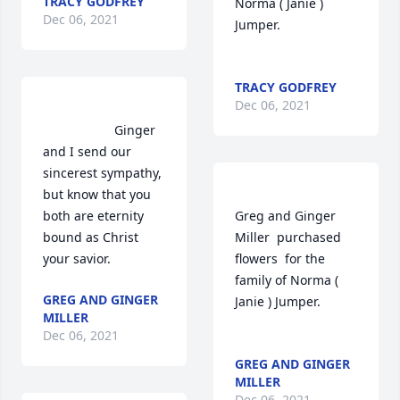
TRACY GODFREY
Norma ( Janie ) 
Dec 06, 2021
Jumper.	                            

TRACY GODFREY
Dec 06, 2021
                    Ginger 
and I send our 
sincerest sympathy, 
but know that you 
both are eternity 
Greg and Ginger 
bound as Christ 
Miller  purchased 
your savior.                
flowers  for the 
family of Norma ( 
GREG AND GINGER
Janie ) Jumper.	                            

MILLER
Dec 06, 2021
GREG AND GINGER
MILLER
Dec 06, 2021