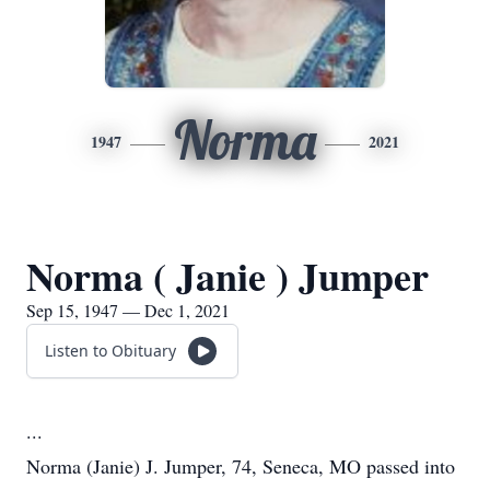
Norma
1947
2021
Norma ( Janie ) Jumper
Sep 15, 1947 — Dec 1, 2021
Listen to Obituary
...
Norma (Janie) J. Jumper, 74, Seneca, MO passed into