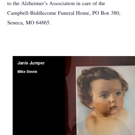
to the Alzheimer’s Association in care of the
Campbell-Biddlecome Funeral Home, PO Box 380,
Seneca, MO 64865.
Close