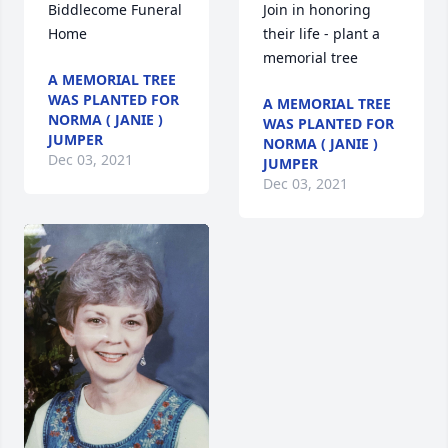
Biddlecome Funeral 
Join in honoring 
Home                
their life - plant a 
A MEMORIAL TREE
WAS PLANTED FOR
A MEMORIAL TREE
NORMA ( JANIE )
WAS PLANTED FOR
JUMPER
NORMA ( JANIE )
Dec 03, 2021
JUMPER
Dec 03, 2021