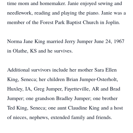
time mom and homemaker. Janie enjoyed sewing and
needlework, reading and playing the piano. Janie was a
member of the Forest Park Baptist Church in Joplin.
Norma Jane King married Jerry Jumper June 24, 1967
in Olathe, KS and he survives.
Additional survivors include her mother Sara Ellen
King, Seneca; her children Brian Jumper-Osterholt,
Huxley, IA, Greg Jumper, Fayetteville, AR and Brad
Jumper; one grandson Bradley Jumper; one brother
Ted King, Seneca; one aunt Claudine King and a host
of nieces, nephews, extended family and friends.