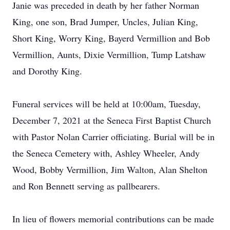
Janie was preceded in death by her father Norman
King, one son, Brad Jumper, Uncles, Julian King,
Short King, Worry King, Bayerd Vermillion and Bob
Vermillion, Aunts, Dixie Vermillion, Tump Latshaw
and Dorothy King.
Funeral services will be held at 10:00am, Tuesday,
December 7, 2021 at the Seneca First Baptist Church
with Pastor Nolan Carrier officiating. Burial will be in
the Seneca Cemetery with, Ashley Wheeler, Andy
Wood, Bobby Vermillion, Jim Walton, Alan Shelton
and Ron Bennett serving as pallbearers.
In lieu of flowers memorial contributions can be made