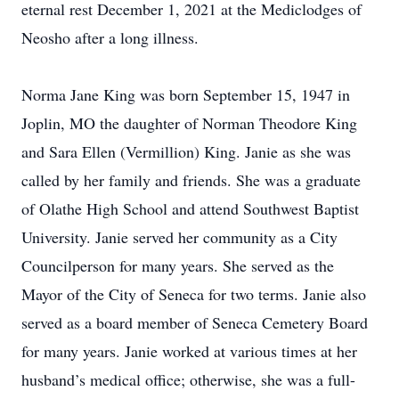
eternal rest December 1, 2021 at the Mediclodges of
Neosho after a long illness.
Norma Jane King was born September 15, 1947 in
Joplin, MO the daughter of Norman Theodore King
and Sara Ellen (Vermillion) King. Janie as she was
called by her family and friends. She was a graduate
of Olathe High School and attend Southwest Baptist
University. Janie served her community as a City
Councilperson for many years. She served as the
Mayor of the City of Seneca for two terms. Janie also
served as a board member of Seneca Cemetery Board
for many years. Janie worked at various times at her
husband’s medical office; otherwise, she was a full-