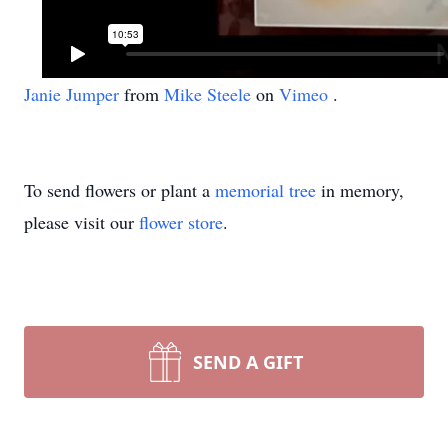
Janie Jumper
from
Mike Steele
on
Vimeo
.
To send flowers or plant a
memorial tree
in memory,
please visit our
flower store
.
SEND A GIFT