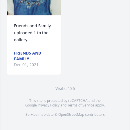
Friends and Family 
uploaded 1 to the 
gallery.
FRIENDS AND
FAMILY
Dec 01, 2021
Visits: 136
This site is protected by reCAPTCHA and the
Google
Privacy Policy
and
Terms of Service
apply.
Service map data ©
OpenStreetMap
contributors