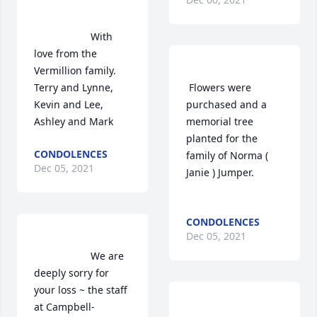
                    With 
love from the 
Vermillion family.     
Terry and Lynne, 
 Flowers were 
Kevin and Lee,  
purchased and a 
Ashley and Mark                
memorial tree 
planted for the 
CONDOLENCES
family of Norma ( 
Dec 05, 2021
Janie ) Jumper.	                            

CONDOLENCES
Dec 05, 2021
                    We are 
deeply sorry for 
your loss ~ the staff 
at Campbell-