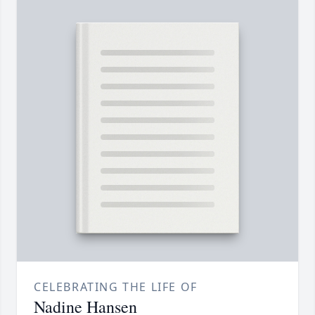
CELEBRATING THE LIFE OF
Nadine Hansen