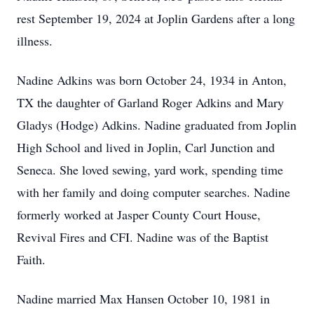
rest September 19, 2024 at Joplin Gardens after a long
illness.
Nadine Adkins was born October 24, 1934 in Anton,
TX the daughter of Garland Roger Adkins and Mary
Gladys (Hodge) Adkins. Nadine graduated from Joplin
High School and lived in Joplin, Carl Junction and
Seneca. She loved sewing, yard work, spending time
with her family and doing computer searches. Nadine
formerly worked at Jasper County Court House,
Revival Fires and CFI. Nadine was of the Baptist
Faith.
Nadine married Max Hansen October 10, 1981 in