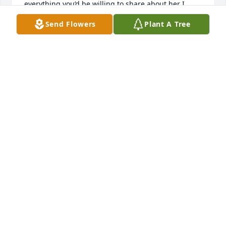
everything you’d be willing to share about her I 
know how painful it can be to lose someone please 
Send Flowers
Plant A Tree
give me a email
JUSTIN DEAN HODGE
Sep 28, 2024
Praying for you Malledean. I enjoyed visiting with 
Nadine. She was a lovely woman.
JERRI CHURCHWELL DANIELS
Sep 24, 2024
Noreen Neff Harper