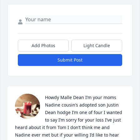
Add Photos
Light Candle
Submit Post
Howdy Malle Dean I’m your moms 
Nadine cousin’s adopted son Justin 
Dean hodge I’m one of four I wanted 
to say I’m sorry for your loss I’ve just 
heard about it from Tom I don’t think me and 
Nadine ever met but if your willing I’d like to hear 