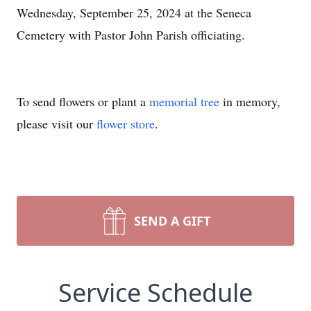
Wednesday, September 25, 2024 at the Seneca
Cemetery with Pastor John Parish officiating.
To send flowers or plant a
memorial tree
in memory,
please visit our
flower store
.
SEND A GIFT
Service Schedule