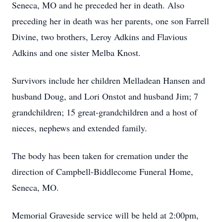
Seneca, MO and he preceded her in death. Also
preceding her in death was her parents, one son Farrell
Divine, two brothers, Leroy Adkins and Flavious
Adkins and one sister Melba Knost.
Survivors include her children Melladean Hansen and
husband Doug, and Lori Onstot and husband Jim; 7
grandchildren; 15 great-grandchildren and a host of
nieces, nephews and extended family.
The body has been taken for cremation under the
direction of Campbell-Biddlecome Funeral Home,
Seneca, MO.
Memorial Graveside service will be held at 2:00pm,