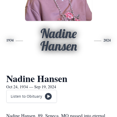
Nadine
1934
2024
Hansen
Nadine Hansen
Oct 24, 1934 — Sep 19, 2024
Listen to Obituary
Nadine Hansen, 89, Seneca, MO passed into eternal