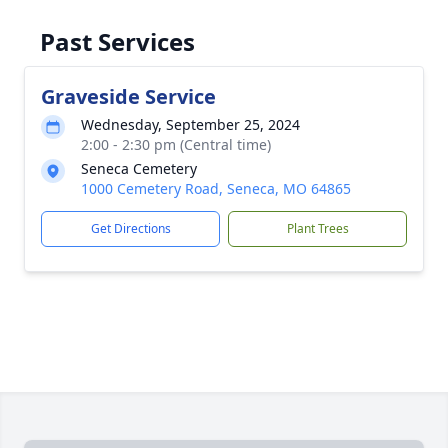
Past Services
Graveside Service
Wednesday, September 25, 2024
2:00 - 2:30 pm (Central time)
Seneca Cemetery
1000 Cemetery Road, Seneca, MO 64865
Get Directions
Plant Trees