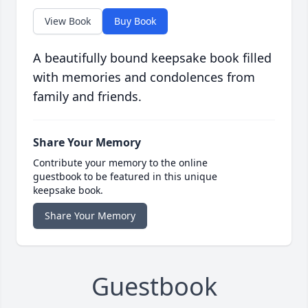
View Book
Buy Book
A beautifully bound keepsake book filled
with memories and condolences from
family and friends.
Share Your Memory
Contribute your memory to the online
guestbook to be featured in this unique
keepsake book.
Share Your Memory
Guestbook