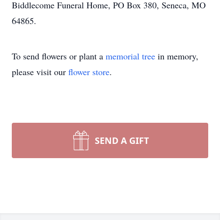
Biddlecome Funeral Home, PO Box 380, Seneca, MO
64865.
To send flowers or plant a
memorial tree
in memory,
please visit our
flower store
.
SEND A GIFT