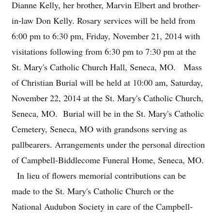
Dianne Kelly, her brother, Marvin Elbert and brother-
in-law Don Kelly. Rosary services will be held from
6:00 pm to 6:30 pm, Friday, November 21, 2014 with
visitations following from 6:30 pm to 7:30 pm at the
St. Mary's Catholic Church Hall, Seneca, MO. Mass
of Christian Burial will be held at 10:00 am, Saturday,
November 22, 2014 at the St. Mary's Catholic Church,
Seneca, MO. Burial will be in the St. Mary's Catholic
Cemetery, Seneca, MO with grandsons serving as
pallbearers. Arrangements under the personal direction
of Campbell-Biddlecome Funeral Home, Seneca, MO.
In lieu of flowers memorial contributions can be
made to the St. Mary's Catholic Church or the
National Audubon Society in care of the Campbell-