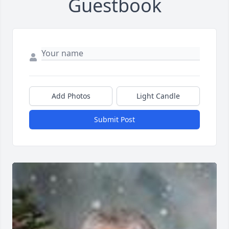
Guestbook
Add Photos
Light Candle
Submit Post