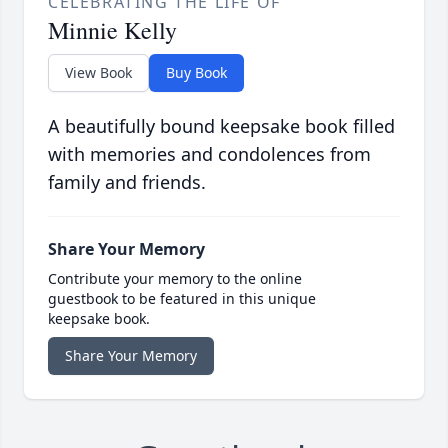
CELEBRATING THE LIFE OF
Minnie Kelly
View Book
Buy Book
A beautifully bound keepsake book filled
with memories and condolences from
family and friends.
Share Your Memory
Contribute your memory to the online
guestbook to be featured in this unique
keepsake book.
Share Your Memory