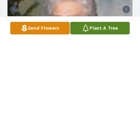
Send Flowers
Plant A Tree
Friends and Family uploaded 2 to the gallery.
FRIENDS AND FAMILY
Nov 19, 2014
Visits: 52
This site is protected by reCAPTCHA and the
Google
Privacy Policy
and
Terms of Service
apply.