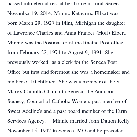
passed into eternal rest at her home in rural Seneca
November 19, 2014. Minnie Katherine Elbert was
born March 29, 1927 in Flint, Michigan the daughter
of Lawrence Charles and Anna Frances (Hoff) Elbert.
Minnie was the Postmaster of the Racine Post office
from February 22, 1974 to August 9, 1991. She
previously worked as a clerk for the Seneca Post
Office but first and foremost she was a homemaker and
mother of 10 children. She was a member of the St.
Mary's Catholic Church in Seneca, the Audubon
Society, Council of Catholic Women, past member of
Sweet Adeline's and a past board member of the Farm
Services Agency. Minnie married John Dutton Kelly
November 15, 1947 in Seneca, MO and he preceded