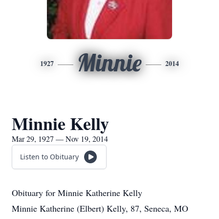
Minnie
1927
2014
Minnie Kelly
Mar 29, 1927 — Nov 19, 2014
Listen to Obituary
Obituary for Minnie Katherine Kelly
Minnie Katherine (Elbert) Kelly, 87, Seneca, MO