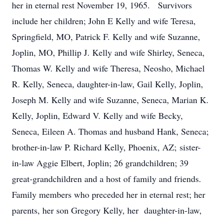
her in eternal rest November 19, 1965. Survivors
include her children; John E Kelly and wife Teresa,
Springfield, MO, Patrick F. Kelly and wife Suzanne,
Joplin, MO, Phillip J. Kelly and wife Shirley, Seneca,
Thomas W. Kelly and wife Theresa, Neosho, Michael
R. Kelly, Seneca, daughter-in-law, Gail Kelly, Joplin,
Joseph M. Kelly and wife Suzanne, Seneca, Marian K.
Kelly, Joplin, Edward V. Kelly and wife Becky,
Seneca, Eileen A. Thomas and husband Hank, Seneca;
brother-in-law P. Richard Kelly, Phoenix, AZ; sister-
in-law Aggie Elbert, Joplin; 26 grandchildren; 39
great-grandchildren and a host of family and friends.
Family members who preceded her in eternal rest; her
parents, her son Gregory Kelly, her daughter-in-law,