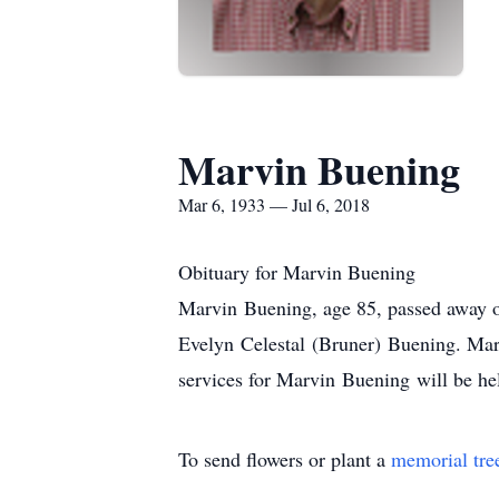
Marvin Buening
Mar 6, 1933 — Jul 6, 2018
Obituary for Marvin Buening
Marvin Buening, age 85, passed away 
Evelyn Celestal (Bruner) Buening. Mar
services for Marvin Buening will be he
To send flowers or plant a
memorial tre