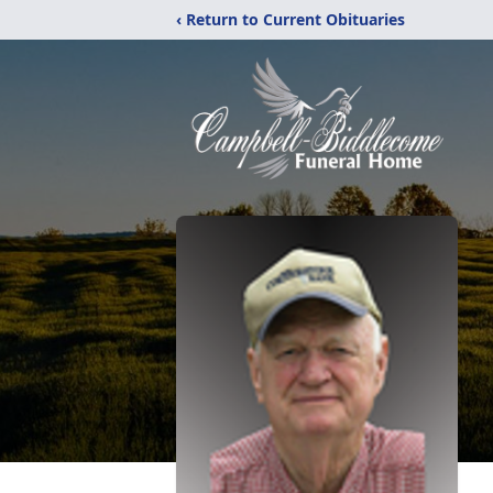
‹ Return to Current Obituaries