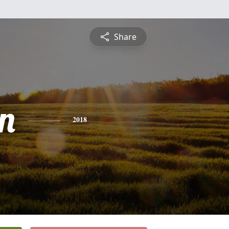
Share
n
2018