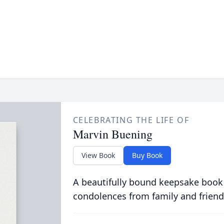
CELEBRATING THE LIFE OF
Marvin Buening
View Book
Buy Book
A beautifully bound keepsake book
condolences from family and friend