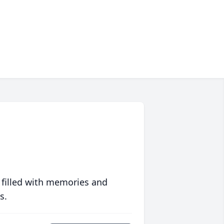
 filled with memories and
s.