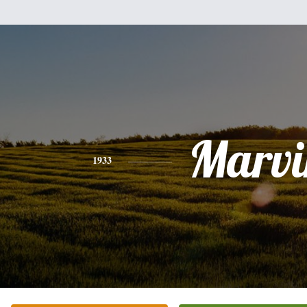
Marvi
1933