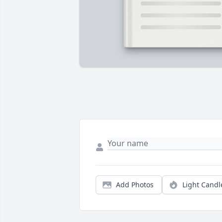
Add Photos
Light Candl