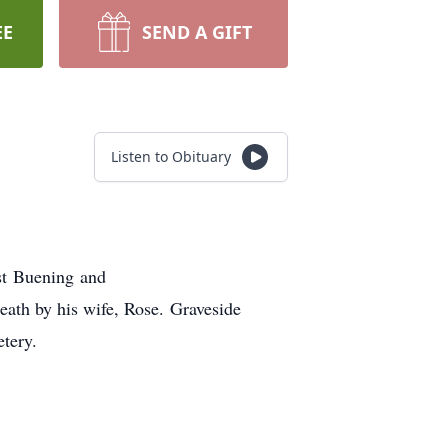
EE
SEND A GIFT
Listen to Obituary
st Buening and
ath by his wife, Rose. Graveside
tery.