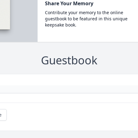
Share Your Memory
Contribute your memory to the online
guestbook to be featured in this unique
keepsake book.
Guestbook
e