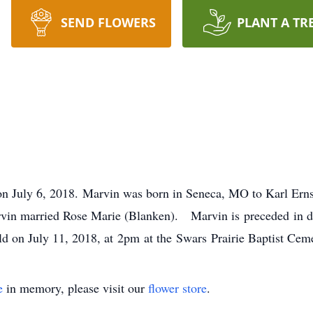
SEND FLOWERS
PLANT A TR
on July 6, 2018. Marvin was born in Seneca, MO to Karl Ern
vin married Rose Marie (Blanken). Marvin is preceded in de
ld on July 11, 2018, at 2pm at the Swars Prairie Baptist Ceme
e
in memory, please visit our
flower store
.