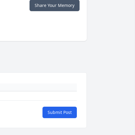
Share Your Memory
Submit Post