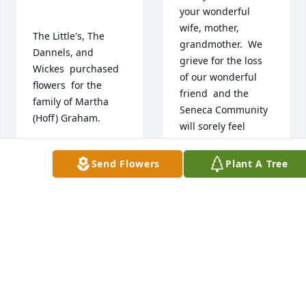
your wonderful 
wife, mother, 
The Little's, The 
grandmother.  We 
Dannels, and 
grieve for the loss 
Wickes  purchased 
of our wonderful 
flowers  for the 
friend  and the 
family of Martha 
Seneca Community 
(Hoff) Graham.	                            

will sorely feel 
Martha's loss.  She 
had a loving, 
Send Flowers
Plant A Tree
THE LITTLE'S, THE
compassionate 
DANNELS, AND
heart for everyone 
WICKES
Jan 04, 2021
but especially those 
here in this 
community who 
might be hungry, 
struggling in their 
family situations or 
 Flowers were 