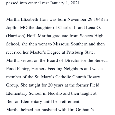
passed into eternal rest January 1, 2021.
Martha Elizabeth Hoff was born November 29 1948 in
Joplin, MO the daughter of Charles J. and Lena O.
(Harrison) Hoff. Martha graduate from Seneca High
School, she then went to Missouri Southern and then
received her Master’s Degree at Pittsburg State.
Martha served on the Board of Director for the Seneca
Food Pantry, Farmers Feeding Neighbors and was a
member of the St. Mary’s Catholic Church Rosary
Group. She taught for 20 years at the former Field
Elementary School in Neosho and then taught at
Benton Elementary until her retirement.
Martha helped her husband with Jim Graham’s