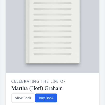
CELEBRATING THE LIFE OF
Martha (Hoff) Graham
View Book
Buy Book