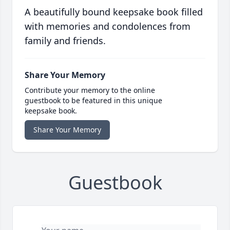
A beautifully bound keepsake book filled
with memories and condolences from
family and friends.
Share Your Memory
Contribute your memory to the online
guestbook to be featured in this unique
keepsake book.
Share Your Memory
Guestbook