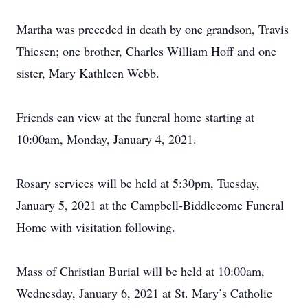
Martha was preceded in death by one grandson, Travis
Thiesen; one brother, Charles William Hoff and one
sister, Mary Kathleen Webb.
Friends can view at the funeral home starting at
10:00am, Monday, January 4, 2021.
Rosary services will be held at 5:30pm, Tuesday,
January 5, 2021 at the Campbell-Biddlecome Funeral
Home with visitation following.
Mass of Christian Burial will be held at 10:00am,
Wednesday, January 6, 2021 at St. Mary’s Catholic