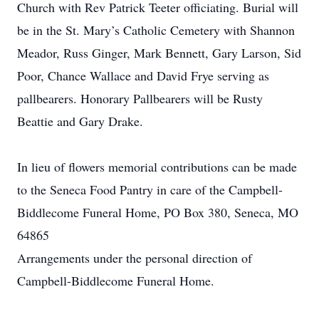
Church with Rev Patrick Teeter officiating. Burial will
be in the St. Mary’s Catholic Cemetery with Shannon
Meador, Russ Ginger, Mark Bennett, Gary Larson, Sid
Poor, Chance Wallace and David Frye serving as
pallbearers. Honorary Pallbearers will be Rusty
Beattie and Gary Drake.
In lieu of flowers memorial contributions can be made
to the Seneca Food Pantry in care of the Campbell-
Biddlecome Funeral Home, PO Box 380, Seneca, MO
64865
Arrangements under the personal direction of
Campbell-Biddlecome Funeral Home.