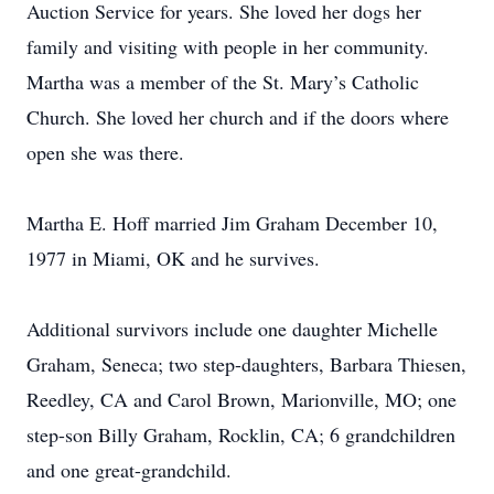
Auction Service for years. She loved her dogs her
family and visiting with people in her community.
Martha was a member of the St. Mary’s Catholic
Church. She loved her church and if the doors where
open she was there.
Martha E. Hoff married Jim Graham December 10,
1977 in Miami, OK and he survives.
Additional survivors include one daughter Michelle
Graham, Seneca; two step-daughters, Barbara Thiesen,
Reedley, CA and Carol Brown, Marionville, MO; one
step-son Billy Graham, Rocklin, CA; 6 grandchildren
and one great-grandchild.