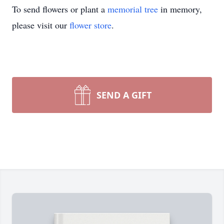
To send flowers or plant a
memorial tree
in memory,
please visit our
flower store
.
SEND A GIFT