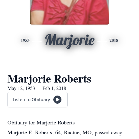
Marjorie
1953
2018
Marjorie Roberts
May 12, 1953 — Feb 1, 2018
Listen to Obituary
Obituary for Marjorie Roberts
Marjorie E. Roberts, 64, Racine, MO, passed away