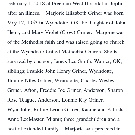
February 1, 2018 at Freeman West Hospital in Joplin
after an illness. Marjorie Elizabeth Griner was born
May 12, 1953 in Wyandotte, OK the daughter of John
Henry and Mary Violet (Crow) Griner. Marjorie was
of the Methodist faith and was raised going to church
at the Wyandotte United Methodist Church. She is
survived by one son; James Lee Smith, Warner, OK;
siblings; Frankie John Henry Griner, Wyandotte,
Jimmie Niles Griner, Wyandotte, Charles Wesley
Griner, Afton, Freddie Joe Griner, Anderson, Sharon
Rose Teague, Anderson, Lonnie Ray Griner,
Wyandotte, Ruthie Leona Griner, Racine and Patrisha
Anne LeeMaster, Miami; three grandchildren and a
host of extended family. Marjorie was preceded in