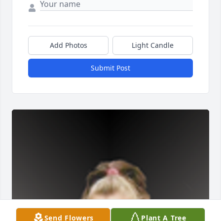
Add Photos
Light Candle
Submit Post
Send Flowers
Plant A Tree