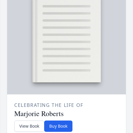
CELEBRATING THE LIFE OF
Marjorie Roberts
View Book
Buy Book