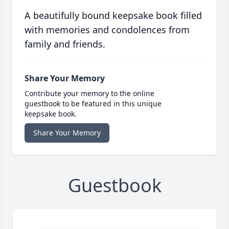
A beautifully bound keepsake book filled
with memories and condolences from
family and friends.
Share Your Memory
Contribute your memory to the online
guestbook to be featured in this unique
keepsake book.
Share Your Memory
Guestbook