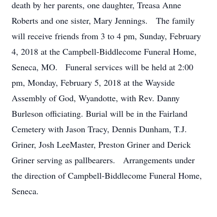
death by her parents, one daughter, Treasa Anne
Roberts and one sister, Mary Jennings. The family
will receive friends from 3 to 4 pm, Sunday, February
4, 2018 at the Campbell-Biddlecome Funeral Home,
Seneca, MO. Funeral services will be held at 2:00
pm, Monday, February 5, 2018 at the Wayside
Assembly of God, Wyandotte, with Rev. Danny
Burleson officiating. Burial will be in the Fairland
Cemetery with Jason Tracy, Dennis Dunham, T.J.
Griner, Josh LeeMaster, Preston Griner and Derick
Griner serving as pallbearers. Arrangements under
the direction of Campbell-Biddlecome Funeral Home,
Seneca.