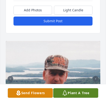
Add Photos
Light Candle
Submit Post
Send Flowers
Plant A Tree