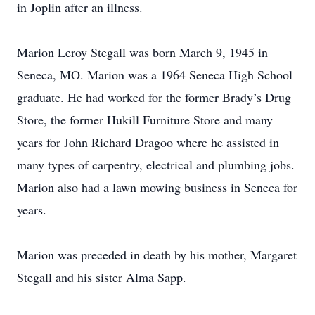
in Joplin after an illness.
Marion Leroy Stegall was born March 9, 1945 in
Seneca, MO. Marion was a 1964 Seneca High School
graduate. He had worked for the former Brady’s Drug
Store, the former Hukill Furniture Store and many
years for John Richard Dragoo where he assisted in
many types of carpentry, electrical and plumbing jobs.
Marion also had a lawn mowing business in Seneca for
years.
Marion was preceded in death by his mother, Margaret
Stegall and his sister Alma Sapp.