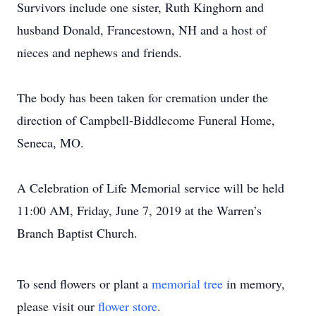
Survivors include one sister, Ruth Kinghorn and
husband Donald, Francestown, NH and a host of
nieces and nephews and friends.
The body has been taken for cremation under the
direction of Campbell-Biddlecome Funeral Home,
Seneca, MO.
A Celebration of Life Memorial service will be held
11:00 AM, Friday, June 7, 2019 at the Warren’s
Branch Baptist Church.
To send flowers or plant a
memorial tree
in memory,
please visit our
flower store
.