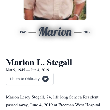
Marion
1945
2019
Marion L. Stegall
Mar 9, 1945 — Jun 4, 2019
Listen to Obituary
Marion Leroy Stegall, 74, life long Seneca Resident
passed away, June 4, 2019 at Freeman West Hospital