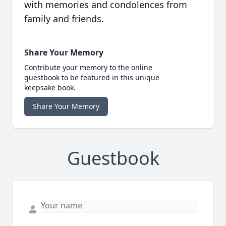
with memories and condolences from
family and friends.
Share Your Memory
Contribute your memory to the online
guestbook to be featured in this unique
keepsake book.
Share Your Memory
Guestbook