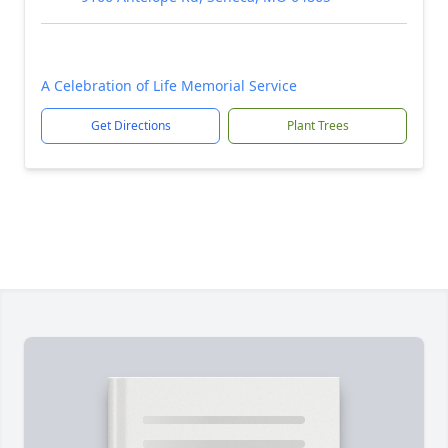
A Celebration of Life Memorial Service
Get Directions
Plant Trees