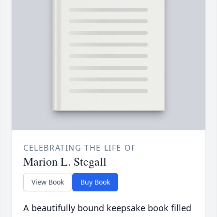
CELEBRATING THE LIFE OF
Marion L. Stegall
View Book
Buy Book
A beautifully bound keepsake book filled