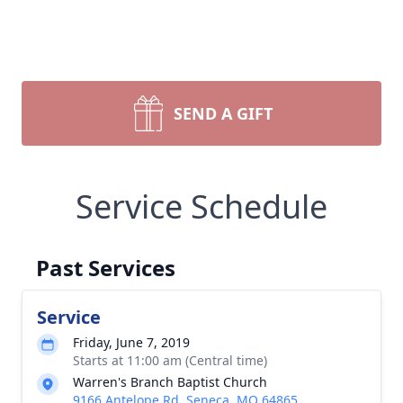
SEND A GIFT
Service Schedule
Past Services
Service
Friday, June 7, 2019
Starts at 11:00 am (Central time)
Warren's Branch Baptist Church
9166 Antelope Rd, Seneca, MO 64865