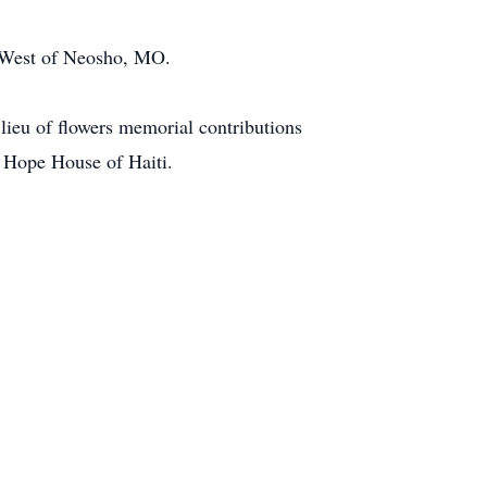
y West of Neosho, MO.
ieu of flowers memorial contributions
r Hope House of Haiti.