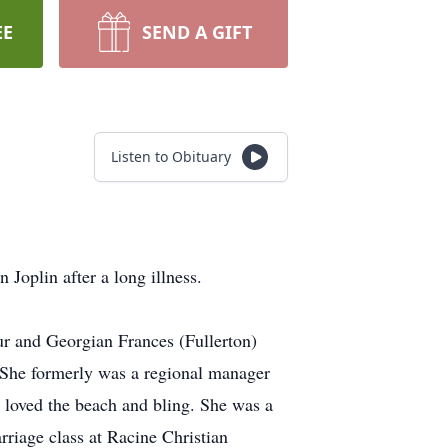
EE
SEND A GIFT
Listen to Obituary
Joplin after a long illness.
r and Georgian Frances (Fullerton)
She formerly was a regional manager
loved the beach and bling. She was a
iage class at Racine Christian