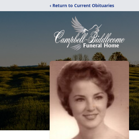
‹ Return to Current Obituaries