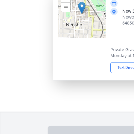
−
New 
Newto
6485
Private Gra
Monday at 
Text Dire