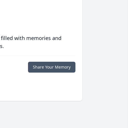
 filled with memories and
s.
Share Your Memory