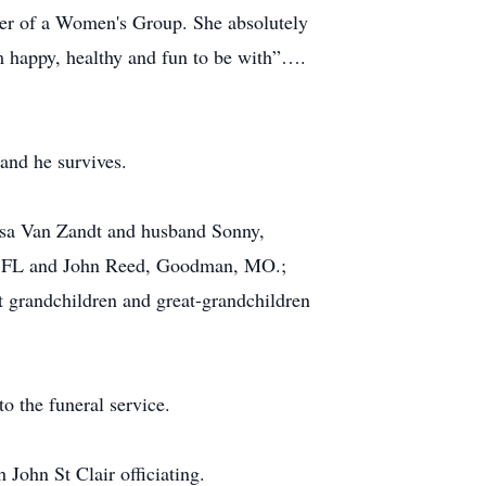
der of a Women's Group. She absolutely
 happy, healthy and fun to be with”….
and he survives.
eisa Van Zandt and husband Sonny,
e, FL and John Reed, Goodman, MO.;
t grandchildren and great-grandchildren
o the funeral service.
 John St Clair officiating.