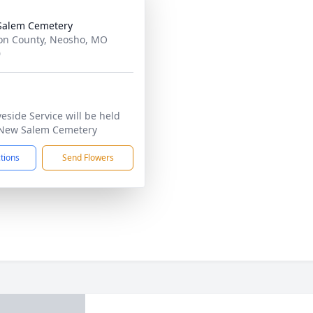
Salem Cemetery
n County, Neosho, MO
0
veside Service will be held
New Salem Cemetery
ctions
Send Flowers