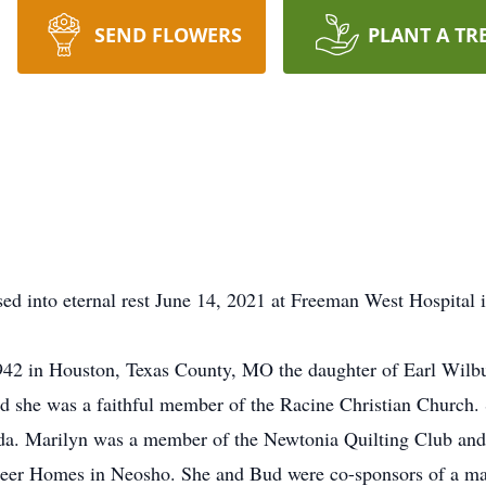
SEND FLOWERS
PLANT A TR
d into eternal rest June 14, 2021 at Freeman West Hospital in 
42 in Houston, Texas County, MO the daughter of Earl Wilbu
she was a faithful member of the Racine Christian Church. 
ida. Marilyn was a member of the Newtonia Quilting Club and 
eer Homes in Neosho. She and Bud were co-sponsors of a marr