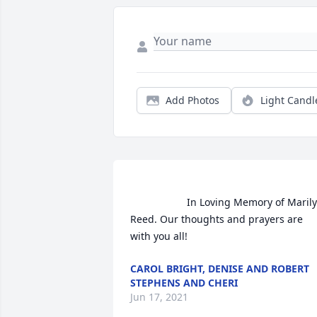
Add Photos
Light Candl
                    In Loving Memory of Marilyn 
Reed. Our thoughts and prayers are 
with you all!                
CAROL BRIGHT, DENISE AND ROBERT
STEPHENS AND CHERI
Jun 17, 2021