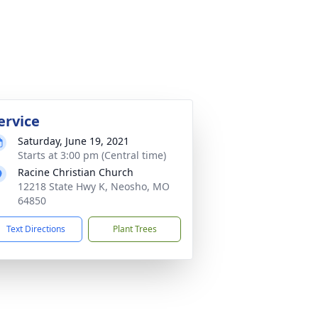
ervice
Saturday, June 19, 2021
Starts at 3:00 pm (Central time)
Racine Christian Church
12218 State Hwy K, Neosho, MO
64850
Text Directions
Plant Trees