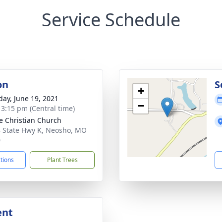
Service Schedule
on
S
+
day, June 19, 2021
−
- 3:15 pm (Central time)
e Christian Church
 State Hwy K, Neosho, MO
0
ctions
Plant Trees
ent