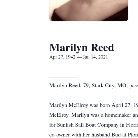
Marilyn Reed
Apr 27, 1942 — Jun 14, 2021
__________
Marilyn Reed, 79, Stark City, MO, passe
Marilyn McElroy was born April 27, 19
McElroy. Marilyn was a homemaker and 
for Sunfish Sail Boat Company in Flor
co-owner with her husband Bud at Pion