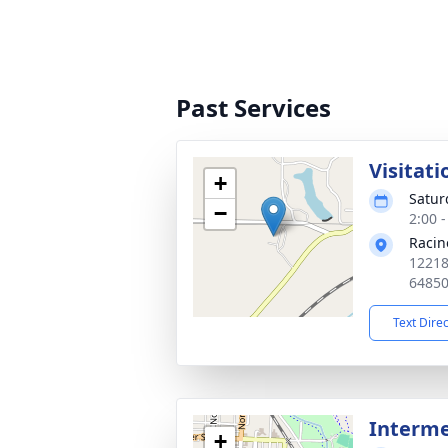
Past Services
Visitati
+
Satur
−
2:00 
Racin
12218
6485
Text Dire
Interm
+