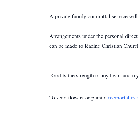
A private family committal service wi
Arrangements under the personal direc
can be made to Racine Christian Church
___________
"God is the strength of my heart and my
To send flowers or plant a
memorial tre