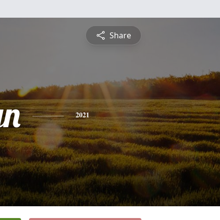
Share
yn
2021