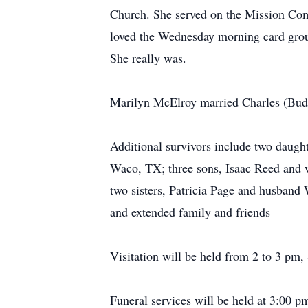
Church. She served on the Mission Com
loved the Wednesday morning card grou
She really was.
Marilyn McElroy married Charles (Bud)
Additional survivors include two daugh
Waco, TX; three sons, Isaac Reed and
two sisters, Patricia Page and husband
and extended family and friends
Visitation will be held from 2 to 3 pm,
Funeral services will be held at 3:00 p