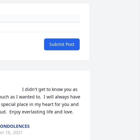
Submit Post
               I didn't get to know you as 
uch as I wanted to.  I will always have 
 special place in my heart for you and 
Bud.  Enjoy everlasting life and love.                
CONDOLENCES
un 16, 2021