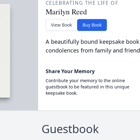
CELEBRATING THE LIFE OF
Marilyn Reed
View Book
Buy Book
A beautifully bound keepsake book
condolences from family and friend
Share Your Memory
Contribute your memory to the online
guestbook to be featured in this unique
keepsake book.
Guestbook