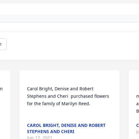
e
Carol Bright, Denise and Robert 
     
Stephens and Cheri  purchased flowers  
m
for the family of Marilyn Reed.	                            

a
CAROL BRIGHT, DENISE AND ROBERT
STEPHENS AND CHERI
J
Jun 17, 2021