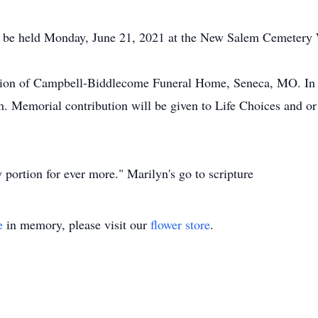
ll be held Monday, June 21, 2021 at the New Salem Cemeter
tion of Campbell-Biddlecome Funeral Home, Seneca, MO. In l
. Memorial contribution will be given to Life Choices and o
 portion for ever more." Marilyn's go to scripture
e
in memory, please visit our
flower store
.