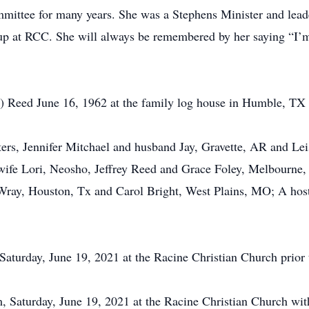
mittee for many years. She was a Stephens Minister and lea
p at RCC. She will always be remembered by her saying “I’m
 Reed June 16, 1962 at the family log house in Humble, TX 
ters, Jennifer Mitchael and husband Jay, Gravette, AR and L
 wife Lori, Neosho, Jeffrey Reed and Grace Foley, Melbourn
 Wray, Houston, Tx and Carol Bright, West Plains, MO; A hos
 Saturday, June 19, 2021 at the Racine Christian Church prior t
m, Saturday, June 19, 2021 at the Racine Christian Church with