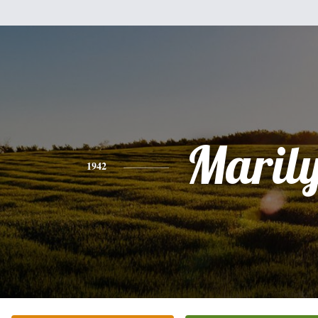
Maril
1942