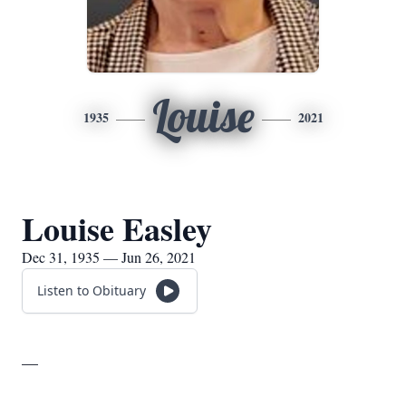
Louise
1935
2021
Louise Easley
Dec 31, 1935 — Jun 26, 2021
Listen to Obituary
__