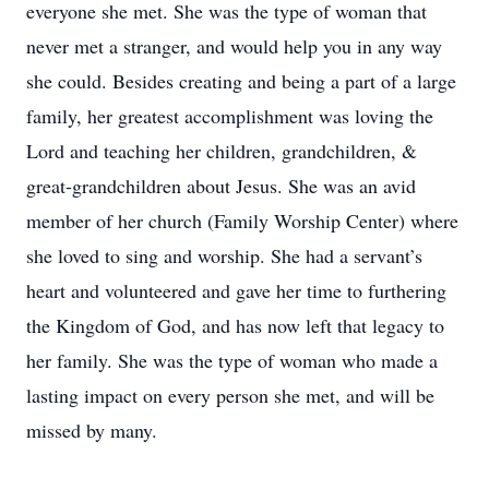
everyone she met. She was the type of woman that
never met a stranger, and would help you in any way
she could. Besides creating and being a part of a large
family, her greatest accomplishment was loving the
Lord and teaching her children, grandchildren, &
great-grandchildren about Jesus. She was an avid
member of her church (Family Worship Center) where
she loved to sing and worship. She had a servant’s
heart and volunteered and gave her time to furthering
the Kingdom of God, and has now left that legacy to
her family. She was the type of woman who made a
lasting impact on every person she met, and will be
missed by many.