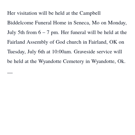
Her visitation will be held at the Campbell
Biddelcome Funeral Home in Seneca, Mo on Monday,
July 5th from 6 – 7 pm. Her funeral will be held at the
Close
Fairland Assembly of God church in Fairland, OK on
Tuesday, July 6th at 10:00am. Graveside service will
be held at the Wyandotte Cemetery in Wyandotte, Ok.
__