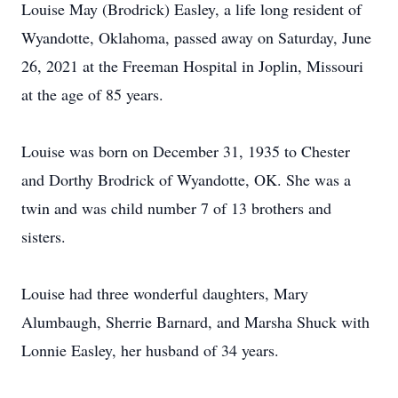
Louise May (Brodrick) Easley, a life long resident of
Wyandotte, Oklahoma, passed away on Saturday, June
26, 2021 at the Freeman Hospital in Joplin, Missouri
at the age of 85 years.
Louise was born on December 31, 1935 to Chester
and Dorthy Brodrick of Wyandotte, OK. She was a
twin and was child number 7 of 13 brothers and
sisters.
Louise had three wonderful daughters, Mary
Alumbaugh, Sherrie Barnard, and Marsha Shuck with
Lonnie Easley, her husband of 34 years.