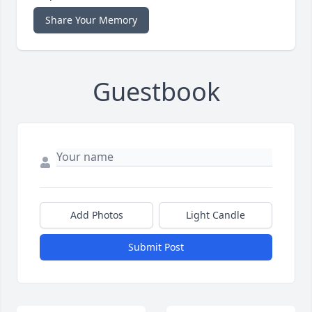
Share Your Memory
Guestbook
Add Photos
Light Candle
Submit Post