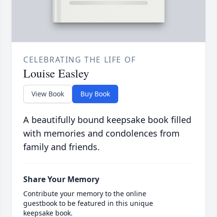
CELEBRATING THE LIFE OF
Louise Easley
View Book
Buy Book
A beautifully bound keepsake book filled
with memories and condolences from
family and friends.
Share Your Memory
Contribute your memory to the online
guestbook to be featured in this unique
keepsake book.