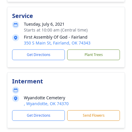
Service
Tuesday, July 6, 2021
Starts at 10:00 am (Central time)
First Assembly Of God - Fairland
350 S Main St, Fairland, OK 74343
Get Directions
Plant Trees
Interment
Wyandotte Cemetery
, Wyandotte, OK 74370
Get Directions
Send Flowers