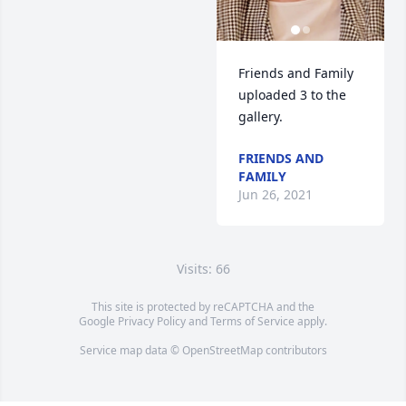
Friends and Family 
uploaded 3 to the 
gallery.
FRIENDS AND
FAMILY
Jun 26, 2021
Visits: 66
This site is protected by reCAPTCHA and the
Google
Privacy Policy
and
Terms of Service
apply.
Service map data ©
OpenStreetMap
contributors