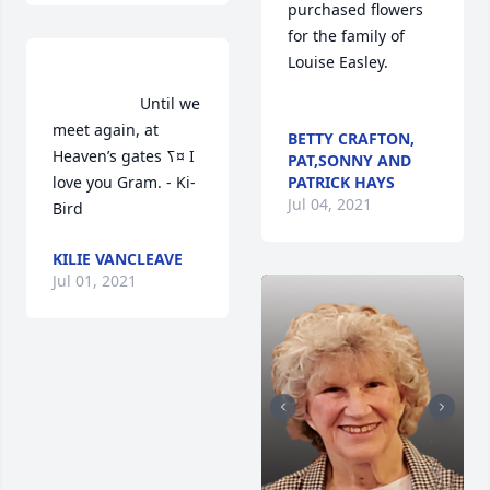
purchased flowers  
for the family of 
Louise Easley.	                            

                    Until we 
meet again, at 
BETTY CRAFTON,
Heaven’s gates ߖ¤ I 
PAT,SONNY AND
love you Gram. - Ki-
PATRICK HAYS
Jul 04, 2021
Bird                 
KILIE VANCLEAVE
Jul 01, 2021