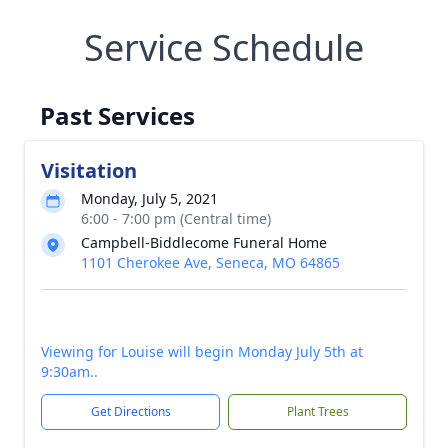
Service Schedule
Past Services
Visitation
Monday, July 5, 2021
6:00 - 7:00 pm (Central time)
Campbell-Biddlecome Funeral Home
1101 Cherokee Ave, Seneca, MO 64865
Viewing for Louise will begin Monday July 5th at
9:30am..
Get Directions
Plant Trees