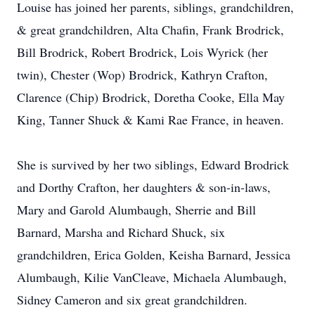
Louise has joined her parents, siblings, grandchildren,
& great grandchildren, Alta Chafin, Frank Brodrick,
Bill Brodrick, Robert Brodrick, Lois Wyrick (her
twin), Chester (Wop) Brodrick, Kathryn Crafton,
Clarence (Chip) Brodrick, Doretha Cooke, Ella May
King, Tanner Shuck & Kami Rae France, in heaven.
She is survived by her two siblings, Edward Brodrick
and Dorthy Crafton, her daughters & son-in-laws,
Mary and Garold Alumbaugh, Sherrie and Bill
Barnard, Marsha and Richard Shuck, six
grandchildren, Erica Golden, Keisha Barnard, Jessica
Alumbaugh, Kilie VanCleave, Michaela Alumbaugh,
Sidney Cameron and six great grandchildren.