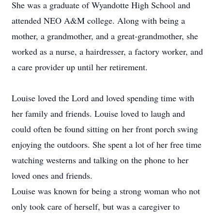
She was a graduate of Wyandotte High School and
attended NEO A&M college. Along with being a
mother, a grandmother, and a great-grandmother, she
worked as a nurse, a hairdresser, a factory worker, and
a care provider up until her retirement.
Louise loved the Lord and loved spending time with
her family and friends. Louise loved to laugh and
could often be found sitting on her front porch swing
enjoying the outdoors. She spent a lot of her free time
watching westerns and talking on the phone to her
loved ones and friends.
Louise was known for being a strong woman who not
only took care of herself, but was a caregiver to