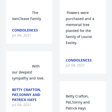
                    The 
 Flowers were 
VanCleave Family                
purchased and a 
memorial tree 
CONDOLENCES
planted for the 
Jul 04, 2021
family of Louise 
Easley.	                            

CONDOLENCES
Jul 04, 2021
                    With 
our deepest 
sympathy and love.                
BETTY CRAFTON,
PAT,SONNY AND
Betty Crafton, 
PATRICK HAYS
Pat,Sonny and 
Jul 04, 2021
Patrick Hays  