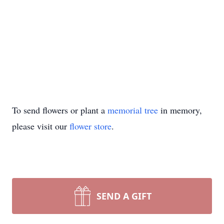
To send flowers or plant a
memorial tree
in memory,
please visit our
flower store
.
SEND A GIFT