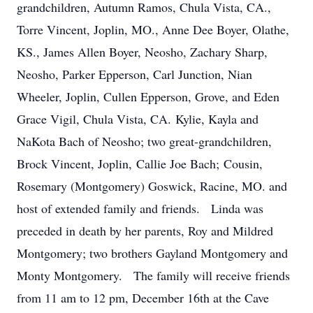
grandchildren, Autumn Ramos, Chula Vista, CA.,
Torre Vincent, Joplin, MO., Anne Dee Boyer, Olathe,
KS., James Allen Boyer, Neosho, Zachary Sharp,
Neosho, Parker Epperson, Carl Junction, Nian
Wheeler, Joplin, Cullen Epperson, Grove, and Eden
Grace Vigil, Chula Vista, CA. Kylie, Kayla and
NaKota Bach of Neosho; two great-grandchildren,
Brock Vincent, Joplin, Callie Joe Bach; Cousin,
Rosemary (Montgomery) Goswick, Racine, MO. and
host of extended family and friends. Linda was
preceded in death by her parents, Roy and Mildred
Montgomery; two brothers Gayland Montgomery and
Monty Montgomery. The family will receive friends
from 11 am to 12 pm, December 16th at the Cave