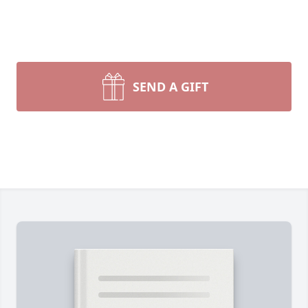
SEND A GIFT