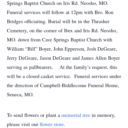
Springs Baptist Church on Iris Rd. Neosho, MO.
Funeral services will follow at 12pm with Bro. Ron
Bridges officiating. Burial will be in the Thrasher
Cemetery, on the corner of Ibex and Iris Rd. Neosho,
MO. down from Cave Springs Baptist Church with
William “Bill” Boyer, John Epperson, Josh DeGeare,
Jerry DeGeare, Jason DeGeare and James Allen Boyer
serving as pallbearers. At the family’s request, this
will be a closed casket service. Funeral services under
the direction of Campbell-Biddlecome Funeral Home,
Seneca, MO.
To send flowers or plant a
memorial tree
in memory,
please visit our
flower store
.