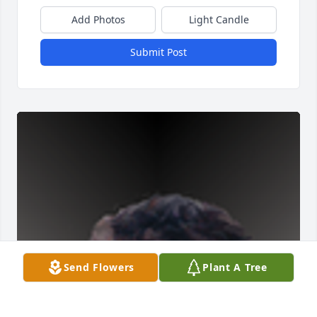
Add Photos
Light Candle
Submit Post
Send Flowers
Plant A Tree