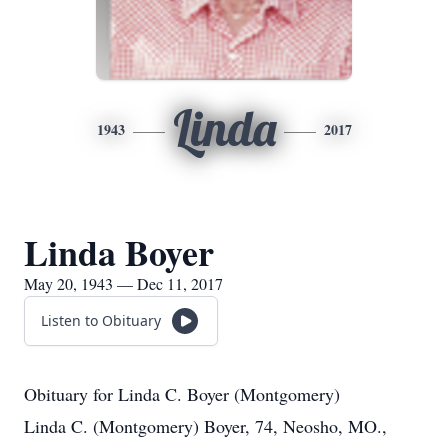
Linda
1943
2017
Linda Boyer
May 20, 1943 — Dec 11, 2017
Listen to Obituary
Obituary for Linda C. Boyer (Montgomery)
Linda C. (Montgomery) Boyer, 74, Neosho, MO.,