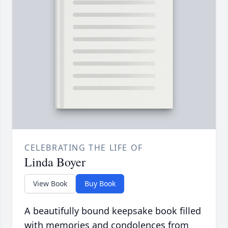
CELEBRATING THE LIFE OF
Linda Boyer
View Book
Buy Book
A beautifully bound keepsake book filled
with memories and condolences from