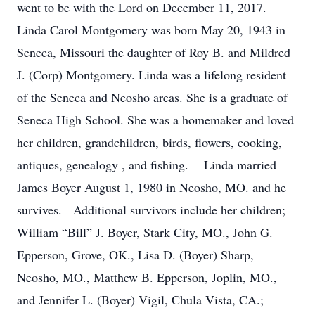
went to be with the Lord on December 11, 2017.
Linda Carol Montgomery was born May 20, 1943 in
Seneca, Missouri the daughter of Roy B. and Mildred
J. (Corp) Montgomery. Linda was a lifelong resident
of the Seneca and Neosho areas. She is a graduate of
Seneca High School. She was a homemaker and loved
her children, grandchildren, birds, flowers, cooking,
antiques, genealogy , and fishing. Linda married
James Boyer August 1, 1980 in Neosho, MO. and he
survives. Additional survivors include her children;
William “Bill” J. Boyer, Stark City, MO., John G.
Epperson, Grove, OK., Lisa D. (Boyer) Sharp,
Neosho, MO., Matthew B. Epperson, Joplin, MO.,
and Jennifer L. (Boyer) Vigil, Chula Vista, CA.;