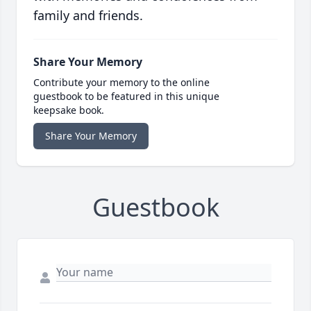
family and friends.
Share Your Memory
Contribute your memory to the online
guestbook to be featured in this unique
keepsake book.
Share Your Memory
Guestbook