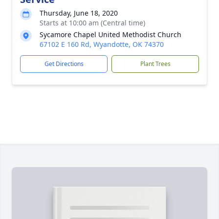
Thursday, June 18, 2020
Starts at 10:00 am (Central time)
Sycamore Chapel United Methodist Church
67102 E 160 Rd, Wyandotte, OK 74370
Get Directions
Plant Trees