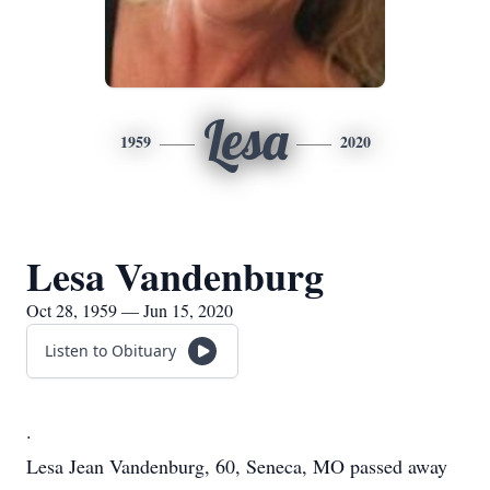
Lesa
1959
2020
Lesa Vandenburg
Oct 28, 1959 — Jun 15, 2020
Listen to Obituary
.
Lesa Jean Vandenburg, 60, Seneca, MO passed away