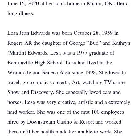
June 15, 2020 at her son’s home in Miami, OK after a
long illness.
Lesa Jean Edwards was born October 28, 1959 in
Rogers AR the daughter of George “Bud” and Kathryn
(Martin) Edwards. Lesa was a 1977 graduate of
Bentonville High School. Lesa had lived in the
Wyandotte and Seneca Area since 1998. She loved to
travel, go to music concerts, Art, watching TV crime
Show and Discovery. She especially loved cats and
horses. Lesa was very creative, artistic and a extremely
hard worker. She was one of the first 100 employees
hired by Downstream Casino & Resort and worked
there until her health made her unable to work. She