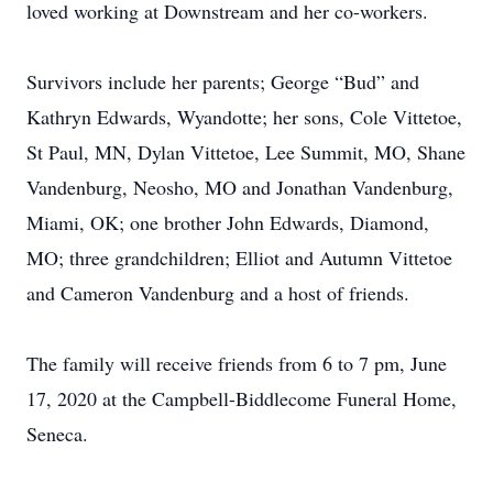
loved working at Downstream and her co-workers.
Survivors include her parents; George “Bud” and
Kathryn Edwards, Wyandotte; her sons, Cole Vittetoe,
St Paul, MN, Dylan Vittetoe, Lee Summit, MO, Shane
Vandenburg, Neosho, MO and Jonathan Vandenburg,
Miami, OK; one brother John Edwards, Diamond,
MO; three grandchildren; Elliot and Autumn Vittetoe
and Cameron Vandenburg and a host of friends.
The family will receive friends from 6 to 7 pm, June
17, 2020 at the Campbell-Biddlecome Funeral Home,
Seneca.