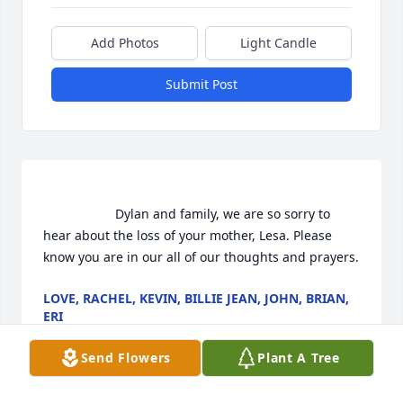
Add Photos
Light Candle
Submit Post
                    Dylan and family, we are so sorry to 
hear about the loss of your mother, Lesa. Please 
know you are in our all of our thoughts and prayers.
LOVE, RACHEL, KEVIN, BILLIE JEAN, JOHN, BRIAN,
ERI
Jun 18, 2020
Send Flowers
Plant A Tree