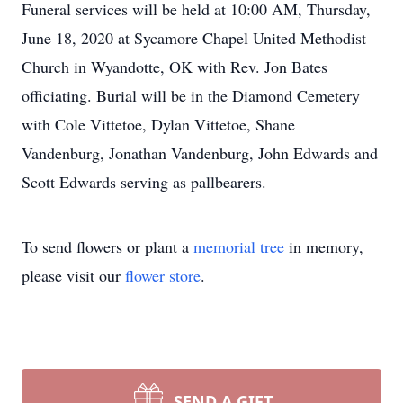
Funeral services will be held at 10:00 AM, Thursday,
June 18, 2020 at Sycamore Chapel United Methodist
Church in Wyandotte, OK with Rev. Jon Bates
officiating. Burial will be in the Diamond Cemetery
with Cole Vittetoe, Dylan Vittetoe, Shane
Vandenburg, Jonathan Vandenburg, John Edwards and
Scott Edwards serving as pallbearers.
To send flowers or plant a
memorial tree
in memory,
please visit our
flower store
.
SEND A GIFT