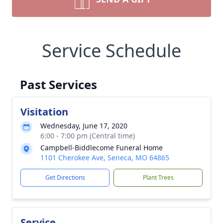
Service Schedule
Past Services
Visitation
Wednesday, June 17, 2020
6:00 - 7:00 pm (Central time)
Campbell-Biddlecome Funeral Home
1101 Cherokee Ave, Seneca, MO 64865
Get Directions
Plant Trees
Service