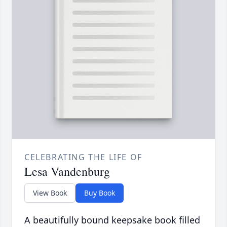
CELEBRATING THE LIFE OF
Lesa Vandenburg
View Book
Buy Book
A beautifully bound keepsake book filled