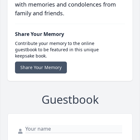
with memories and condolences from
family and friends.
Share Your Memory
Contribute your memory to the online
guestbook to be featured in this unique
keepsake book.
Share Your Memory
Guestbook