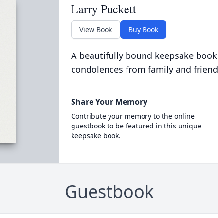
Larry Puckett
View Book
Buy Book
A beautifully bound keepsake book
condolences from family and friend
Share Your Memory
Contribute your memory to the online
guestbook to be featured in this unique
keepsake book.
Guestbook