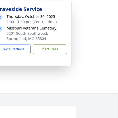
raveside Service
Thursday, October 30, 2025
1:00 - 1:30 pm (Central time)
Missouri Veterans Cemetery
5201 South Southwood,
Springfield, MO 65804
Text Directions
Plant Trees