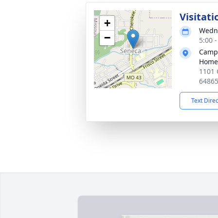
Visitati
+
Wedne
−
5:00 
Campb
Home
1101 
6486
Text Dire