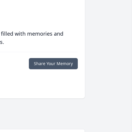
 filled with memories and
s.
Share Your Memory