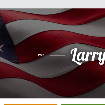
Larr
1947