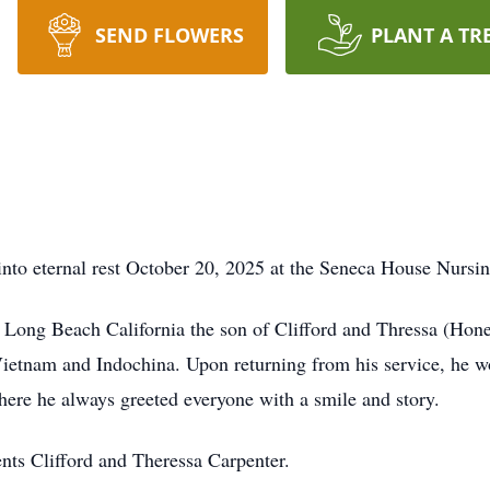
SEND FLOWERS
PLANT A TR
nto eternal rest October 20, 2025 at the Seneca House Nursin
 Long Beach California the son of Clifford and Thressa (Hone
ietnam and Indochina. Upon returning from his service, he wo
where he always greeted everyone with a smile and story.
nts Clifford and Theressa Carpenter.