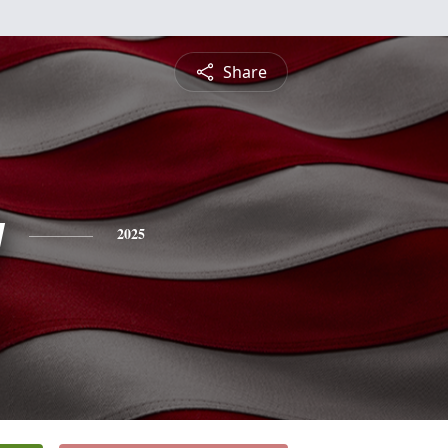
Share
y
2025