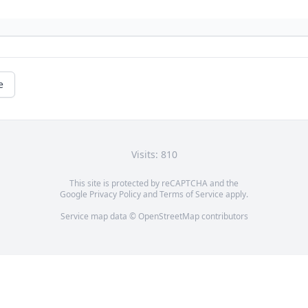
e
Visits: 810
This site is protected by reCAPTCHA and the
Google
Privacy Policy
and
Terms of Service
apply.
Service map data ©
OpenStreetMap
contributors