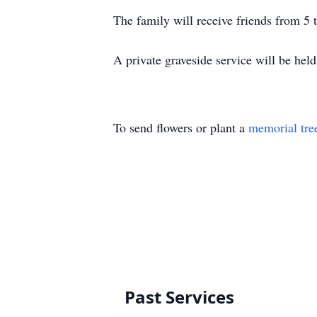
The family will receive friends from
A private graveside service will be hel
To send flowers or plant a
memorial tre
Past Services