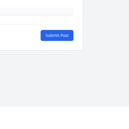
Submit Post