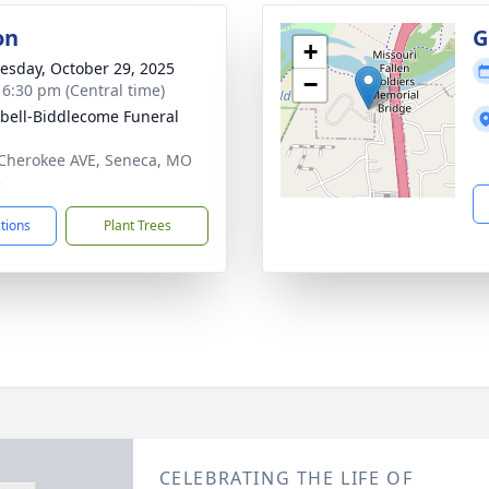
on
G
+
sday, October 29, 2025
−
- 6:30 pm (Central time)
ell-Biddlecome Funeral
Cherokee AVE, Seneca, MO
5
ctions
Plant Trees
CELEBRATING THE LIFE OF