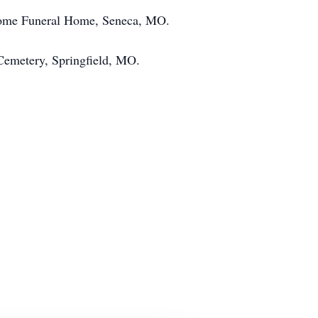
ecome Funeral Home, Seneca, MO.
s Cemetery, Springfield, MO.