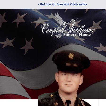
‹ Return to Current Obituaries