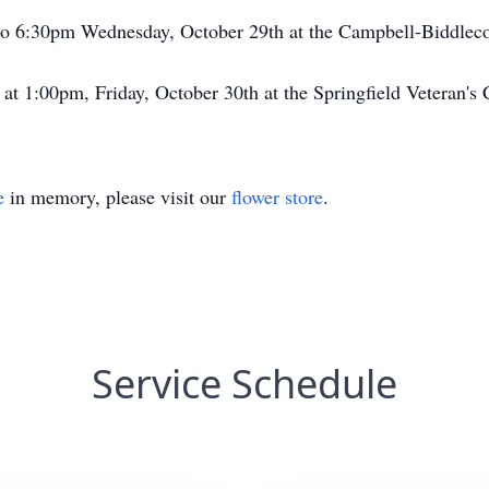
 5 to 6:30pm Wednesday, October 29th at the Campbell-Biddl
d at 1:00pm, Friday, October 30th at the Springfield Veteran'
e
in memory, please visit our
flower store
.
Service Schedule