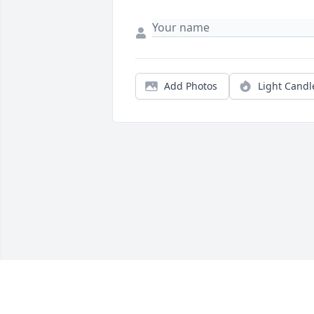
Add Photos
Light Candl