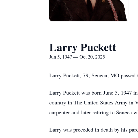
Larry Puckett
Jun 5, 1947 — Oct 20, 2025
Larry Puckett, 79, Seneca, MO passed i
Larry Puckett was born June 5, 1947 in
country in The United States Army in V
carpenter and later retiring to Seneca 
Larry was preceded in death by his pare