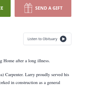
EE
SEND A GIFT
Listen to Obituary
g Home after a long illness.
a) Carpenter. Larry proudly served his
rked in construction as a general