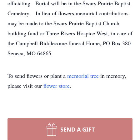
officiating. Burial will be in the Swars Prairie Baptist
Cemetery. In lieu of flowers memorial contributions
may be made to the Swars Prairie Baptist Church
building fund or Three Rivers Hospice West, in care of
the Campbell-Biddlecome funeral Home, PO Box 380
Seneca, MO 64865.
To send flowers or plant a
memorial tree
in memory,
please visit our
flower store
.
SEND A GIFT