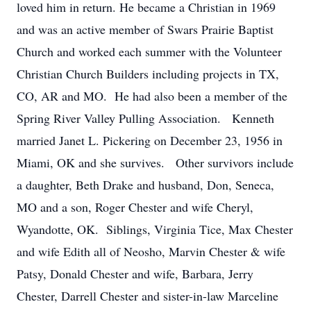
loved him in return. He became a Christian in 1969
and was an active member of Swars Prairie Baptist
Church and worked each summer with the Volunteer
Christian Church Builders including projects in TX,
CO, AR and MO. He had also been a member of the
Spring River Valley Pulling Association. Kenneth
married Janet L. Pickering on December 23, 1956 in
Miami, OK and she survives. Other survivors include
a daughter, Beth Drake and husband, Don, Seneca,
MO and a son, Roger Chester and wife Cheryl,
Wyandotte, OK. Siblings, Virginia Tice, Max Chester
and wife Edith all of Neosho, Marvin Chester & wife
Patsy, Donald Chester and wife, Barbara, Jerry
Chester, Darrell Chester and sister-in-law Marceline