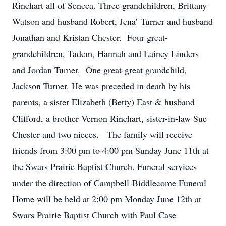
Rinehart all of Seneca. Three grandchildren, Brittany
Watson and husband Robert, Jena’ Turner and husband
Jonathan and Kristan Chester. Four great-
grandchildren, Tadem, Hannah and Lainey Linders
and Jordan Turner. One great-great grandchild,
Jackson Turner. He was preceded in death by his
parents, a sister Elizabeth (Betty) East & husband
Clifford, a brother Vernon Rinehart, sister-in-law Sue
Chester and two nieces. The family will receive
friends from 3:00 pm to 4:00 pm Sunday June 11th at
the Swars Prairie Baptist Church. Funeral services
under the direction of Campbell-Biddlecome Funeral
Home will be held at 2:00 pm Monday June 12th at
Swars Prairie Baptist Church with Paul Case