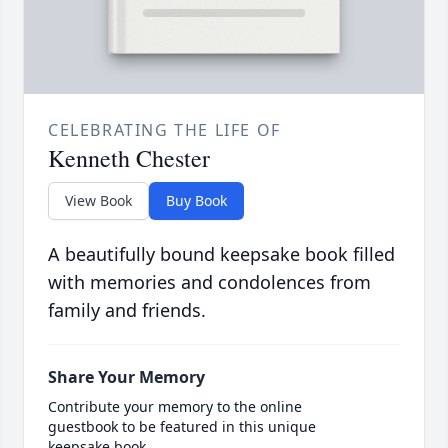
CELEBRATING THE LIFE OF
Kenneth Chester
View Book
Buy Book
A beautifully bound keepsake book filled
with memories and condolences from
family and friends.
Share Your Memory
Contribute your memory to the online
guestbook to be featured in this unique
keepsake book.