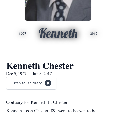
Kenneth
1927
2017
Kenneth Chester
Dec 5, 1927 — Jun 8, 2017
Listen to Obituary
Obituary for Kenneth L. Chester
Kenneth Leon Chester, 89, went to heaven to be