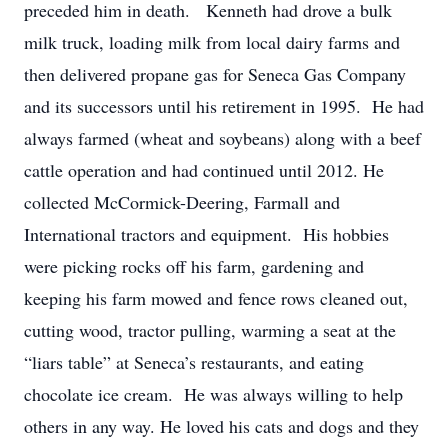
preceded him in death. Kenneth had drove a bulk
milk truck, loading milk from local dairy farms and
then delivered propane gas for Seneca Gas Company
and its successors until his retirement in 1995. He had
always farmed (wheat and soybeans) along with a beef
cattle operation and had continued until 2012. He
collected McCormick-Deering, Farmall and
International tractors and equipment. His hobbies
were picking rocks off his farm, gardening and
keeping his farm mowed and fence rows cleaned out,
cutting wood, tractor pulling, warming a seat at the
“liars table” at Seneca’s restaurants, and eating
chocolate ice cream. He was always willing to help
others in any way. He loved his cats and dogs and they