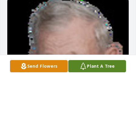
Send Flowers
Plant A Tree
Friends and Family uploaded 1 to the gallery.
FRIENDS AND FAMILY
Jun 08, 2017