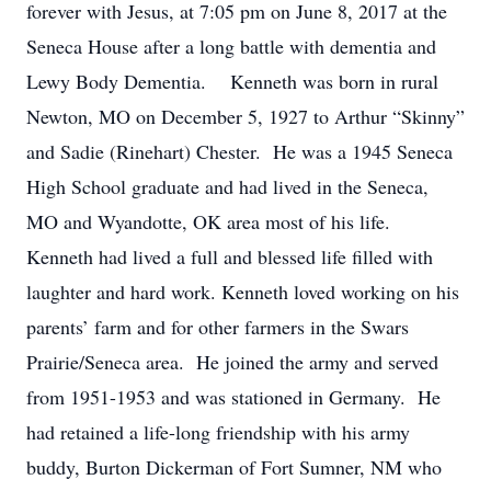
forever with Jesus, at 7:05 pm on June 8, 2017 at the
Seneca House after a long battle with dementia and
Lewy Body Dementia. Kenneth was born in rural
Newton, MO on December 5, 1927 to Arthur “Skinny”
and Sadie (Rinehart) Chester. He was a 1945 Seneca
High School graduate and had lived in the Seneca,
MO and Wyandotte, OK area most of his life.
Kenneth had lived a full and blessed life filled with
laughter and hard work. Kenneth loved working on his
parents’ farm and for other farmers in the Swars
Prairie/Seneca area. He joined the army and served
from 1951-1953 and was stationed in Germany. He
had retained a life-long friendship with his army
buddy, Burton Dickerman of Fort Sumner, NM who