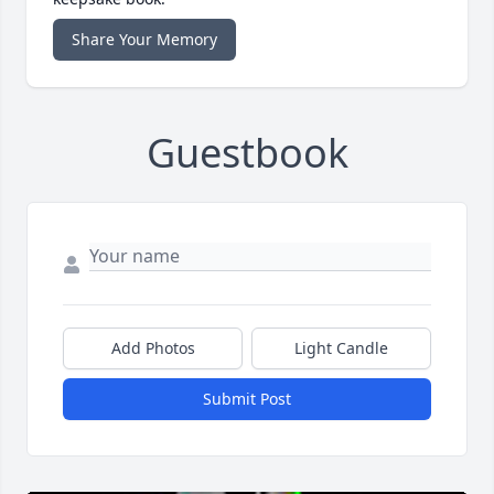
Share Your Memory
Guestbook
Add Photos
Light Candle
Submit Post