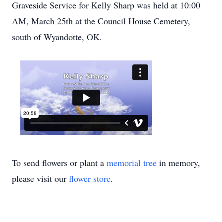
Graveside Service for Kelly Sharp was held at 10:00
AM, March 25th at the Council House Cemetery,
south of Wyandotte, OK.
To send flowers or plant a
memorial tree
in memory,
please visit our
flower store
.