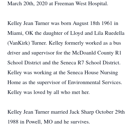
March 20th, 2020 at Freeman West Hospital.
Kelley Jean Turner was born August 18th 1961 in
Miami, OK the daughter of Lloyd and Lila Ruedella
(VanKirk) Turner. Kelley formerly worked as a bus
driver and supervisor for the McDoanld County R1
School District and the Seneca R7 School District.
Kelley was working at the Seneca House Nursing
Home as the supervisor of Environmental Services.
Kelley was loved by all who met her.
Kelley Jean Turner married Jack Sharp October 29th
1988 in Powell, MO and he survives.