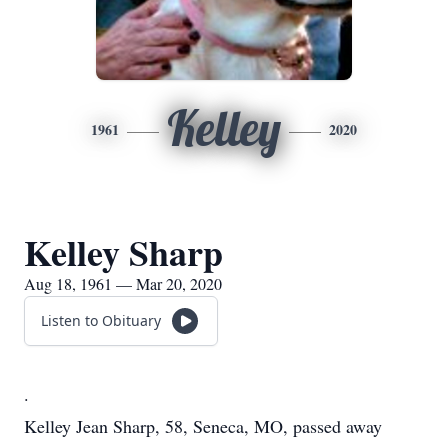
Kelley
1961
2020
Kelley Sharp
Aug 18, 1961 — Mar 20, 2020
Listen to Obituary
.
Kelley Jean Sharp, 58, Seneca, MO, passed away