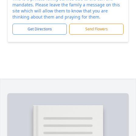
mandates. Please leave the family a message on this
site which will allow them to know that you are
thinking about them and praying for them.
Get Directions
Send Flowers