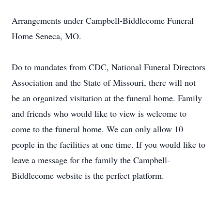
Arrangements under Campbell-Biddlecome Funeral
Home Seneca, MO.
Do to mandates from CDC, National Funeral Directors
Association and the State of Missouri, there will not
be an organized visitation at the funeral home. Family
and friends who would like to view is welcome to
come to the funeral home. We can only allow 10
people in the facilities at one time. If you would like to
leave a message for the family the Campbell-
Biddlecome website is the perfect platform.