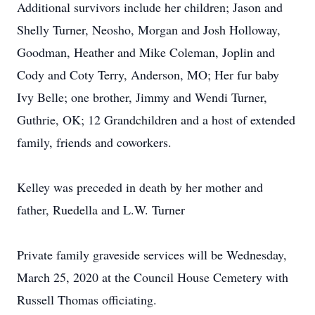
Additional survivors include her children; Jason and
Shelly Turner, Neosho, Morgan and Josh Holloway,
Goodman, Heather and Mike Coleman, Joplin and
Cody and Coty Terry, Anderson, MO; Her fur baby
Ivy Belle; one brother, Jimmy and Wendi Turner,
Guthrie, OK; 12 Grandchildren and a host of extended
family, friends and coworkers.
Kelley was preceded in death by her mother and
father, Ruedella and L.W. Turner
Private family graveside services will be Wednesday,
March 25, 2020 at the Council House Cemetery with
Russell Thomas officiating.