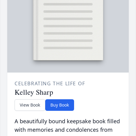
CELEBRATING THE LIFE OF
Kelley Sharp
View Book
Buy Book
A beautifully bound keepsake book filled
with memories and condolences from