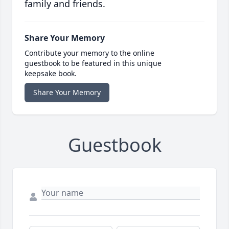
family and friends.
Share Your Memory
Contribute your memory to the online
guestbook to be featured in this unique
keepsake book.
Share Your Memory
Guestbook