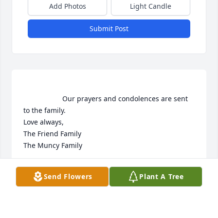
Add Photos
Light Candle
Submit Post
                    Our prayers and condolences are sent 
to the family. 

Love always, 

The Friend Family

The Muncy Family                 
MANDY FRIEND
Send Flowers
Plant A Tree
Mar 25, 2020