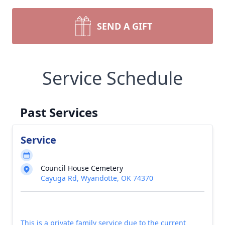
SEND A GIFT
Service Schedule
Past Services
Service
Council House Cemetery
Cayuga Rd, Wyandotte, OK 74370
This is a private family service due to the current