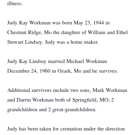
illness.
Judy Kay Workman was born May 23, 1944 in
Chestnut Ridge, Mo the daughter of William and Ethel
Stewart Lindsey. Judy was a home maker.
Judy Kay Lindsey married Michael Workman
December 24, 1960 in Ozark, Mo and he survives.
Additional survivors include two sons, Mark Workman
and Darrin Workman both of Springfield, MO; 2
grandchildren and 2 great-grandchildren.
Judy has been taken for cremation under the direction