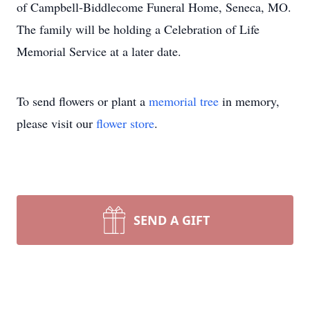
of Campbell-Biddlecome Funeral Home, Seneca, MO.
The family will be holding a Celebration of Life
Memorial Service at a later date.
To send flowers or plant a
memorial tree
in memory,
please visit our
flower store
.
SEND A GIFT