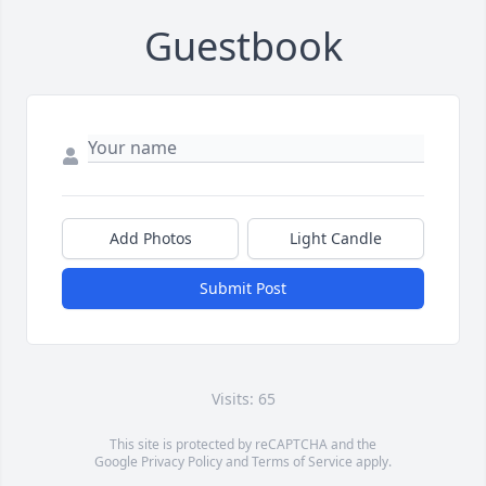
Guestbook
Add Photos
Light Candle
Submit Post
Visits: 65
This site is protected by reCAPTCHA and the
Google
Privacy Policy
and
Terms of Service
apply.