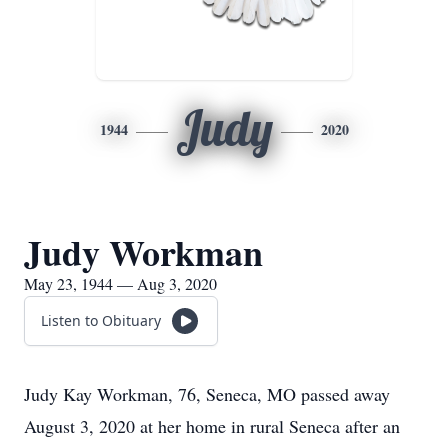
Judy
1944
2020
Judy Workman
May 23, 1944 — Aug 3, 2020
Listen to Obituary
Judy Kay Workman, 76, Seneca, MO passed away
August 3, 2020 at her home in rural Seneca after an