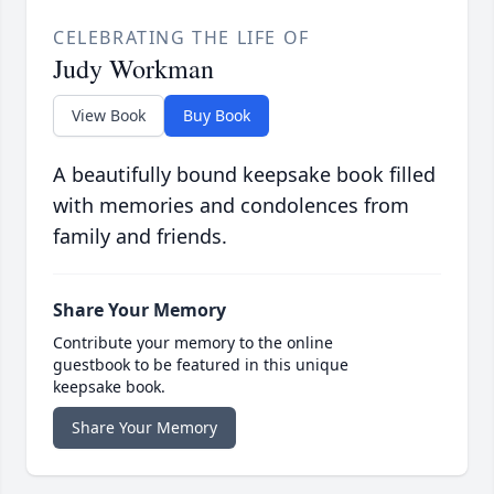
CELEBRATING THE LIFE OF
Judy Workman
View Book
Buy Book
A beautifully bound keepsake book filled
with memories and condolences from
family and friends.
Share Your Memory
Contribute your memory to the online
guestbook to be featured in this unique
keepsake book.
Share Your Memory