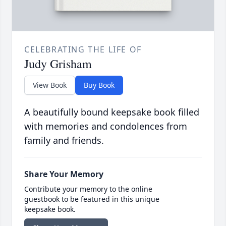
CELEBRATING THE LIFE OF
Judy Grisham
View Book
Buy Book
A beautifully bound keepsake book filled
with memories and condolences from
family and friends.
Share Your Memory
Contribute your memory to the online
guestbook to be featured in this unique
keepsake book.