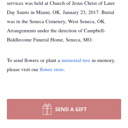
services was held at Church of Jesus Christ of Later
Day Saints in Miami, OK. January 23, 2017. Burial
was in the Seneca Cemetery, West Seneca, OK.
Arrangements under the direction of Campbell-
Biddlecome Funeral Home, Seneca, MO.
To send flowers or plant a
memorial tree
in memory,
please visit our
flower store
.
SEND A GIFT