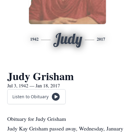
Judy
1942
2017
Judy Grisham
Jul 3, 1942 — Jan 18, 2017
Listen to Obituary
Obituary for Judy Grisham
Judy Kay Grisham passed away, Wednesday, January