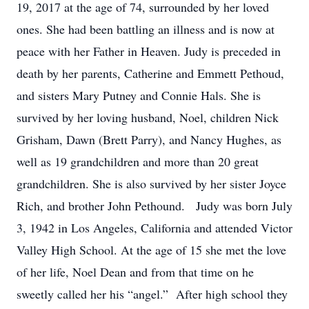
19, 2017 at the age of 74, surrounded by her loved
ones. She had been battling an illness and is now at
peace with her Father in Heaven. Judy is preceded in
death by her parents, Catherine and Emmett Pethoud,
and sisters Mary Putney and Connie Hals. She is
survived by her loving husband, Noel, children Nick
Grisham, Dawn (Brett Parry), and Nancy Hughes, as
well as 19 grandchildren and more than 20 great
grandchildren. She is also survived by her sister Joyce
Rich, and brother John Pethound. Judy was born July
3, 1942 in Los Angeles, California and attended Victor
Valley High School. At the age of 15 she met the love
of her life, Noel Dean and from that time on he
sweetly called her his “angel.” After high school they