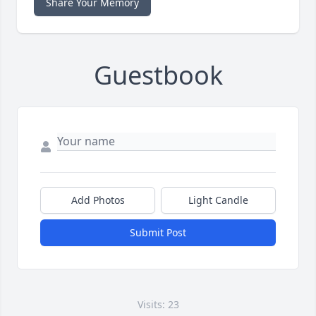
Share Your Memory
Guestbook
Add Photos
Light Candle
Submit Post
Visits: 23