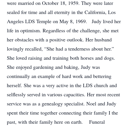
were married on October 18, 1959. They were later
sealed for time and all eternity in the California, Los
Angeles LDS Temple on May 8, 1969. Judy lived her
life in optimism. Regardless of the challenge, she met
her obstacles with a positive outlook. Her husband
lovingly recalled, “She had a tenderness about her.”
She loved raising and training both horses and dogs.
She enjoyed gardening and baking, Judy was
continually an example of hard work and bettering
herself. She was a very active in the LDS church and
selflessly served in various capacities. Her most recent
service was as a genealogy specialist. Noel and Judy
spent their time together connecting their family I the
past, with their family here on earth. Funeral