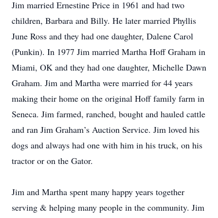
Jim married Ernestine Price in 1961 and had two
children, Barbara and Billy. He later married Phyllis
June Ross and they had one daughter, Dalene Carol
(Punkin). In 1977 Jim married Martha Hoff Graham in
Miami, OK and they had one daughter, Michelle Dawn
Graham. Jim and Martha were married for 44 years
making their home on the original Hoff family farm in
Seneca. Jim farmed, ranched, bought and hauled cattle
and ran Jim Graham’s Auction Service. Jim loved his
dogs and always had one with him in his truck, on his
tractor or on the Gator.
Jim and Martha spent many happy years together
serving & helping many people in the community. Jim