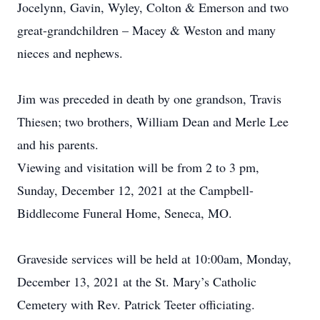
Jocelynn, Gavin, Wyley, Colton & Emerson and two
great-grandchildren – Macey & Weston and many
nieces and nephews.
Jim was preceded in death by one grandson, Travis
Thiesen; two brothers, William Dean and Merle Lee
and his parents.
Viewing and visitation will be from 2 to 3 pm,
Sunday, December 12, 2021 at the Campbell-
Biddlecome Funeral Home, Seneca, MO.
Graveside services will be held at 10:00am, Monday,
December 13, 2021 at the St. Mary’s Catholic
Cemetery with Rev. Patrick Teeter officiating.