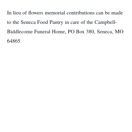
Close
In lieu of flowers memorial contributions can be made
to the Seneca Food Pantry in care of the Campbell-
Biddlecome Funeral Home, PO Box 380, Seneca, MO
64865