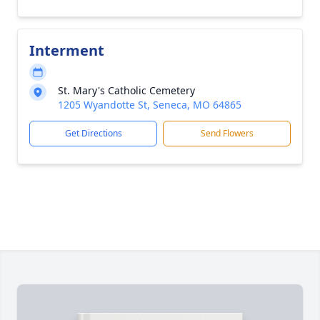
Interment
St. Mary's Catholic Cemetery
1205 Wyandotte St, Seneca, MO 64865
Get Directions
Send Flowers