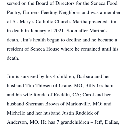
served on the Board of Directors for the Seneca Food
Pantry, Farmers Feeding Neighbors and was a member
of St. Mary’s Catholic Church. Martha preceded Jim
in death in January of 2021. Soon after Martha’s
death, Jim’s health began to decline and he became a
resident of Seneca House where he remained until his
death.
Jim is survived by his 4 children, Barbara and her
husband Tim Thiesen of Crane, MO; Billy Graham
and his wife Ronda of Rocklin, CA; Carol and her
husband Sherman Brown of Marionville, MO; and
Michelle and her husband Justin Ruddick of
Anderson, MO. He has 7 grandchildren – Jeff, Dallas,