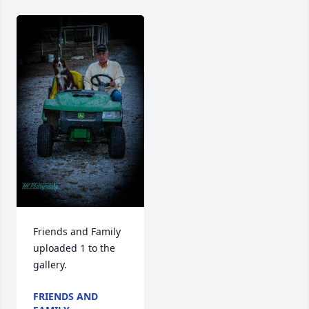
Friends and Family 
uploaded 1 to the 
gallery.
FRIENDS AND