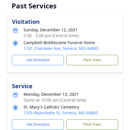
Past Services
Visitation
Sunday, December 12, 2021
2:00 - 3:00 pm (Central time)
Campbell-Biddlecome Funeral Home
1101 Cherokee Ave, Seneca, MO 64865
Get Directions
Plant Trees
Service
Monday, December 13, 2021
Starts at 10:00 am (Central time)
St. Mary's Catholic Cemetery
1205 Wyandotte St, Seneca, MO 64865
Get Directions
Plant Trees