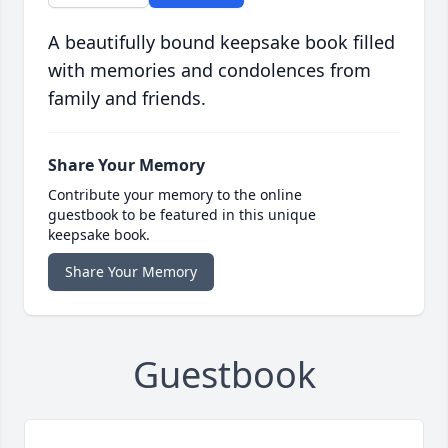
A beautifully bound keepsake book filled
with memories and condolences from
family and friends.
Share Your Memory
Contribute your memory to the online
guestbook to be featured in this unique
keepsake book.
Share Your Memory
Guestbook