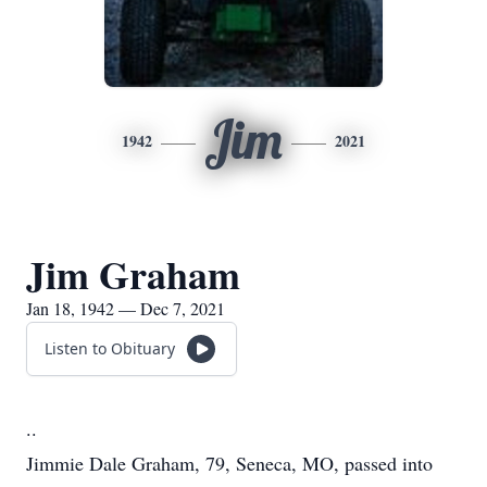
Jim
1942
2021
Jim Graham
Jan 18, 1942 — Dec 7, 2021
Listen to Obituary
..
Jimmie Dale Graham, 79, Seneca, MO, passed into