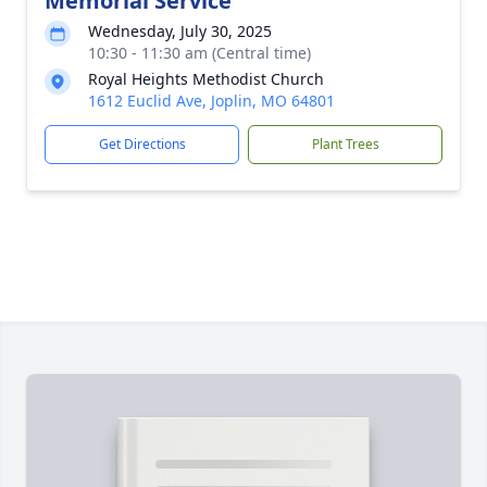
Memorial Service
Wednesday, July 30, 2025
10:30 - 11:30 am (Central time)
Royal Heights Methodist Church
1612 Euclid Ave, Joplin, MO 64801
Get Directions
Plant Trees