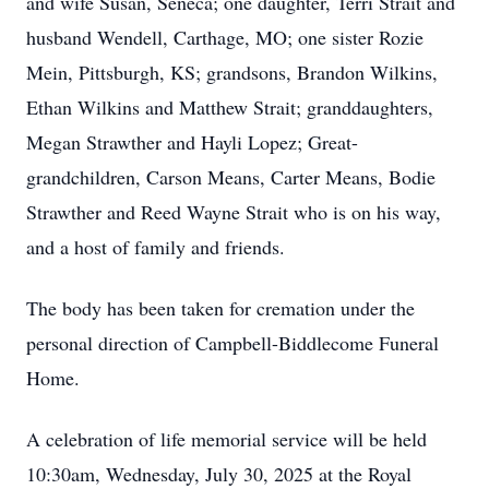
and wife Susan, Seneca; one daughter, Terri Strait and
husband Wendell, Carthage, MO; one sister Rozie
Mein, Pittsburgh, KS; grandsons, Brandon Wilkins,
Ethan Wilkins and Matthew Strait; granddaughters,
Megan Strawther and Hayli Lopez; Great-
grandchildren, Carson Means, Carter Means, Bodie
Strawther and Reed Wayne Strait who is on his way,
and a host of family and friends.
The body has been taken for cremation under the
personal direction of Campbell-Biddlecome Funeral
Home.
A celebration of life memorial service will be held
10:30am, Wednesday, July 30, 2025 at the Royal