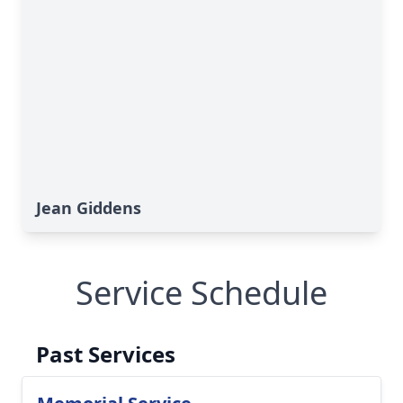
Jean Giddens
Service Schedule
Past Services