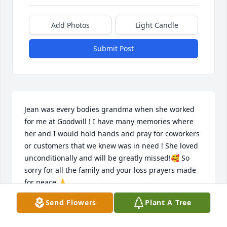
Add Photos
Light Candle
Submit Post
Jean was every bodies grandma when she worked 
for me at Goodwill ! I have many memories where 
her and I would hold hands and pray for coworkers 
or customers that we knew was in need ! She loved 
unconditionally and will be greatly missed!🥰 So 
sorry for all the family and your loss prayers made 
for peace 🙏
Send Flowers
Plant A Tree
TINA YATES
Jul 29, 2025