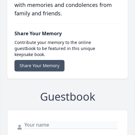
with memories and condolences from
family and friends.
Share Your Memory
Contribute your memory to the online
guestbook to be featured in this unique
keepsake book.
Share Your Memory
Guestbook