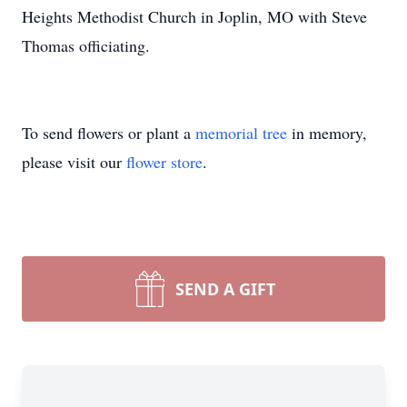
Heights Methodist Church in Joplin, MO with Steve
Thomas officiating.
To send flowers or plant a
memorial tree
in memory,
please visit our
flower store
.
SEND A GIFT