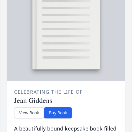
CELEBRATING THE LIFE OF
Jean Giddens
View Book
Buy Book
A beautifully bound keepsake book filled