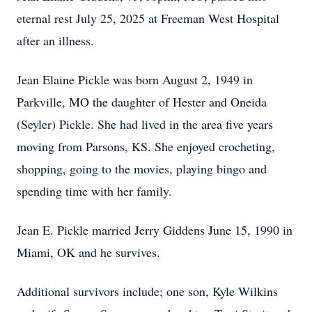
eternal rest July 25, 2025 at Freeman West Hospital
after an illness.
Jean Elaine Pickle was born August 2, 1949 in
Parkville, MO the daughter of Hester and Oneida
(Seyler) Pickle. She had lived in the area five years
moving from Parsons, KS. She enjoyed crocheting,
shopping, going to the movies, playing bingo and
spending time with her family.
Jean E. Pickle married Jerry Giddens June 15, 1990 in
Miami, OK and he survives.
Additional survivors include; one son, Kyle Wilkins