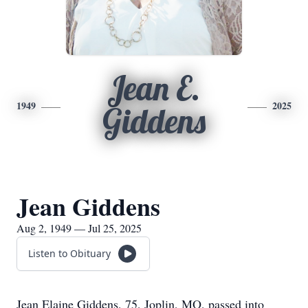
Jean E.
1949
2025
Giddens
Jean Giddens
Aug 2, 1949 — Jul 25, 2025
Listen to Obituary
Jean Elaine Giddens, 75, Joplin, MO, passed into