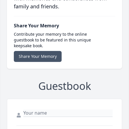
family and friends.
Share Your Memory
Contribute your memory to the online
guestbook to be featured in this unique
keepsake book.
Share Your Memory
Guestbook