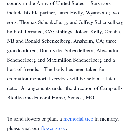
county in the Army of United States. Survivors
include his life partner, Janet Hedly, Wyandotte; two
sons, Thomas Schenkelberg, and Jeffrey Schenkelberg
both of Torrance, CA; siblings, Joleen Kelly, Omaha,
NB and Ronald Schenkelberg, Anaheim, CA; three
grandchildren, DonniviTe’ Schendelberg, Alexandra
Schendelberg and Maximilion Schendelberg and a
host of friends. The body has been taken for
cremation memorial services will be held at a later
date. Arrangements under the direction of Campbell-
Biddlecome Funeral Home, Seneca, MO.
To send flowers or plant a
memorial tree
in memory,
please visit our
flower store
.