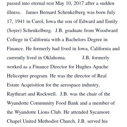
passed into eternal rest May 10, 2017 after a sudden
illness. James Bernard Schenkelberg was born July
17, 1941 in Carol, Iowa the son of Edward and Emily
(Soyer) Schenkelberg. J.B. graduate from Woodward
College in California with a Bachelors Degree in
Finance. He formerly had lived in Iowa, California and
currently lived in Oklahoma. J.B. formerly
worked as a Finance Director for Hughes Apache
Helicopter program. He was the director of Real
Estate Acquisition for the aerospace industry,
Raytheart and Rockwell. J.B. was the chair of the
Wyandotte Community Food Bank and a member of
the Wyandotte Lions Club. He attended Sycamore
Chapel United Methodist Church. J.B. served his