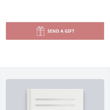
SEND A GIFT