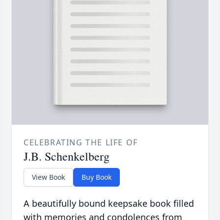
CELEBRATING THE LIFE OF
J.B. Schenkelberg
View Book
Buy Book
A beautifully bound keepsake book filled
with memories and condolences from