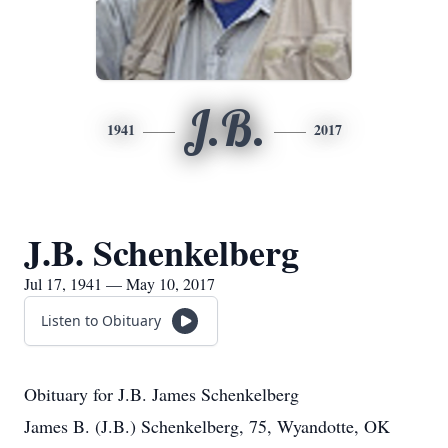
J.B.
1941
2017
J.B. Schenkelberg
Jul 17, 1941 — May 10, 2017
Listen to Obituary
Obituary for J.B. James Schenkelberg
James B. (J.B.) Schenkelberg, 75, Wyandotte, OK