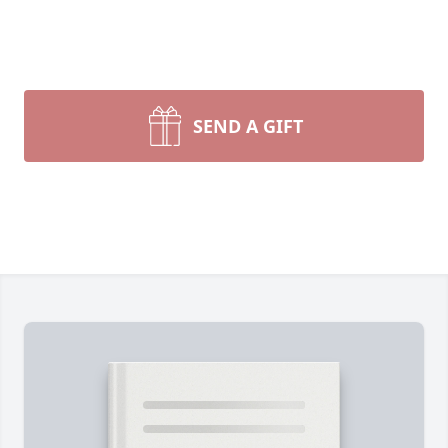
SEND A GIFT