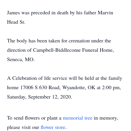
James was preceded in death by his father Marvin
Head Sr.
The body has been taken for cremation under the
direction of Campbell-Biddlecome Funeral Home,
Seneca, MO.
A Celebration of life service will be held at the family
home 17006 S 630 Road, Wyandotte, OK at 2:00 pm,
Saturday, September 12, 2020.
To send flowers or plant a
memorial tree
in memory,
please visit our
flower store
.