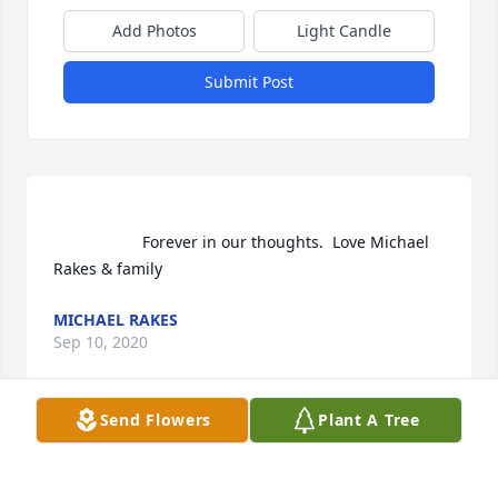
Add Photos
Light Candle
Submit Post
                    Forever in our thoughts.  Love Michael 
Rakes & family                
MICHAEL RAKES
Sep 10, 2020
Send Flowers
Plant A Tree
Michael Rakes  purchased flowers  for the family of 