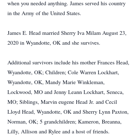
when you needed anything. James served his country
in the Army of the United States.
James E. Head married Sherry Iva Milam August 23,
2020 in Wyandotte, OK and she survives.
Additional survivors include his mother Frances Head,
Wyandotte, OK; Children; Cole Warren Lockhart,
Wyandotte, OK, Mandy Marie Winkleman,
Lockwood, MO and Jenny Leann Lockhart, Seneca,
MO; Siblings, Marvin eugene Head Jr. and Cecil
Lloyd Head, Wyandotte, OK and Sherry Lynn Paxton,
Norman, OK; 5 grandchildren; Kameron, Breanna,
Lilly, Allison and Rylee and a host of friends.