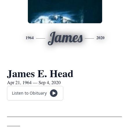
James
1964
2020
James E. Head
Apr 21, 1964 — Sep 4, 2020
Listen to Obituary
____________________________________________
_____