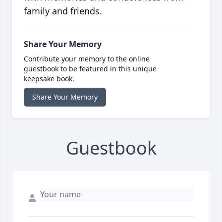
family and friends.
Share Your Memory
Contribute your memory to the online
guestbook to be featured in this unique
keepsake book.
Share Your Memory
Guestbook