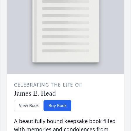
CELEBRATING THE LIFE OF
James E. Head
View Book
Buy Book
A beautifully bound keepsake book filled
with memories and condolences from