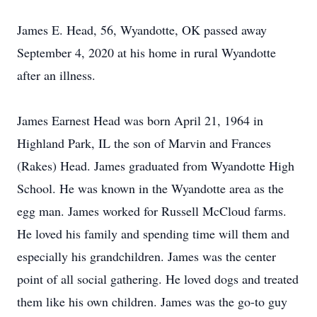
James E. Head, 56, Wyandotte, OK passed away
September 4, 2020 at his home in rural Wyandotte
after an illness.
James Earnest Head was born April 21, 1964 in
Highland Park, IL the son of Marvin and Frances
(Rakes) Head. James graduated from Wyandotte High
School. He was known in the Wyandotte area as the
egg man. James worked for Russell McCloud farms.
He loved his family and spending time will them and
especially his grandchildren. James was the center
point of all social gathering. He loved dogs and treated
them like his own children. James was the go-to guy