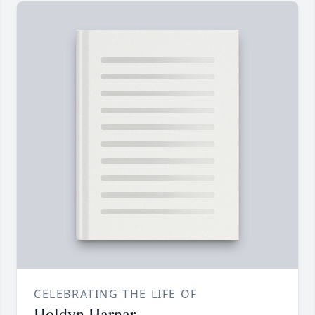
CELEBRATING THE LIFE OF
Holdyn Harnar