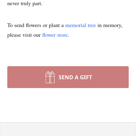
never truly part.
To send flowers or plant a
memorial tree
in memory,
please visit our
flower store
.
SEND A GIFT