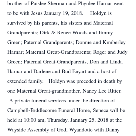
brother of Paislee Sherman and Phynlee Harnar went
to be with Jesus January 19, 2018. Holdyn is
survived by his parents, his sisters and Maternal
Grandparents; Dirk & Renee Woods and Jimmy
Green; Paternal Grandparents; Donnie and Kimberley
Harnar; Maternal Great-Grandparents; Roger and Judy
Green; Paternal Great-Grandparents, Don and Linda
Harnar and Darlene and Bud Enyart and a host of
extended family. Holdyn was preceded in death by
one Maternal Great-grandmother, Nancy Lee Ritter.
A private funeral services under the direction of
Campbell-Biddlecome Funeral Home, Seneca will be
held at 10:00 am, Thursday, January 25, 2018 at the
Wayside Assembly of God, Wyandotte with Danny