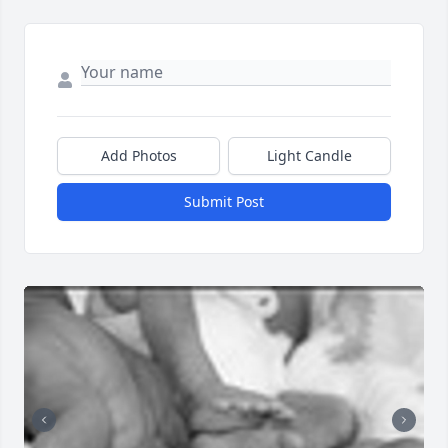
Add Photos
Light Candle
Submit Post