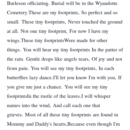
Burleson officiating. Burial will be in the Wyandotte
Cemetery.These are my footprints, So perfect and so
small. These tiny footprints, Never touched the ground
at all. Not one tiny footprint, For now I have my
wings.These tiny footprintsWere made for other
things. You will hear my tiny footprints In the patter of
the rain. Gentle drops like angels tears, Of joy and not
from pain. You will see my tiny footprints, In each
butterflies lazy dance.I'll let you know I'm with you, If
you give me just a chance. You will see my tiny
footprintsIn the rustle of the leaves.I will whisper
names into the wind, And call each one that
grieves. Most of all these tiny footprints are found in
Mommy and Daddy's hearts,Because even though I'm