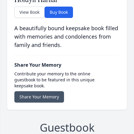
View Book
Buy Book
A beautifully bound keepsake book filled
with memories and condolences from
family and friends.
Share Your Memory
Contribute your memory to the online
guestbook to be featured in this unique
keepsake book.
Share Your Memory
Guestbook