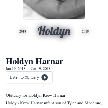
Holdyn
2018
2018
Holdyn Harnar
Jan 19, 2018 — Jan 19, 2018
Listen to Obituary
Obituary for Holdyn Krew Harnar
Holdyn Krew Harnar infant son of Tyler and Madeline,