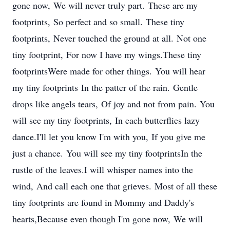
gone now, We will never truly part. These are my
footprints, So perfect and so small. These tiny
footprints, Never touched the ground at all. Not one
tiny footprint, For now I have my wings.These tiny
footprintsWere made for other things. You will hear
my tiny footprints In the patter of the rain. Gentle
drops like angels tears, Of joy and not from pain. You
will see my tiny footprints, In each butterflies lazy
dance.I'll let you know I'm with you, If you give me
just a chance. You will see my tiny footprintsIn the
rustle of the leaves.I will whisper names into the
wind, And call each one that grieves. Most of all these
tiny footprints are found in Mommy and Daddy's
hearts,Because even though I'm gone now, We will