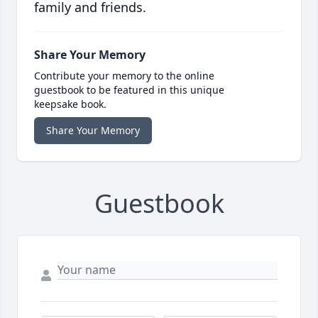
family and friends.
Share Your Memory
Contribute your memory to the online
guestbook to be featured in this unique
keepsake book.
Share Your Memory
Guestbook