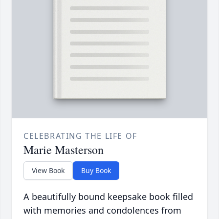
CELEBRATING THE LIFE OF
Marie Masterson
View Book
Buy Book
A beautifully bound keepsake book filled
with memories and condolences from