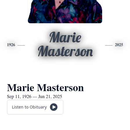
Marie
1926
2025
Masterson
Marie Masterson
Sep 11, 1926 — Jun 21, 2025
Listen to Obituary