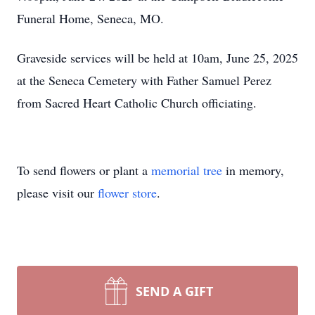
Funeral Home, Seneca, MO.
Graveside services will be held at
10am
, June 25, 2025
at the Seneca Cemetery with Father Samuel Perez
from Sacred Heart Catholic Church officiating.
To send flowers or plant a
memorial tree
in memory,
please visit our
flower store
.
SEND A GIFT