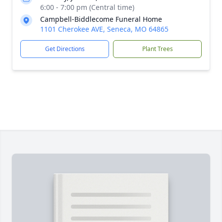
6:00 - 7:00 pm (Central time)
Campbell-Biddlecome Funeral Home
1101 Cherokee AVE, Seneca, MO 64865
Get Directions
Plant Trees