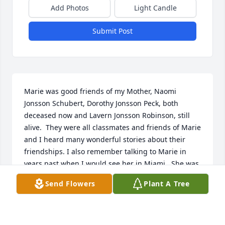
Add Photos
Light Candle
Submit Post
Marie was good friends of my Mother, Naomi 
Jonsson Schubert, Dorothy Jonsson Peck, both 
deceased now and Lavern Jonsson Robinson, still 
alive.  They were all classmates and friends of Marie 
and I heard many wonderful stories about their 
friendships. I also remember talking to Marie in 
years past when I would see her in Miami.  She was 
a beautiful kind person.
Send Flowers
Plant A Tree
CAROLYN SCHUBERT MINSON
Jun 30, 2025