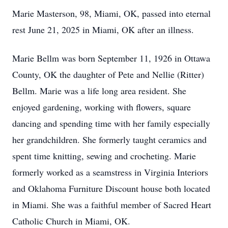
Marie Masterson, 98, Miami, OK, passed into eternal
rest June 21, 2025 in Miami, OK after an illness.
Marie Bellm was born September 11, 1926 in Ottawa
County, OK the daughter of Pete and Nellie (Ritter)
Bellm. Marie was a life long area resident. She
enjoyed gardening, working with flowers, square
dancing and spending time with her family especially
her grandchildren. She formerly taught ceramics and
spent time knitting, sewing and crocheting. Marie
formerly worked as a seamstress in Virginia Interiors
and Oklahoma Furniture Discount house both located
in Miami. She was a faithful member of Sacred Heart
Catholic Church in Miami, OK.