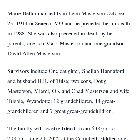
Marie Bellm married Ivan Leon Masterson October
23, 1944 in Seneca, MO and he preceded her in death
in 1988. She was also preceded in death by her
parents, one son Mark Masterson and one grandson
David Allen Masterson.
Survivors include One daughter, Sheilah Hannaford
and husband
H.R.
of Tulsa; two sons, Doug
Masterson, Miami, OK and Chad Masterson and wife
Trishia, Wyandotte; 12 grandchildren, 14 great-
grandchildren and 7 great great-grandchildren.
The family will receive friends from 6:
00pm
to
7:00pm, June 24. 2025 at the
Campbell-Biddlecome