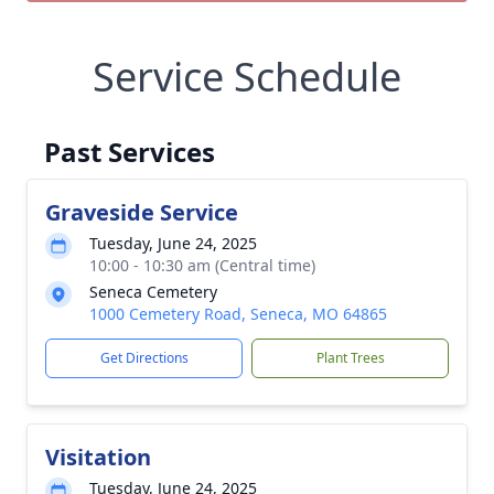
Service Schedule
Past Services
Graveside Service
Tuesday, June 24, 2025
10:00 - 10:30 am (Central time)
Seneca Cemetery
1000 Cemetery Road, Seneca, MO 64865
Get Directions
Plant Trees
Visitation
Tuesday, June 24, 2025