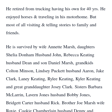
He retired from trucking having his own for 40 yrs. He
enjoyed horses & traveling in his motorhome. But
most of all visiting & telling stories to family and
friends.
He is survived by wife Annette Marsh, daughters
Shelia Donham Husband John, Rebecca Keating
husband Dean and son Daniel Marsh, grandkids
Colton Minson, Lindsey Puckett husband Aaron, Jake
Clark, Laney Keating, Rylee Keating, Kyler Keating
and great granddaughter Josey Clark. Sisters Barbara
McLarrin, Lavern Jones husband Bobby Jones,
Bridgett Carter husband Rick. Brother Joe Marsh wife
Roxie, Cookie Chamberlain husband Denny and