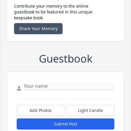
Contribute your memory to the online
guestbook to be featured in this unique
keepsake book.
Share Your Memory
Guestbook
Add Photos
Light Candle
Submit Post