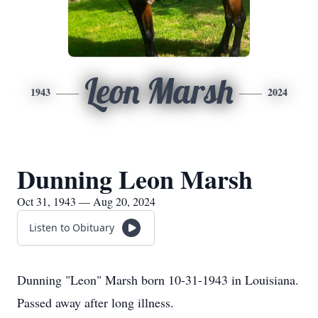
Leon Marsh
1943
2024
Dunning Leon Marsh
Oct 31, 1943 — Aug 20, 2024
Listen to Obituary
Dunning "Leon" Marsh born 10-31-1943 in Louisiana.
Passed away after long illness.