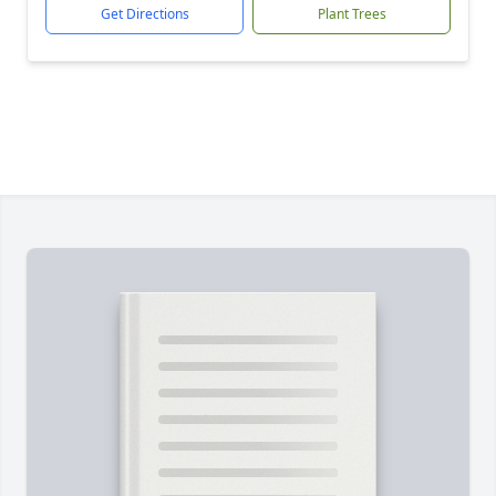
Get Directions
Plant Trees