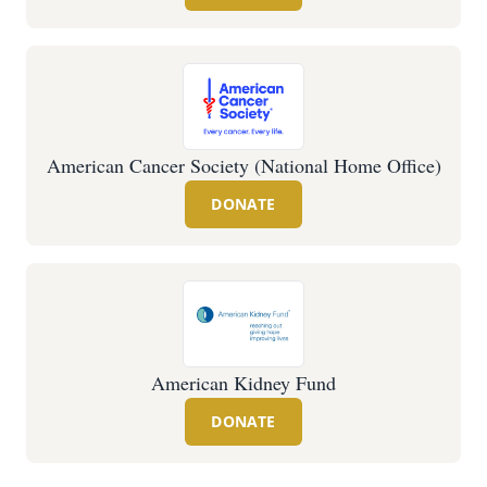
American Cancer Society (National Home Office)
DONATE
American Kidney Fund
DONATE