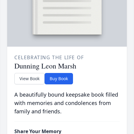
CELEBRATING THE LIFE OF
Dunning Leon Marsh
View Book
Buy Book
A beautifully bound keepsake book filled
with memories and condolences from
family and friends.
Share Your Memory