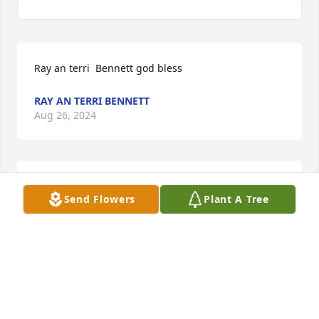
Ray an terri  Bennett god bless
RAY AN TERRI BENNETT
Aug 26, 2024
Rest in peace brother in law

Send Flowers
Plant A Tree
You will be missed by many
BRENDA MARSHALL
Aug 25, 2024