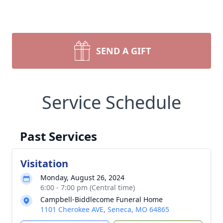
SEND A GIFT
Service Schedule
Past Services
Visitation
Monday, August 26, 2024
6:00 - 7:00 pm (Central time)
Campbell-Biddlecome Funeral Home
1101 Cherokee AVE, Seneca, MO 64865