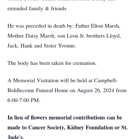
extended family & friends
He was preceded in death by: Father Elton Marsh,
Mother Daisy Marsh, son Leon Jr. brothers Lloyd,
Jack, Hank and Sister Yvonne.
The body has been taken for cremation.
A Memorial Visitation will be held at Campbell-
Biddlecome Funeral Home on August 26, 2024 from
6:00-7:00 PM.
In lieu of flowers memorial contributions can be
made to Cancer Society, Kidney Foundation or St.
Jude's.