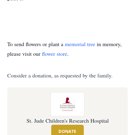
To send flowers or plant a
memorial tree
in memory,
please visit our
flower store
.
Consider a donation, as requested by the family.
St. Jude Children's Research Hospital
DONATE